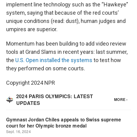
implement line technology such as the “Hawkeye”
system, saying that because of the red courts’
unique conditions (read: dust), human judges and
umpires are superior.
Momentum has been building to add video review
tools at Grand Slams in recent years: last summer,
the
U.S. Open installed the systems
to test how
they performed on some courts.
Copyright 2024 NPR