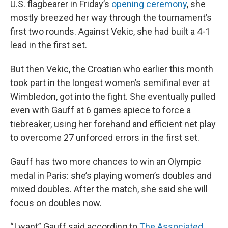
U.S. flagbearer in Friday’s
opening ceremony
, she
mostly breezed her way through the tournament’s
first two rounds. Against Vekic, she had built a 4-1
lead in the first set.
But then Vekic, the Croatian who earlier this month
took part in the longest women’s semifinal ever at
Wimbledon, got into the fight. She eventually pulled
even with Gauff at 6 games apiece to force a
tiebreaker, using her forehand and efficient net play
to overcome 27 unforced errors in the first set.
Gauff has two more chances to win an Olympic
medal in Paris: she’s playing women’s doubles and
mixed doubles. After the match, she said she will
focus on doubles now.
“I want” Gauff said according to
The Associated