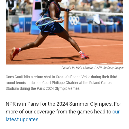
o
y
r
I
k
n
Patricia De Melo Moreira
/
AFP Via Getty Images
Coco Gauff hits a return shot to Croatia's Donna Vekic during their third-
round tennis match on Court Philippe-Chatrier at the Roland-Garros
Stadium during the Paris 2024 Olympic Games.
NPR is in Paris for the 2024 Summer Olympics. For
more of our coverage from the games head to
our
latest updates.