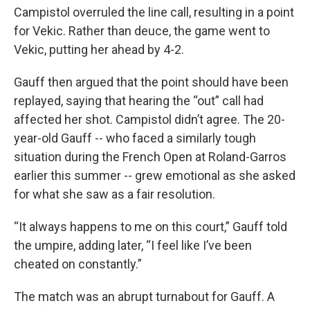
Campistol overruled the line call, resulting in a point
for Vekic. Rather than deuce, the game went to
Vekic, putting her ahead by 4-2.
Gauff then argued that the point should have been
replayed, saying that hearing the “out” call had
affected her shot. Campistol didn’t agree. The 20-
year-old Gauff -- who faced a similarly tough
situation during the French Open at Roland-Garros
earlier this summer -- grew emotional as she asked
for what she saw as a fair resolution.
“It always happens to me on this court,” Gauff told
the umpire, adding later, “I feel like I’ve been
cheated on constantly.”
The match was an abrupt turnabout for Gauff. A