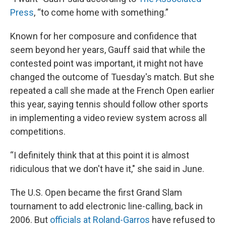
Press
, “to come home with something.”
Known for her composure and confidence that
seem beyond her years, Gauff said that while the
contested point was important, it might not have
changed the outcome of Tuesday's match. But she
repeated a call she made at the French Open earlier
this year, saying tennis should follow other sports
in implementing a video review system across all
competitions.
“I definitely think that at this point it is almost
ridiculous that we don't have it," she said in June.
The U.S. Open became the first Grand Slam
tournament to add electronic line-calling, back in
2006. But
officials at Roland-Garros
have refused to