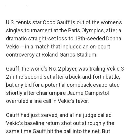
U.S. tennis star Coco Gauff is out of the women’s
singles tournament at the Paris Olympics, after a
dramatic straight-set loss to 13th-seeded Donna
Vekic -- in a match that included an on-court
controversy at Roland-Garros Stadium.
Gauff, the world's No. 2 player, was trailing Vekic 3-
2 in the second set after a back-and-forth battle,
but any bid for a potential comeback evaporated
shortly after chair umpire Jaume Campistol
overruled a line call in Vekic’s favor.
Gauff had just served, and a line judge called
Vekic's baseline return shot out at roughly the
same time Gauff hit the ball into the net. But