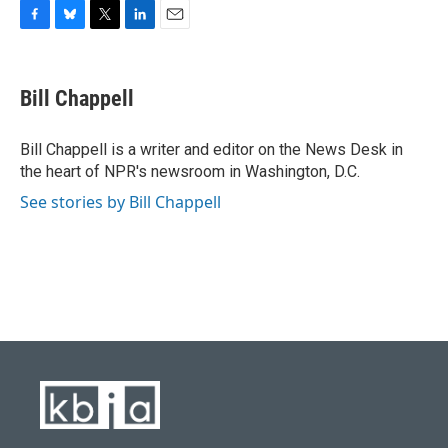
F
B
T
L
E
a
l
w
i
m
c
u
i
n
a
e
e
t
k
i
Bill Chappell
b
s
t
e
l
o
k
e
d
o
y
r
I
Bill Chappell is a writer and editor on the News Desk in
k
n
the heart of NPR's newsroom in Washington, D.C.
See stories by Bill Chappell