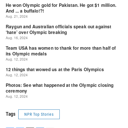
Tags
NPR Top Stories