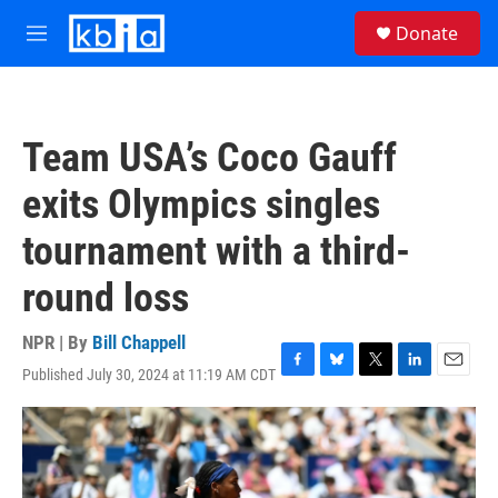
Skip to main content
S
Donate
e
M
a
e
r
n
c
u
h
Team USA’s Coco Gauff
u
e
exits Olympics singles
r
y
tournament with a third-
round loss
NPR | By
Bill Chappell
Published July 30, 2024 at 11:19 AM CDT
F
B
T
L
E
a
l
w
i
m
c
u
i
n
a
e
e
t
k
i
b
s
t
e
l
o
k
e
d