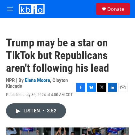
Skip to main content
S
Donate
e
M
a
e
r
n
c
u
h
Trump may be a star on
u
e
TikTok but Republicans
r
y
aren't following his lead
NPR | By
Elena Moore
,
Clayton
Kincade
F
B
T
L
E
Published July 30, 2024 at 4:00 AM CDT
a
l
w
i
m
c
u
i
n
a
e
e
t
k
i
LISTEN
•
3:52
b
s
t
e
l
o
k
e
d
o
y
r
I
k
n