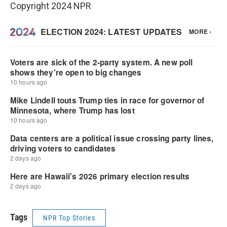
Copyright 2024 NPR
Tags
NPR Top Stories