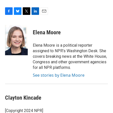
F
B
T
L
E
a
l
w
i
m
c
u
i
n
a
e
e
t
k
i
Elena Moore
b
s
t
e
l
o
k
e
d
o
y
r
I
Elena Moore is a political reporter
k
n
assigned to NPR’s Washington Desk. She
covers breaking news at the White House,
Congress and other government agencies
for all NPR platforms.
See stories by Elena Moore
Clayton Kincade
[Copyright 2024 NPR]