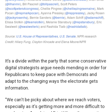
It’s a divide within the party that some conservative
digital strategists argue needs mending in order for
Republicans to keep pace with Democrats and
adapt to the changing ways the electorate gets
information.
“We can't be picky about where we reach voters,
especially as it's getting more and more difficult to