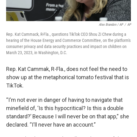
Alex Brandon / AP
/
AP
Rep. Kat Cammack, R-Fla., questions TikTok CEO Shou Zi Chew during a
hearing of the House Energy and Commerce Committee, on the platform's
consumer privacy and data security practices and impact on children on
March 23, 2023, in Washington, D.C.
Rep. Kat Cammak, R-Fla., does not feel the need to
show up at the metaphorical tomato festival that is
TikTok.
“I'm not ever in danger of having to navigate that
minefield of, ‘Is this hypocritical? Is this a double
standard?’ Because I will never be on that app,” she
declared. “I'll never have an account.”