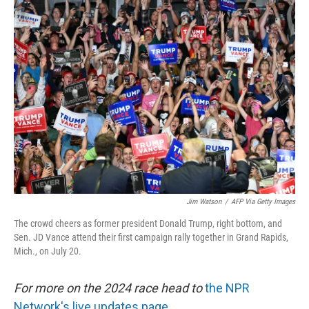
Jim Watson
/
AFP Via Getty Images
The crowd cheers as former president Donald Trump, right bottom, and
Sen. JD Vance attend their first campaign rally together in Grand Rapids,
Mich., on July 20.
For more on the 2024 race head to
the NPR
Network's live updates page.