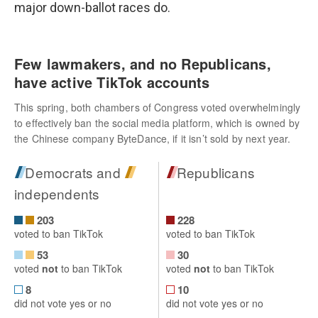
major down-ballot races do.