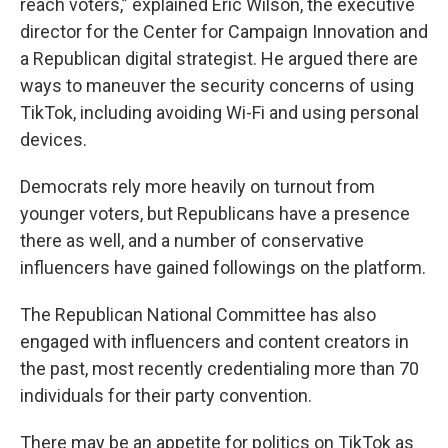
reach voters,” explained Eric Wilson, the executive
director for the Center for Campaign Innovation and
a Republican digital strategist. He argued there are
ways to maneuver the security concerns of using
TikTok, including avoiding Wi-Fi and using personal
devices.
Democrats rely more heavily on turnout from
younger voters, but Republicans have a presence
there as well, and a number of conservative
influencers have gained followings on the platform.
The Republican National Committee has also
engaged with influencers and content creators in
the past, most recently credentialing more than 70
individuals for their party convention.
There may be an appetite for politics on TikTok as