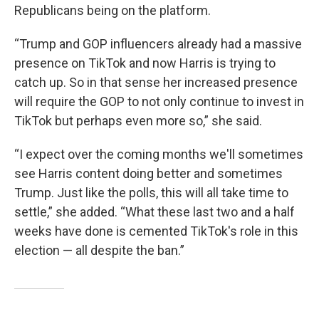
Republicans being on the platform.
“Trump and GOP influencers already had a massive
presence on TikTok and now Harris is trying to
catch up. So in that sense her increased presence
will require the GOP to not only continue to invest in
TikTok but perhaps even more so,” she said.
“I expect over the coming months we'll sometimes
see Harris content doing better and sometimes
Trump. Just like the polls, this will all take time to
settle,” she added. “What these last two and a half
weeks have done is cemented TikTok's role in this
election — all despite the ban.”