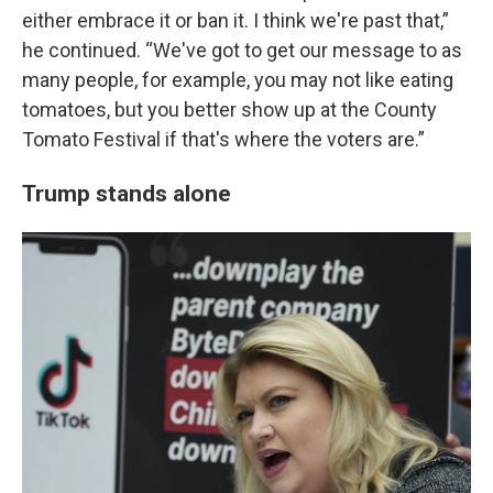
either embrace it or ban it. I think we're past that,”
he continued. “We've got to get our message to as
many people, for example, you may not like eating
tomatoes, but you better show up at the County
Tomato Festival if that's where the voters are.”
Trump stands alone