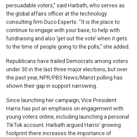
persuadable voters,” said Harbath, who serves as
the global affairs officer at the technology
consulting firm Duco Experts. “It is the place to
continue to engage with your base, to help with
fundraising and also ‘get out the vote’ when it gets
to the time of people going to the polls,” she added.
Republicans have trailed Democrats among voters
under 30 in the last three major elections, but over
the past year, NPR/PBS News/Marist polling has
shown their gap in support narrowing.
Since launching her campaign, Vice President
Harris has put an emphasis on engagement with
young voters online, including launching a personal
TikTok account. Harbath argued Harris’ growing
footprint there increases the importance of