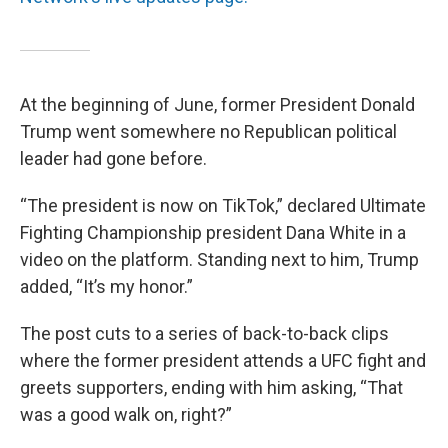
At the beginning of June, former President Donald
Trump went somewhere no Republican political
leader had gone before.
“The president is now on TikTok,” declared Ultimate
Fighting Championship president Dana White in a
video on the platform. Standing next to him, Trump
added, “It’s my honor.”
The post cuts to a series of back-to-back clips
where the former president attends a UFC fight and
greets supporters, ending with him asking, “That
was a good walk on, right?”