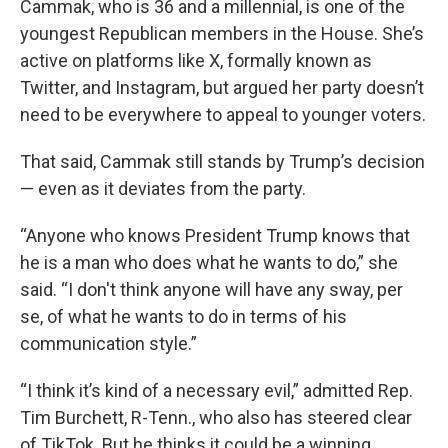
Cammak, who is 36 and a millennial, is one of the
youngest Republican members in the House. She’s
active on platforms like X, formally known as
Twitter, and Instagram, but argued her party doesn’t
need to be everywhere to appeal to younger voters.
That said, Cammak still stands by Trump’s decision
— even as it deviates from the party.
“Anyone who knows President Trump knows that
he is a man who does what he wants to do,” she
said. “I don't think anyone will have any sway, per
se, of what he wants to do in terms of his
communication style.”
“I think it’s kind of a necessary evil,” admitted Rep.
Tim Burchett, R-Tenn., who also has steered clear
of TikTok. But he thinks it could be a winning