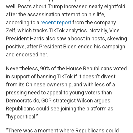
well. Posts about Trump increased nearly eightfold
after the assassination attempt on his life,
according to a
recent report
from the company
Zelf, which tracks TikTok analytics. Notably, Vice
President Harris also saw a boost in posts, skewing
positive, after President Biden ended his campaign
and endorsed her.
Nevertheless, 90% of the House Republicans voted
in support of banning TikTok if it doesn’t divest
from its Chinese ownership, and with less of a
pressing need to appeal to young voters than
Democrats do, GOP strategist Wilson argues
Republicans could see joining the platform as
“hypocritical.”
“There was a moment where Republicans could