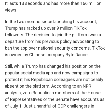
It lasts 13 seconds and has more than 166 million
views.
In the two months since launching his account,
Trump has racked up over 9 million TikTok
followers. The decision to join the platform was a
departure from his previous policy advocating to
ban the app over national security concerns. TikTok
is owned by Chinese company Byte Dance.
Still, while Trump has changed his position on the
popular social media app and now campaigns to
protect it, his Republican colleagues are noticeably
absent on the platform. According to an NPR
analysis, zero Republican members of the House
of Representatives or the Senate have accounts as
of July 1. Just a handful of GOP challengers in