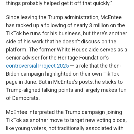
things probably helped get it off that quickly.”
Since leaving the Trump administration, McEntee
has racked up a following of nearly 3 million on the
TikTok he runs for his business, but there’s another
side of his work that he doesn’t discuss on the
platform. The former White House aide serves as a
senior adviser for the Heritage Foundation’s
controversial Project 2025
— a role that the then-
Biden campaign highlighted on their own TikTok
page in June. But in McEntee’s posts, he sticks to
Trump-aligned talking points and largely makes fun
of Democrats.
McEntee interpreted the Trump campaign joining
TikTok as another move to target new voting blocs,
like young voters, not traditionally associated with