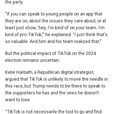
the party.
"If you can speak to young people on an app that
they are on, about the issues they care about, or at
least just show, 'hey, I'm kind of on your team. I'm
kind of pro-TikTok,'" he explained. "I just think that's
so valuable. And him and his team realized that."
But the political impact of TikTok on the 2024
election remains uncertain.
Katie Harbath, a Republican digital strategist,
argued that TikTok is unlikely to move the needle in
this race, but Trump needs to be there to speak to
the supporters he has and the ones he doesn’t
want to lose.
“TikTok is not necessarily the tool to go and find