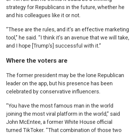
strategy for Republicans in the future, whether he
and his colleagues like it or not.
“These are the rules, and it's an effective marketing
tool,” he said. “I think it's an avenue that we will take,
and I hope [Trump’s] successful with it.”
Where the voters are
The former president may be the lone Republican
leader on the app, but his presence has been
celebrated by conservative influencers.
“You have the most famous man in the world
joining the most viral platform in the world,” said
John McEntee, a former White House official
turned TikToker. “That combination of those two