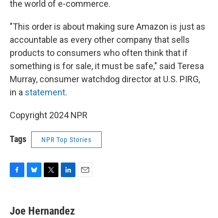
the world of e-commerce.
"This order is about making sure Amazon is just as
accountable as every other company that sells
products to consumers who often think that if
something is for sale, it must be safe," said Teresa
Murray, consumer watchdog director at U.S. PIRG,
in a
statement
.
Copyright 2024 NPR
Tags
NPR Top Stories
F
B
T
L
E
a
l
w
i
m
c
u
i
n
a
e
e
t
k
i
Joe Hernandez
b
s
t
e
l