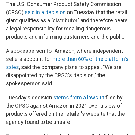
The U.S. Consumer Product Safety Commission
(CPSC)
said in a decision
on Tuesday that the retail
giant qualifies as a "distributor" and therefore bears
a legal responsibility for recalling dangerous
products and informing customers and the public.
A spokesperson for Amazon, where independent
sellers account for
more than 60% of the platform's
sales
, said the company plans to appeal. "We are
disappointed by the CPSC's decision," the
spokesperson said.
Tuesday's decision
stems from a lawsuit
filed by
the CPSC against Amazon in 2021 over a slew of
products offered on the retailer's website that the
agency found to be unsafe.