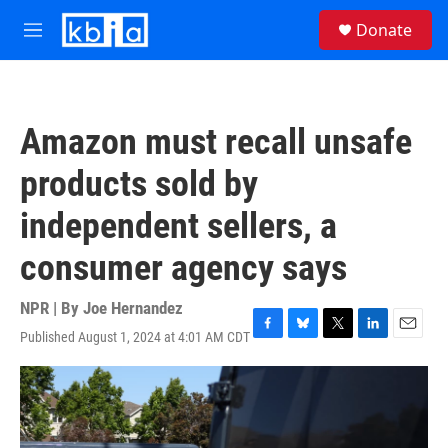
Skip to main content
S
Donate
e
M
a
e
r
n
c
u
h
Amazon must recall unsafe
u
e
products sold by
r
y
independent sellers, a
consumer agency says
NPR | By
Joe Hernandez
Published August 1, 2024 at 4:01 AM CDT
F
B
T
L
E
a
l
w
i
m
c
u
i
n
a
e
e
t
k
i
b
s
t
e
l
o
k
e
d