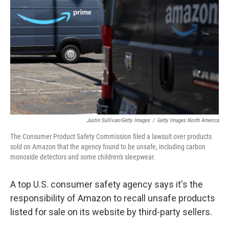
o
y
r
I
k
n
Justin Sullivan/Getty Images
/
Getty Images North America
The Consumer Product Safety Commission filed a lawsuit over products
sold on Amazon that the agency found to be unsafe, including carbon
monoxide detectors and some children's sleepwear.
A top U.S. consumer safety agency says it's the
responsibility of Amazon to recall unsafe products
listed for sale on its website by third-party sellers.