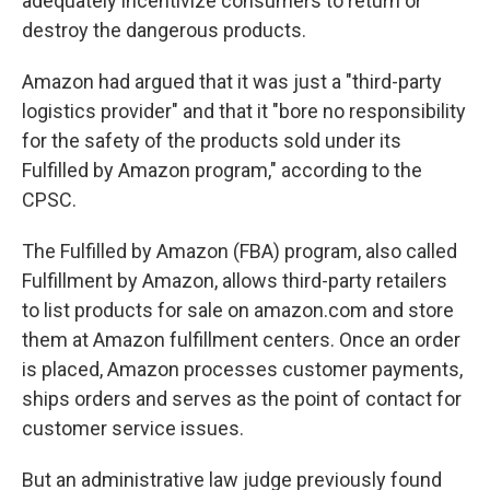
adequately incentivize consumers to return or
destroy the dangerous products.
Amazon had argued that it was just a "third-party
logistics provider" and that it "bore no responsibility
for the safety of the products sold under its
Fulfilled by Amazon program," according to the
CPSC.
The Fulfilled by Amazon (FBA) program, also called
Fulfillment
by Amazon, allows third-party retailers
to list products for sale on amazon.com and store
them at Amazon fulfillment centers. Once an order
is placed, Amazon processes customer payments,
ships orders and serves as the point of contact for
customer service issues.
But an administrative law judge previously found