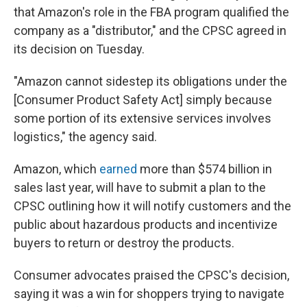
that Amazon's role in the FBA program qualified the
company as a "distributor," and the CPSC agreed in
its decision on Tuesday.
"Amazon cannot sidestep its obligations under the
[Consumer Product Safety Act] simply because
some portion of its extensive services involves
logistics," the agency said.
Amazon, which
earned
more than $574 billion in
sales last year, will have to submit a plan to the
CPSC outlining how it will notify customers and the
public about hazardous products and incentivize
buyers to return or destroy the products.
Consumer advocates praised the CPSC's decision,
saying it was a win for shoppers trying to navigate