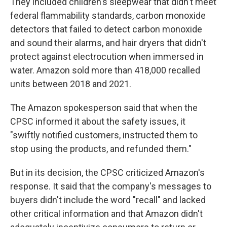
They included children's sleepwear that didn't meet
federal flammability standards, carbon monoxide
detectors that failed to detect carbon monoxide
and sound their alarms, and hair dryers that didn't
protect against electrocution when immersed in
water. Amazon sold more than 418,000 recalled
units between 2018 and 2021.
The Amazon spokesperson said that when the
CPSC informed it about the safety issues, it
"swiftly notified customers, instructed them to
stop using the products, and refunded them."
But in its decision, the CPSC criticized Amazon's
response. It said that the company's messages to
buyers didn't include the word "recall" and lacked
other critical information and that Amazon didn't