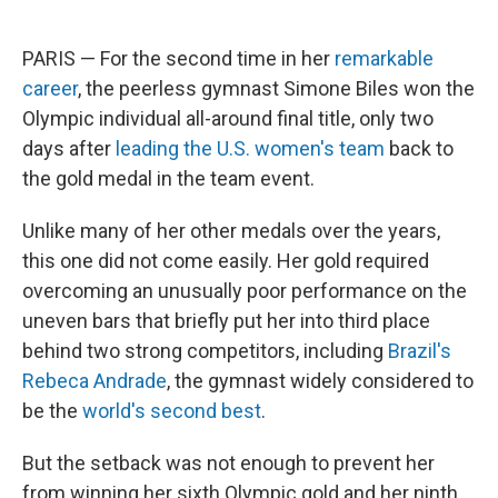
PARIS — For the second time in her
remarkable
career
, the peerless gymnast Simone Biles won the
Olympic individual all-around final title, only two
days after
leading the U.S. women's team
back to
the gold medal in the team event.
Unlike many of her other medals over the years,
this one did not come easily. Her gold required
overcoming an unusually poor performance on the
uneven bars that briefly put her into third place
behind two strong competitors, including
Brazil's
Rebeca Andrade
, the gymnast widely considered to
be the
world's second best
.
But the setback was not enough to prevent her
from winning her sixth Olympic gold and her ninth