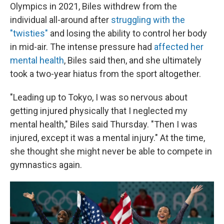
Olympics in 2021, Biles withdrew from the
individual all-around after
struggling with the
"twisties"
and losing the ability to control her body
in mid-air. The intense pressure had
affected her
mental health
, Biles said then, and she ultimately
took a two-year hiatus from the sport altogether.
"Leading up to Tokyo, I was so nervous about
getting injured physically that I neglected my
mental health," Biles said Thursday. "Then I was
injured, except it was a mental injury." At the time,
she thought she might never be able to compete in
gymnastics again.