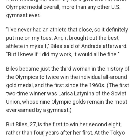
Olympic medal overall, more than any other U.S.
gymnast ever.
"I've never had an athlete that close, so it definitely
put me on my toes. And it brought out the best
athlete in myself," Biles said of Andrade afterward.
"But I knew if I did my work, it would all be fine."
Biles became just the third woman in the history of
the Olympics to twice win the individual all-around
gold medal, and the first since the 1960s. (The first
two-time winner was Larisa Latynina of the Soviet
Union, whose nine Olympic golds remain the most
ever earned by a gymnast.)
But Biles, 27, is the first to win her second eight,
rather than four, years after her first. At the Tokyo