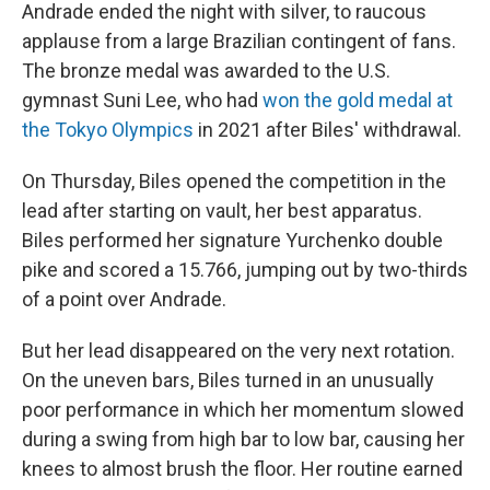
Andrade ended the night with silver, to raucous
applause from a large Brazilian contingent of fans.
The bronze medal was awarded to the U.S.
gymnast Suni Lee, who had
won the gold medal at
the Tokyo Olympics
in 2021 after Biles' withdrawal.
On Thursday, Biles opened the competition in the
lead after starting on vault, her best apparatus.
Biles performed her signature Yurchenko double
pike and scored a 15.766, jumping out by two-thirds
of a point over Andrade.
But her lead disappeared on the very next rotation.
On the uneven bars, Biles turned in an unusually
poor performance in which her momentum slowed
during a swing from high bar to low bar, causing her
knees to almost brush the floor. Her routine earned