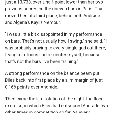
just a 13.733, over a half-point lower than her two
previous scores on the uneven bars in Paris. That
moved her into third place, behind both Andrade
and Algeria's Kaylia Nemour.
"I was a little bit disappointed in my performance
on bars. That's not usually how I swing," she said. "I
was probably praying to every single god out there,
trying to refocus and re-center myself, because
that's not the bars I've been training."
A strong performance on the balance beam put
Biles back into first place by a slim margin of just
0.166 points over Andrade.
Then came the last rotation of the night: the floor
exercise, in which Biles had outscored Andrade two
other times in competition so far. As every