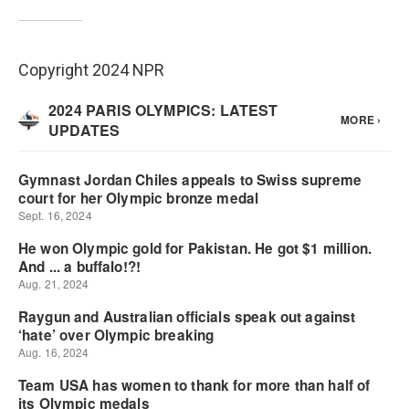
Copyright 2024 NPR