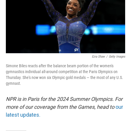
Ezra Shaw
/
Getty Images
Simone Biles reacts after the balance beam portion of the women's
gymnastics individual all-around competition at the Paris Olympics on
Thursday. She's now won six Olympic gold medals — the most of any U.S.
gymnast.
NPR is in Paris for the 2024 Summer Olympics. For
more of our coverage from the Games, head to
our
latest updates.