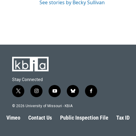
See stories by Becky Sullivan
Stay Connected
t
i
y
b
f
w
n
o
l
a
i
s
u
u
c
© 2026 University of Missouri - KBIA
t
t
t
e
e
t
a
u
s
b
Vimeo
Contact Us
Public Inspection File
Tax ID
e
g
b
k
o
r
r
e
y
o
a
k