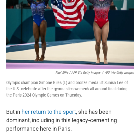
Paul Ellis / AFP Via Getty Images
/
AFP Via Getty Images
Olympic champion Simone Biles (L) and bronze medalist Sunisa Lee of
the U.S. celebrate after the gymnastics women's all around final during
the Paris 2024 Olympic Games on Thursday.
But in
her return to the sport
, she has been
dominant, including in this legacy-cementing
performance here in Paris.