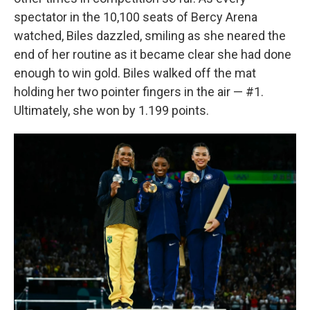
spectator in the 10,100 seats of Bercy Arena
watched, Biles dazzled, smiling as she neared the
end of her routine as it became clear she had done
enough to win gold. Biles walked off the mat
holding her two pointer fingers in the air — #1.
Ultimately, she won by 1.199 points.