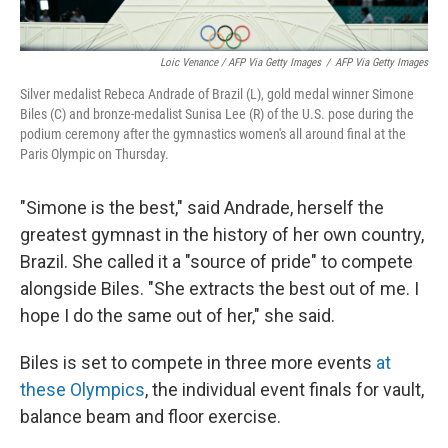
Loic Venance / AFP Via Getty Images
/
AFP Via Getty Images
Silver medalist Rebeca Andrade of Brazil (L), gold medal winner Simone
Biles (C) and bronze-medalist Sunisa Lee (R) of the U.S. pose during the
podium ceremony after the gymnastics women's all around final at the
Paris Olympic on Thursday.
"Simone is the best," said Andrade, herself the
greatest gymnast in the history of her own country,
Brazil. She called it a "source of pride" to compete
alongside Biles. "She extracts the best out of me. I
hope I do the same out of her," she said.
Biles is set to compete in three more events
at
these Olympics
, the individual event finals for vault,
balance beam and floor exercise.