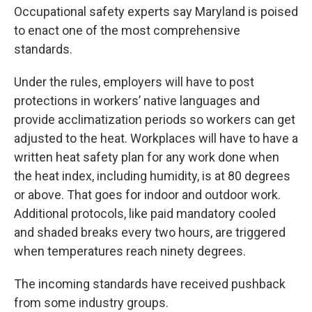
Occupational safety experts say Maryland is poised
to enact one of the most comprehensive
standards.
Under the rules, employers will have to post
protections in workers’ native languages and
provide acclimatization periods so workers can get
adjusted to the heat. Workplaces will have to have a
written heat safety plan for any work done when
the heat index, including humidity, is at 80 degrees
or above. That goes for indoor and outdoor work.
Additional protocols, like paid mandatory cooled
and shaded breaks every two hours, are triggered
when temperatures reach ninety degrees.
The incoming standards have received pushback
from some industry groups.