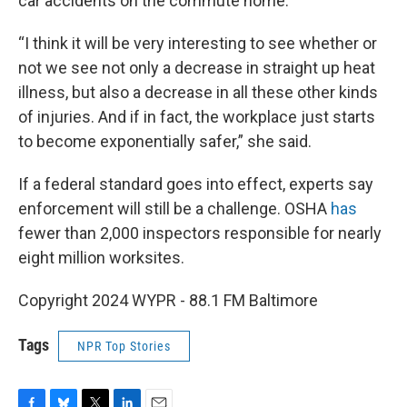
car accidents on the commute home.
“I think it will be very interesting to see whether or
not we see not only a decrease in straight up heat
illness, but also a decrease in all these other kinds
of injuries. And if in fact, the workplace just starts
to become exponentially safer,” she said.
If a federal standard goes into effect, experts say
enforcement will still be a challenge. OSHA
has
fewer than 2,000 inspectors responsible for nearly
eight million worksites.
Copyright 2024 WYPR - 88.1 FM Baltimore
Tags
NPR Top Stories