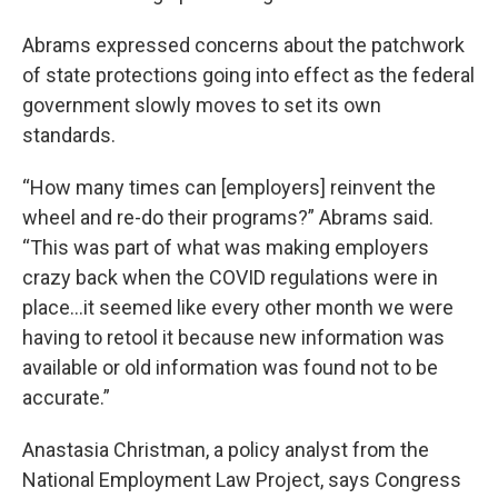
Abrams expressed concerns about the patchwork
of state protections going into effect as the federal
government slowly moves to set its own
standards.
“How many times can [employers] reinvent the
wheel and re-do their programs?” Abrams said.
“This was part of what was making employers
crazy back when the COVID regulations were in
place…it seemed like every other month we were
having to retool it because new information was
available or old information was found not to be
accurate.”
Anastasia Christman, a policy analyst from the
National Employment Law Project, says Congress