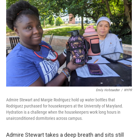
Emily Hofstaedter
/
WYPR
Admire Stewart and Margie Rodriguez hold up water bottles that
Rodriguez purchased for housekeepers at the University of Maryland.
Hydration is a challenge when the housekeepers work long hours in
unairconditioned dormitories across campus.
Admire Stewart takes a deep breath and sits still