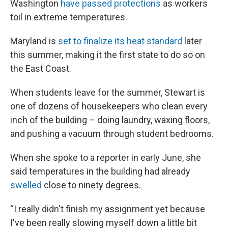
Washington
have passed protections
as workers
toil in extreme temperatures.
Maryland is
set to finalize its heat standard
later
this summer, making it the first state to do so on
the East Coast.
When students leave for the summer, Stewart is
one of dozens of housekeepers who clean every
inch of the building – doing laundry, waxing floors,
and pushing a vacuum through student bedrooms.
When she spoke to a reporter in early June, she
said temperatures in the building had already
swelled
close to ninety degrees.
“I really didn't finish my assignment yet because
I've been really slowing myself down a little bit