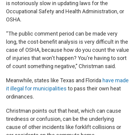
is notoriously slow in updating laws for the
Occupational Safety and Health Administration, or
OSHA.
“The public comment period can be made very
long, the cost-benefit analysis is very difficult in the
case of OSHA, because how do you count the value
of injuries that won't happen? You're having to sort
of count something negative,” Christman said.
Meanwhile, states like Texas and Florida
have made
it illegal for municipalities
to pass their own heat
ordinances.
Christman points out that heat, which can cause
tiredness or confusion, can be the underlying
cause of other incidents like forklift collisions or