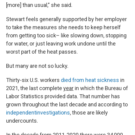
[more] than usual,” she said.
Stewart feels generally supported by her employer
to take the measures she needs to keep herself
from getting too sick– like slowing down, stopping
for water, or just leaving work undone until the
worst part of the heat passes.
But many are not so lucky.
Thirty-six U.S. workers
died from heat sickness
in
2021, the last complete
year
in which the Bureau of
Labor Statistics provided data. That number has
grown throughout the last decade and according to
independent
investigations
, those are likely
undercounts.
In the decade from 2011-2020 there were 34,000