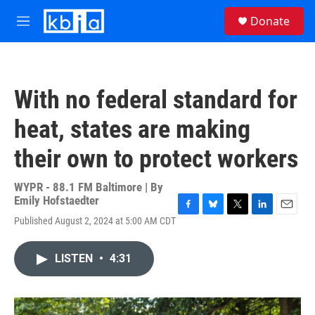
Skip to main content
S
Donate
e
M
a
e
r
n
c
u
h
With no federal standard for
u
e
heat, states are making
r
y
their own to protect workers
WYPR - 88.1 FM Baltimore | By
Emily Hofstaedter
F
B
T
L
E
Published August 2, 2024 at 5:00 AM CDT
a
l
w
i
m
c
u
i
n
a
e
e
t
k
i
LISTEN
•
4:31
b
s
t
e
l
o
k
e
d
o
y
r
I
k
n