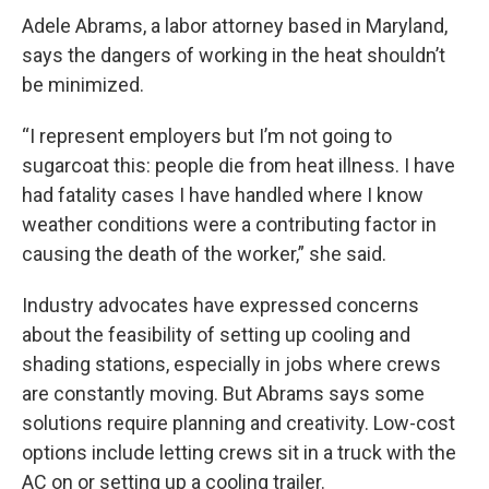
Adele Abrams, a labor attorney based in Maryland,
says the dangers of working in the heat shouldn’t
be minimized.
“I represent employers but I’m not going to
sugarcoat this: people die from heat illness. I have
had fatality cases I have handled where I know
weather conditions were a contributing factor in
causing the death of the worker,” she said.
Industry advocates have expressed concerns
about the feasibility of setting up cooling and
shading stations, especially in jobs where crews
are constantly moving. But Abrams says some
solutions require planning and creativity. Low-cost
options include letting crews sit in a truck with the
AC on or setting up a cooling trailer.