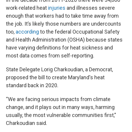
work-related heat
injuries
and illnesses severe
enough that workers had to take time away from
the job. It’s likely those numbers are undercounts
too,
according
to the federal Occupational Safety
and Health Administration (OSHA) because states
have varying definitions for heat sickness and
most data comes from self-reporting.
State Delegate Lorig Charkoudian, a Democrat,
proposed the bill to create Maryland's heat
standard back in 2020.
“We are facing serious impacts from climate
change, and it plays out in many ways, harming
usually, the most vulnerable communities first,”
Charkoudian said.