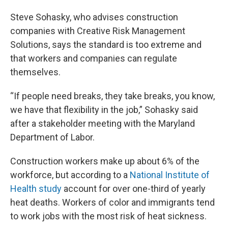
Steve Sohasky, who advises construction
companies with Creative Risk Management
Solutions, says the standard is too extreme and
that workers and companies can regulate
themselves.
“If people need breaks, they take breaks, you know,
we have that flexibility in the job,” Sohasky said
after a stakeholder meeting with the Maryland
Department of Labor.
Construction workers make up about 6% of the
workforce, but according to a
National Institute of
Health study
account for over one-third of yearly
heat deaths. Workers of color and immigrants tend
to work jobs with the most risk of heat sickness.