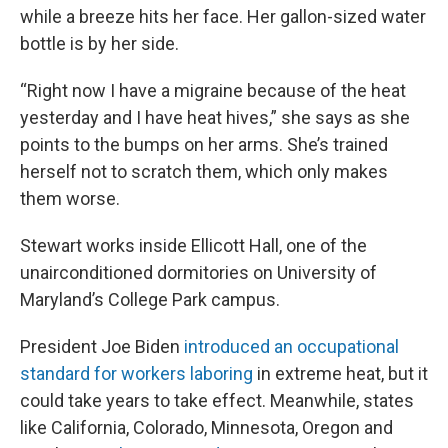
while a breeze hits her face. Her gallon-sized water
bottle is by her side.
“Right now I have a migraine because of the heat
yesterday and I have heat hives,” she says as she
points to the bumps on her arms. She’s trained
herself not to scratch them, which only makes
them worse.
Stewart works inside Ellicott Hall, one of the
unairconditioned dormitories on University of
Maryland’s College Park campus.
President Joe Biden
introduced an occupational
standard for workers laboring
in extreme heat, but it
could take years to take effect. Meanwhile, states
like California, Colorado, Minnesota, Oregon and