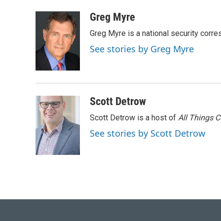
a
l
w
i
m
c
u
i
n
a
Greg Myre
e
e
t
k
i
Greg Myre is a national security corre
b
s
t
e
l
o
k
e
d
See stories by Greg Myre
o
y
r
I
k
n
Scott Detrow
Scott Detrow is a host of
All Things 
See stories by Scott Detrow