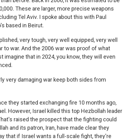
r than before. Back in 2006, it was estimated to be
0,000. These are larger, more precise weapons
cluding Tel Aviv. I spoke about this with Paul
's based in Beirut.
ished, very tough, very well equipped, very well
ar to war. And the 2006 war was proof of what
 imagine that in 2024, you know, they will even
nced.
rly very damaging war keep both sides from
ince they started exchanging fire 10 months ago,
l. However, Israel killed this top Hezbollah leader
That's raised the prospect that the fighting could
ah and its patron, Iran, have made clear they
 that if Israel wants a full-scale fight, they're