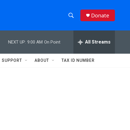
Donate
S
S
e
h
a
r
All Streams
NEXT UP:
9:00 AM
On Point
o
c
h
w
Q
SUPPORT
ABOUT
TAX ID NUMBER
u
S
e
r
e
y
a
r
c
h