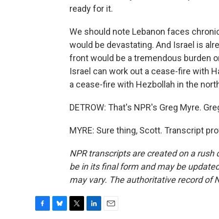
ready for it.
We should note Lebanon faces chronic
would be devastating. And Israel is alr
front would be a tremendous burden on 
Israel can work out a cease-fire with H
a cease-fire with Hezbollah in the nort
DETROW: That's NPR's Greg Myre. Gre
MYRE: Sure thing, Scott. Transcript pr
NPR transcripts are created on a rush 
be in its final form and may be updated 
may vary. The authoritative record of 
F
B
T
L
E