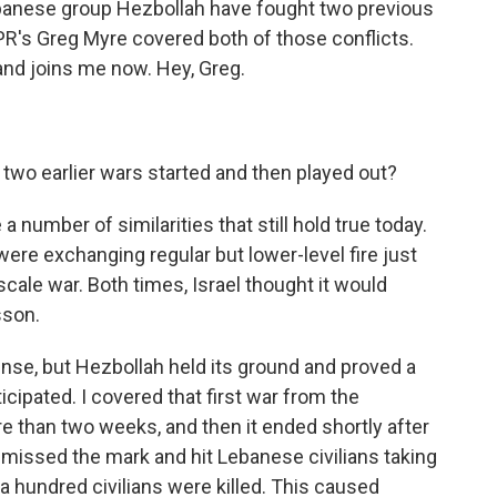
 Lebanese group Hezbollah have fought two previous
NPR's Greg Myre covered both of those conflicts.
and joins me now. Hey, Greg.
wo earlier wars started and then played out?
number of similarities that still hold true today.
 were exchanging regular but lower-level fire just
-scale war. Both times, Israel thought it would
sson.
ense, but Hezbollah held its ground and proved a
cipated. I covered that first war from the
e than two weeks, and then it ended shortly after
t missed the mark and hit Lebanese civilians taking
a hundred civilians were killed. This caused