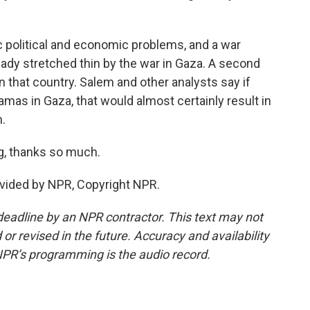
 political and economic problems, and a war
eady stretched thin by the war in Gaza. A second
that country. Salem and other analysts say if
amas in Gaza, that would almost certainly result in
h.
g, thanks so much.
ovided by NPR, Copyright NPR.
deadline by an NPR contractor. This text may not
or revised in the future. Accuracy and availability
NPR’s programming is the audio record.