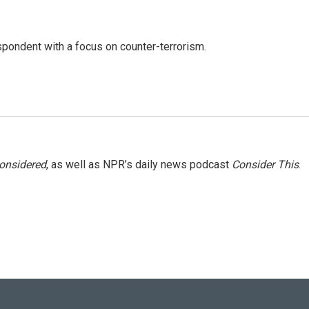
spondent with a focus on counter-terrorism.
Considered
, as well as NPR’s daily news podcast
Consider This
.