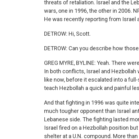
threats of retaliation. Israel and the
wars, one in 1996, the other in 2006. 
He was recently reporting from Israel 
DETROW: Hi, Scott.
DETROW: Can you describe how those t
GREG MYRE, BYLINE: Yeah. There were a 
In both conflicts, Israel and Hezbollah
like now, before it escalated into a full
teach Hezbollah a quick and painful le
And that fighting in 1996 was quite int
much tougher opponent than Israel anti
Lebanese side. The fighting lasted mor
Israel fired on a Hezbollah position bu
shelter at a U.N. compound. More than 