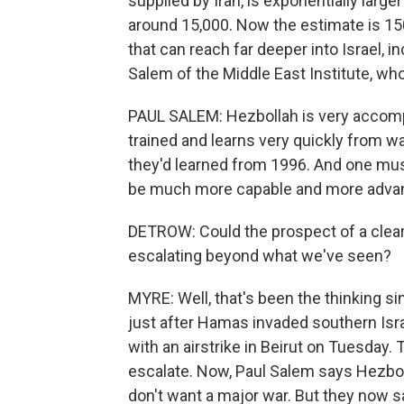
supplied by Iran, is exponentially large
around 15,000. Now the estimate is 15
that can reach far deeper into Israel, in
Salem of the Middle East Institute, who
PAUL SALEM: Hezbollah is very accompl
trained and learns very quickly from w
they'd learned from 1996. And one must
be much more capable and more adva
DETROW: Could the prospect of a clea
escalating beyond what we've seen?
MYRE: Well, that's been the thinking s
just after Hamas invaded southern Israe
with an airstrike in Beirut on Tuesday. 
escalate. Now, Paul Salem says Hezboll
don't want a major war. But they now say