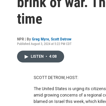
brink of war. Thi
time
NPR | By
Greg Myre
,
Scott Detrow
Published August 3, 2024 at 5:22 PM CDT
LISTEN
•
4:08
SCOTT DETROW, HOST:
The United States is urging its citizen
amid growing concerns of a regional co
blamed on Israel this week, which kil