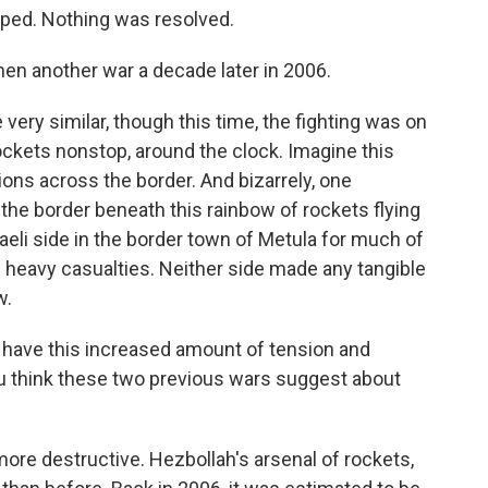
opped. Nothing was resolved.
n another war a decade later in 2006.
ery similar, though this time, the fighting was on
rockets nonstop, around the clock. Imagine this
tions across the border. And bizarrely, one
n the border beneath this rainbow of rockets flying
raeli side in the border town of Metula for much of
 heavy casualties. Neither side made any tangible
w.
have this increased amount of tension and
u think these two previous wars suggest about
more destructive. Hezbollah's arsenal of rockets,