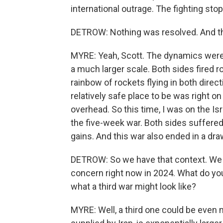
international outrage. The fighting st
DETROW: Nothing was resolved. And the
MYRE: Yeah, Scott. The dynamics were v
a much larger scale. Both sides fired 
rainbow of rockets flying in both direc
relatively safe place to be was right o
overhead. So this time, I was on the Is
the five-week war. Both sides suffered
gains. And this war also ended in a dra
DETROW: So we have that context. We 
concern right now in 2024. What do yo
what a third war might look like?
MYRE: Well, a third one could be even 