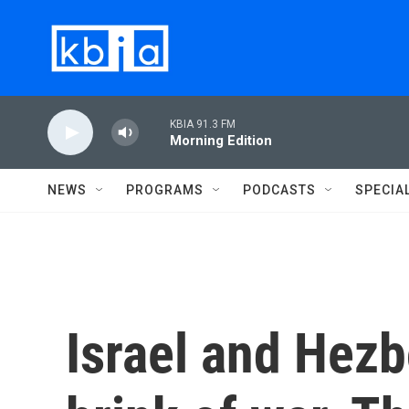
Skip to main content
KBIA 91.3 FM
Morning Edition
NEWS
PROGRAMS
PODCASTS
SPECIA
Israel and Hezb