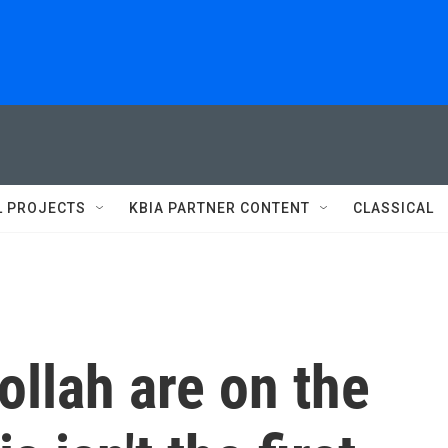
L PROJECTS
KBIA PARTNER CONTENT
CLASSICAL
ollah are on the