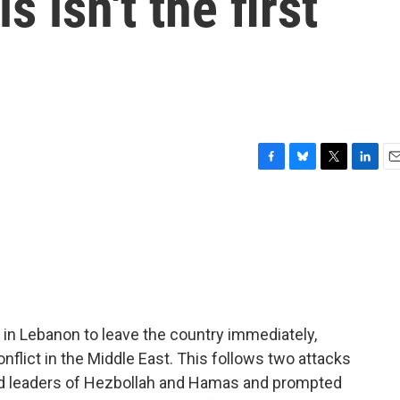
s isn't the first
F
B
T
L
E
a
l
w
i
m
c
u
i
n
a
e
e
t
k
i
b
s
t
e
l
o
k
e
d
o
y
r
I
k
n
s in Lebanon to leave the country immediately,
nflict in the Middle East. This follows two attacks
led leaders of Hezbollah and Hamas and prompted