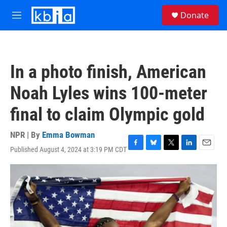
Skip to main content
S
Donate
e
M
a
e
r
n
c
u
h
In a photo finish, American
u
e
Noah Lyles wins 100-meter
r
y
final to claim Olympic gold
NPR | By
Emma Bowman
Published August 4, 2024 at 3:19 PM CDT
F
B
T
L
E
a
l
w
i
m
c
u
i
n
a
e
e
t
k
i
b
s
t
e
l
o
k
e
d
o
y
r
I
k
n