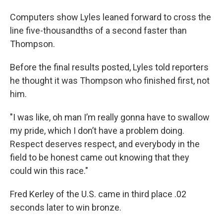
Computers show Lyles leaned forward to cross the
line five-thousandths of a second faster than
Thompson.
Before the final results posted, Lyles told reporters
he thought it was Thompson who finished first, not
him.
"I was like, oh man I’m really gonna have to swallow
my pride, which I don’t have a problem doing.
Respect deserves respect, and everybody in the
field to be honest came out knowing that they
could win this race."
Fred Kerley of the U.S. came in third place .02
seconds later to win bronze.