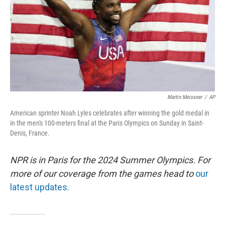
Martin Meissner
/
AP
American sprinter Noah Lyles celebrates after winning the gold medal in
in the men's 100-meters final at the Paris Olympics on Sunday in Saint-
Denis, France.
NPR is in Paris for the 2024 Summer Olympics. For
more of our coverage from the games head to
our
latest updates.