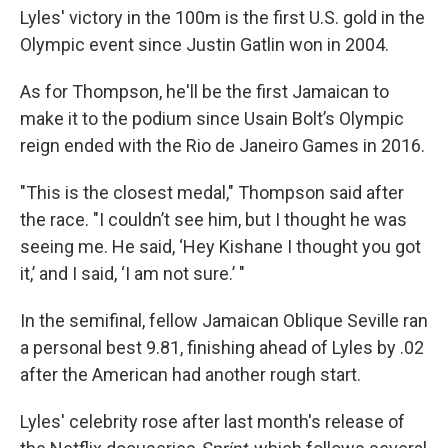
Lyles' victory in the 100m is the first U.S. gold in the
Olympic event since Justin Gatlin won in 2004.
As for Thompson, he'll be the first Jamaican to
make it to the podium since Usain Bolt’s Olympic
reign ended with the Rio de Janeiro Games in 2016.
"This is the closest medal," Thompson said after
the race. "I couldn’t see him, but I thought he was
seeing me. He said, ‘Hey Kishane I thought you got
it,’ and I said, ‘I am not sure.’ "
In the semifinal, fellow Jamaican Oblique Seville ran
a personal best 9.81, finishing ahead of Lyles by .02
after the American had another rough start.
Lyles' celebrity rose after last month's release of