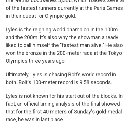
the Netflix docuseries
Sprint
, which follows several
of the fastest runners currently at the Paris Games
in their quest for Olympic gold.
Lyles is the reigning world champion in the 100m
and the 200m. It’s also why the showman already
liked to call himself the "fastest man alive." He also
won the bronze in the 200-meter race at the Tokyo
Olympics three years ago.
Ultimately, Lyles is chasing Bolt’s world record in
both. Bolt's 100-meter record is 9.58 seconds.
Lyles is not known for his start out of the blocks. In
fact, an official timing analysis of the final showed
that for the first 40 meters of Sunday's gold-medal
race, he was in last place.