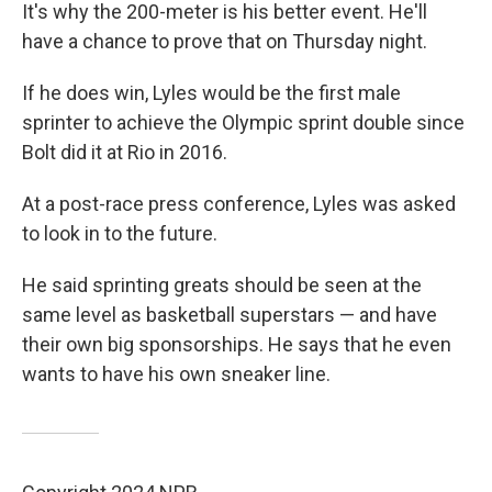
It's why the 200-meter is his better event. He'll
have a chance to prove that on Thursday night.
If he does win, Lyles would be the first male
sprinter to achieve the Olympic sprint double since
Bolt did it at Rio in 2016.
At a post-race press conference, Lyles was asked
to look in to the future.
He said sprinting greats should be seen at the
same level as basketball superstars — and have
their own big sponsorships. He says that he even
wants to have his own sneaker line.