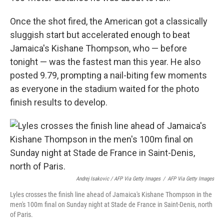
Once the shot fired, the American got a classically
sluggish start but accelerated enough to beat
Jamaica's Kishane Thompson, who — before
tonight — was the fastest man this year. He also
posted 9.79,
prompting a nail-biting few moments
as everyone in the stadium waited for the photo
finish results to develop.
Andrej Isakovic / AFP Via Getty Images
/
AFP Via Getty Images
Lyles crosses the finish line ahead of Jamaica's Kishane Thompson in the
men's 100m final on Sunday night at Stade de France in Saint-Denis, north
of Paris.