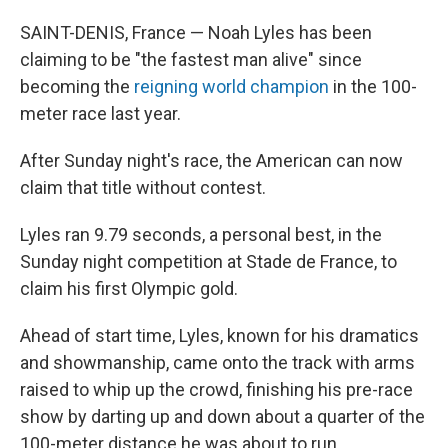
SAINT-DENIS, France — Noah Lyles has been
claiming to be "the fastest man alive" since
becoming the
reigning world champion
in the 100-
meter race last year.
After Sunday night's race, the American can now
claim that title without contest.
Lyles ran 9.79 seconds, a personal best, in the
Sunday night competition at Stade de France, to
claim his first Olympic gold.
Ahead of start time, Lyles, known for his dramatics
and showmanship, came onto the track with arms
raised to whip up the crowd, finishing his pre-race
show by darting up and down about a quarter of the
100-meter distance he was about to run.