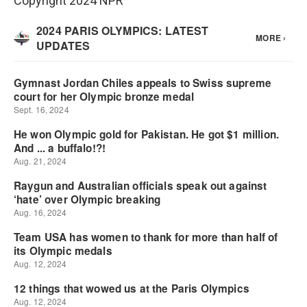
Copyright 2024 NPR