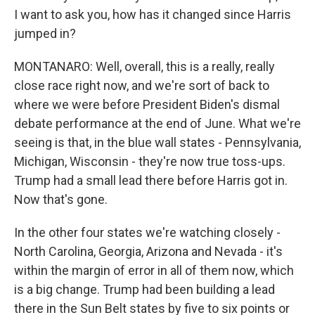
I want to ask you, how has it changed since Harris
jumped in?
MONTANARO: Well, overall, this is a really, really
close race right now, and we're sort of back to
where we were before President Biden's dismal
debate performance at the end of June. What we're
seeing is that, in the blue wall states - Pennsylvania,
Michigan, Wisconsin - they're now true toss-ups.
Trump had a small lead there before Harris got in.
Now that's gone.
In the other four states we're watching closely -
North Carolina, Georgia, Arizona and Nevada - it's
within the margin of error in all of them now, which
is a big change. Trump had been building a lead
there in the Sun Belt states by five to six points or