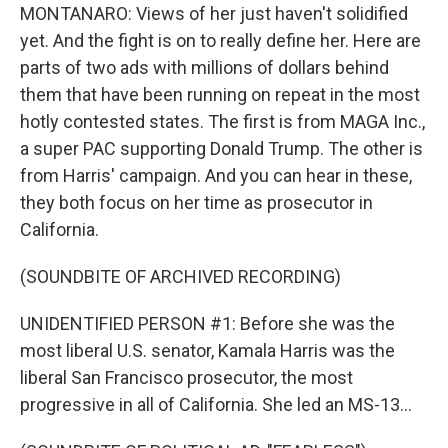
MONTANARO: Views of her just haven't solidified
yet. And the fight is on to really define her. Here are
parts of two ads with millions of dollars behind
them that have been running on repeat in the most
hotly contested states. The first is from MAGA Inc.,
a super PAC supporting Donald Trump. The other is
from Harris' campaign. And you can hear in these,
they both focus on her time as prosecutor in
California.
(SOUNDBITE OF ARCHIVED RECORDING)
UNIDENTIFIED PERSON #1: Before she was the
most liberal U.S. senator, Kamala Harris was the
liberal San Francisco prosecutor, the most
progressive in all of California. She led an MS-13...