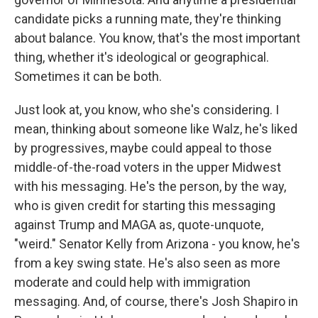
candidate picks a running mate, they're thinking
about balance. You know, that's the most important
thing, whether it's ideological or geographical.
Sometimes it can be both.
Just look at, you know, who she's considering. I
mean, thinking about someone like Walz, he's liked
by progressives, maybe could appeal to those
middle-of-the-road voters in the upper Midwest
with his messaging. He's the person, by the way,
who is given credit for starting this messaging
against Trump and MAGA as, quote-unquote,
"weird." Senator Kelly from Arizona - you know, he's
from a key swing state. He's also seen as more
moderate and could help with immigration
messaging. And, of course, there's Josh Shapiro in