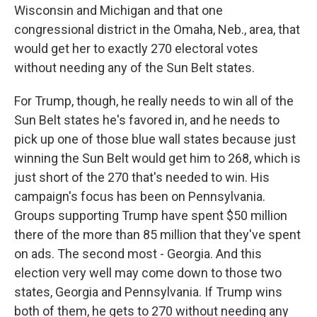
Wisconsin and Michigan and that one
congressional district in the Omaha, Neb., area, that
would get her to exactly 270 electoral votes
without needing any of the Sun Belt states.
For Trump, though, he really needs to win all of the
Sun Belt states he's favored in, and he needs to
pick up one of those blue wall states because just
winning the Sun Belt would get him to 268, which is
just short of the 270 that's needed to win. His
campaign's focus has been on Pennsylvania.
Groups supporting Trump have spent $50 million
there of the more than 85 million that they've spent
on ads. The second most - Georgia. And this
election very well may come down to those two
states, Georgia and Pennsylvania. If Trump wins
both of them, he gets to 270 without needing any