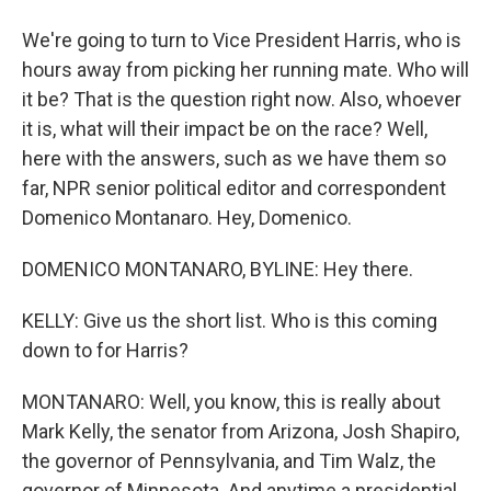
We're going to turn to Vice President Harris, who is
hours away from picking her running mate. Who will
it be? That is the question right now. Also, whoever
it is, what will their impact be on the race? Well,
here with the answers, such as we have them so
far, NPR senior political editor and correspondent
Domenico Montanaro. Hey, Domenico.
DOMENICO MONTANARO, BYLINE: Hey there.
KELLY: Give us the short list. Who is this coming
down to for Harris?
MONTANARO: Well, you know, this is really about
Mark Kelly, the senator from Arizona, Josh Shapiro,
the governor of Pennsylvania, and Tim Walz, the
governor of Minnesota. And anytime a presidential