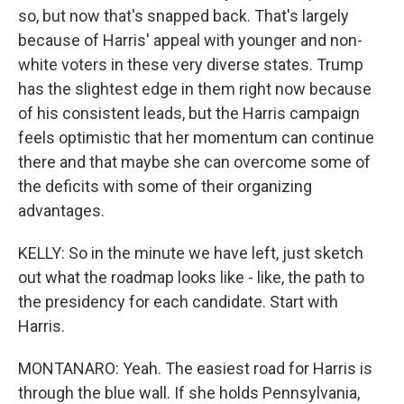
so, but now that's snapped back. That's largely
because of Harris' appeal with younger and non-
white voters in these very diverse states. Trump
has the slightest edge in them right now because
of his consistent leads, but the Harris campaign
feels optimistic that her momentum can continue
there and that maybe she can overcome some of
the deficits with some of their organizing
advantages.
KELLY: So in the minute we have left, just sketch
out what the roadmap looks like - like, the path to
the presidency for each candidate. Start with
Harris.
MONTANARO: Yeah. The easiest road for Harris is
through the blue wall. If she holds Pennsylvania,