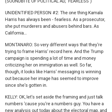
(SOUNDBITE OF POLITICAL AD, "FEARLESS")
UNIDENTIFIED PERSON #2: The one thing Kamala
Harris has always been - fearless. As a prosecutor,
she put murderers and abusers behind bars. As
California...
MONTANARO: So very different ways that they're
trying to frame Harris' record here. And the Trump
campaign is spending a lot of time and money
criticizing her on immigration as well. So far,
though, it looks like Harris' messaging is winning
out because her image has seemed to improve
since she's gotten in.
KELLY: OK, let's set aside the framing and just talk
numbers 'cause you're a numbers guy. You have a
new analysis out today about the electoral map, and