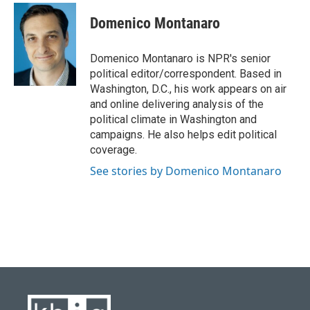
c
u
i
n
a
e
e
t
k
i
Domenico Montanaro
b
s
t
e
l
o
k
e
d
o
y
r
I
Domenico Montanaro is NPR's senior
k
n
political editor/correspondent. Based in
Washington, D.C., his work appears on air
and online delivering analysis of the
political climate in Washington and
campaigns. He also helps edit political
coverage.
See stories by Domenico Montanaro