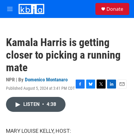
Skip to main content
S
Donate
e
M
a
e
r
n
c
u
h
Kamala Harris is getting
u
e
closer to picking a running
r
y
mate
NPR | By
Domenico Montanaro
Published August 5, 2024 at 3:41 PM CDT
F
B
T
L
E
a
l
w
i
m
c
u
i
n
a
LISTEN
•
4:38
e
e
t
k
i
b
s
t
e
l
o
k
e
d
o
y
r
I
k
n
MARY LOUISE KELLY, HOST: