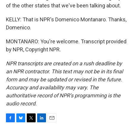
of the other states that we've been talking about.
KELLY: That is NPR's Domenico Montanaro. Thanks,
Domenico.
MONTANARO: You're welcome. Transcript provided
by NPR, Copyright NPR.
NPR transcripts are created on a rush deadline by
an NPR contractor. This text may not be in its final
form and may be updated or revised in the future.
Accuracy and availability may vary. The
authoritative record of NPR’s programming is the
audio record.
F
B
T
L
E
a
l
w
i
m