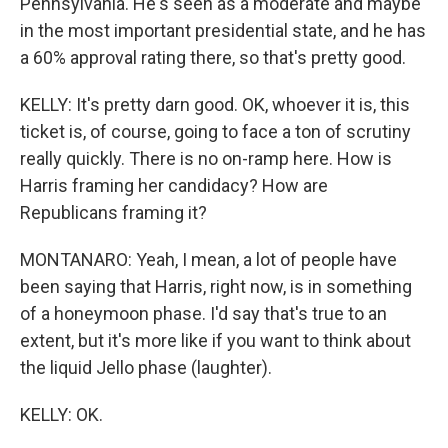
Pennsylvania. He's seen as a moderate and maybe
in the most important presidential state, and he has
a 60% approval rating there, so that's pretty good.
KELLY: It's pretty darn good. OK, whoever it is, this
ticket is, of course, going to face a ton of scrutiny
really quickly. There is no on-ramp here. How is
Harris framing her candidacy? How are
Republicans framing it?
MONTANARO: Yeah, I mean, a lot of people have
been saying that Harris, right now, is in something
of a honeymoon phase. I'd say that's true to an
extent, but it's more like if you want to think about
the liquid Jello phase (laughter).
KELLY: OK.