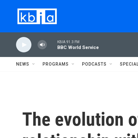
Skip to main content
KBIA 91.3 FM
BBC World Service
NEWS
PROGRAMS
PODCASTS
SPECIA
The evolution o