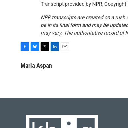
Transcript provided by NPR, Copyright
NPR transcripts are created on a rush 
be in its final form and may be updated 
may vary. The authoritative record of 
F
B
T
L
E
a
l
w
i
m
c
u
i
n
a
Maria Aspan
e
e
t
k
i
b
s
t
e
l
o
k
e
d
o
y
r
I
k
n