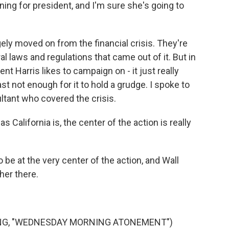
ing for president, and I'm sure she's going to
ly moved on from the financial crisis. They're
al laws and regulations that came out of it. But in
nt Harris likes to campaign on - it just really
ast not enough for it to hold a grudge. I spoke to
ltant who covered the crisis.
s California is, the center of the action is really
be at the very center of the action, and Wall
her there.
ONG, "WEDNESDAY MORNING ATONEMENT")