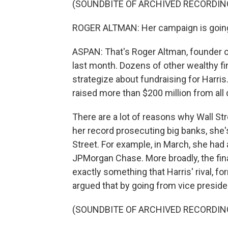
(SOUNDBITE OF ARCHIVED RECORDIN
ROGER ALTMAN: Her campaign is going 
ASPAN: That's Roger Altman, founder 
last month. Dozens of other wealthy fin
strategize about fundraising for Harris
raised more than $200 million from all
There are a lot of reasons why Wall St
her record prosecuting big banks, she'
Street. For example, in March, she had
JPMorgan Chase. More broadly, the financ
exactly something that Harris' rival, 
argued that by going from vice presiden
(SOUNDBITE OF ARCHIVED RECORDIN