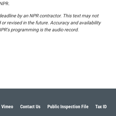
 NPR.
deadline by an NPR contractor. This text may not
or revised in the future. Accuracy and availability
NPR’s programming is the audio record.
Vimeo
Contact Us
Public Inspection File
Tax ID