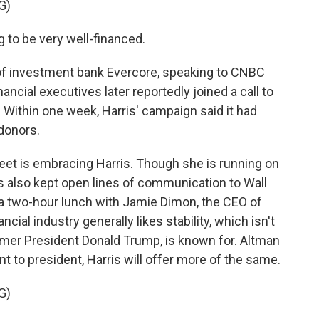
G)
to be very well-financed.
of investment bank Evercore, speaking to CNBC
ancial executives later reportedly joined a call to
. Within one week, Harris' campaign said it had
 donors.
reet is embracing Harris. Though she is running on
s also kept open lines of communication to Wall
 a two-hour lunch with Jamie Dimon, the CEO of
ial industry generally likes stability, which isn't
former President Donald Trump, is known for. Altman
t to president, Harris will offer more of the same.
G)