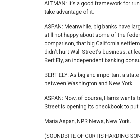
ALTMAN: It's a good framework for runn
take advantage of it.
ASPAN: Meanwhile, big banks have large
still not happy about some of the feder
comparison, that big California settleme
didn't hurt Wall Street's business, at le
Bert Ely, an independent banking consu
BERT ELY: As big and important a state a
between Washington and New York.
ASPAN: Now, of course, Harris wants to 
Street is opening its checkbook to put 
Maria Aspan, NPR News, New York.
(SOUNDBITE OF CURTIS HARDING S