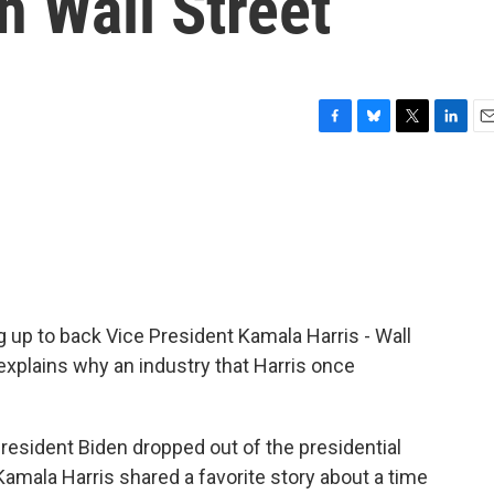
h Wall Street
F
B
T
L
E
a
l
w
i
m
c
u
i
n
a
e
e
t
k
i
b
s
t
e
l
o
k
e
d
o
y
r
I
k
n
ng up to back Vice President Kamala Harris - Wall
xplains why an industry that Harris once
esident Biden dropped out of the presidential
Kamala Harris shared a favorite story about a time