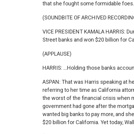
that she fought some formidable foes
(SOUNDBITE OF ARCHIVED RECORDIN
VICE PRESIDENT KAMALA HARRIS: During 
Street banks and won $20 billion for Cal
(APPLAUSE)
HARRIS: ...Holding those banks account
ASPAN: That was Harris speaking at h
referring to her time as California att
the worst of the financial crisis when 
government had gone after the mortgag
wanted big banks to pay more, and she 
$20 billion for California. Yet today, Wal