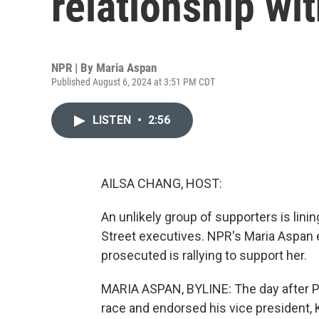
relationship wit
NPR | By
Maria Aspan
Published August 6, 2024 at 3:51 PM CDT
LISTEN
•
2:56
AILSA CHANG, HOST:
An unlikely group of supporters is lini
Street executives. NPR's Maria Aspan e
prosecuted is rallying to support her.
MARIA ASPAN, BYLINE: The day after Pr
race and endorsed his vice president, 