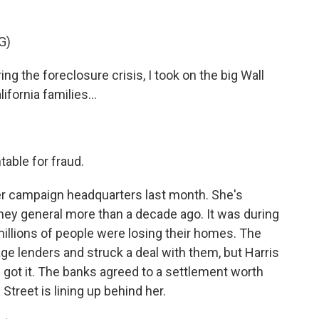
.
G)
the foreclosure crisis, I took on the big Wall
ifornia families...
able for fraud.
er campaign headquarters last month. She's
orney general more than a decade ago. It was during
millions of people were losing their homes. The
e lenders and struck a deal with them, but Harris
got it. The banks agreed to a settlement worth
l Street is lining up behind her.