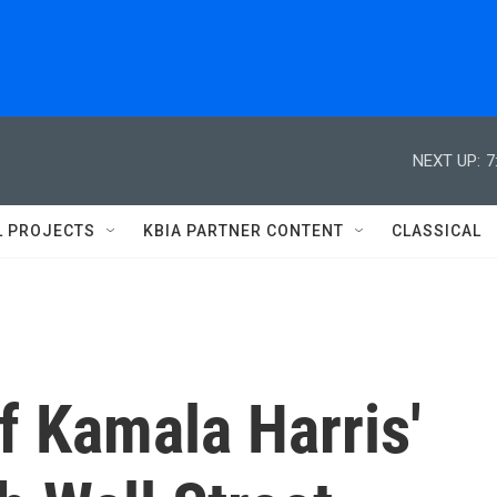
NEXT UP:
7
L PROJECTS
KBIA PARTNER CONTENT
CLASSICAL
f Kamala Harris'