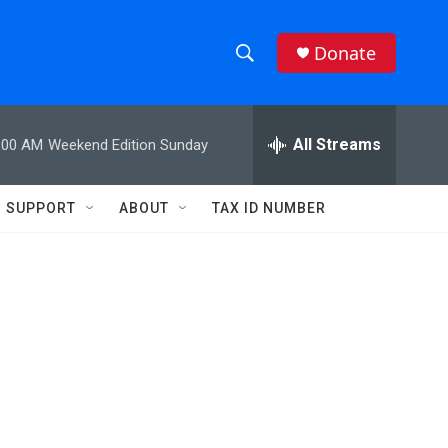
Donate
S
S
e
h
a
r
All Streams
:00 AM
Weekend Edition Sunday
o
c
h
w
Q
SUPPORT
ABOUT
TAX ID NUMBER
u
S
e
r
e
y
a
r
c
h