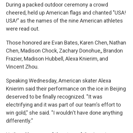
During a packed outdoor ceremony a crowd
cheered, held up American flags and chanted "USA!
USA!" as the names of the nine American athletes
were read out.
Those honored are Evan Bates, Karen Chen, Nathan
Chen, Madison Chock, Zachary Donohue,, Brandon
Frazier, Madison Hubbell, Alexa Knierim, and
Vincent Zhou.
Speaking Wednesday, American skater Alexa
Knierim said their performance on the ice in Beijing
deserved to be finally recognized. "It was
electrifying and it was part of our team's effort to
win gold," she said. "I wouldn't have done anything
differently."