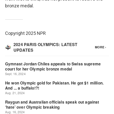
bronze medal.
Copyright 2025 NPR