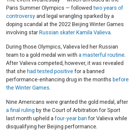
Paris Summer Olympics — followed
two years of
controversy
and legal wrangling sparked by a
doping scandal at the 2022 Beijing Winter Games
involving star
Russian skater Kamila Valieva
.
During those Olympics, Valieva led her Russian
team to a gold medal win with
a masterful routine
.
After Valieva competed, however, it was revealed
that she
had tested positive
for a banned
performance-enhancing drug in the months
before
the Winter Games
.
Nine Americans were granted the gold medal, after
a final ruling
by the Court of Arbitration for Sport
last month upheld a
four-year ban
for Valieva while
disqualifying her Beijing performance.