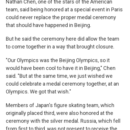
Nathan Chen, one of the stars of the American
team, said being honored at a special event in Paris
could never replace the proper medal ceremony
that should have happened in Beijing.
But he said the ceremony here did allow the team
to come together in a way that brought closure.
"Our Olympics was the Beijing Olympics, so it
would have been cool to have it in Beijing," Chen
said. "But at the same time, we just wished we
could celebrate a medal ceremony together, at an
Olympics. We got that wish."
Members of Japan's figure skating team, which
originally placed third, were also honored at the
ceremony with the silver medal. Russia, which fell
from first to third, was not present to receive the