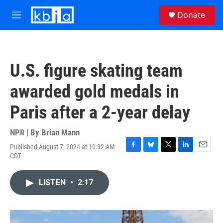
Skip to main content
S
Donate
e
M
a
e
r
n
c
u
h
U.S. figure skating team
u
e
awarded gold medals in
r
y
Paris after a 2-year delay
NPR | By
Brian Mann
Published August 7, 2024 at 10:32 AM
F
B
T
L
E
CDT
a
l
w
i
m
c
u
i
n
a
e
e
t
k
i
LISTEN
•
2:17
b
s
t
e
l
o
k
e
d
o
y
r
I
k
n