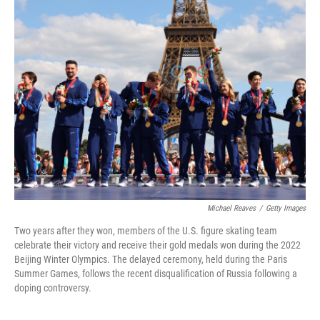
Michael Reaves
/
Getty Images
Two years after they won, members of the U.S. figure skating team
celebrate their victory and receive their gold medals won during the 2022
Beijing Winter Olympics. The delayed ceremony, held during the Paris
Summer Games, follows the recent disqualification of Russia following a
doping controversy.