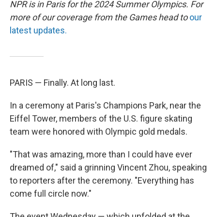
NPR is in Paris for the 2024 Summer Olympics. For
more of our coverage from the Games head to
our
latest updates.
PARIS — Finally. At long last.
In a ceremony at Paris's Champions Park, near the
Eiffel Tower, members of the U.S. figure skating
team were honored with Olympic gold medals.
"That was amazing, more than I could have ever
dreamed of," said a grinning Vincent Zhou, speaking
to reporters after the ceremony. "Everything has
come full circle now."
The event Wednesday — which unfolded at the