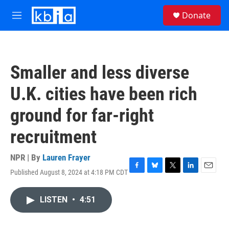
Skip to main content
S
Donate
e
M
a
e
r
n
c
u
h
Smaller and less diverse
u
e
U.K. cities have been rich
r
y
ground for far-right
recruitment
NPR | By
Lauren Frayer
Published August 8, 2024 at 4:18 PM CDT
F
B
T
L
E
a
l
w
i
m
c
u
i
n
a
LISTEN
•
4:51
e
e
t
k
i
b
s
t
e
l
o
k
e
d