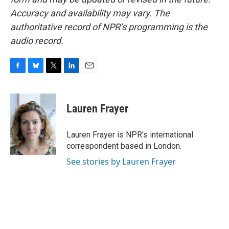
Accuracy and availability may vary. The
authoritative record of NPR’s programming is the
audio record.
F
B
T
L
E
a
l
w
i
m
c
u
i
n
a
e
e
t
k
i
Lauren Frayer
b
s
t
e
l
o
k
e
d
o
y
r
I
Lauren Frayer is NPR's international
k
n
correspondent based in London.
See stories by Lauren Frayer