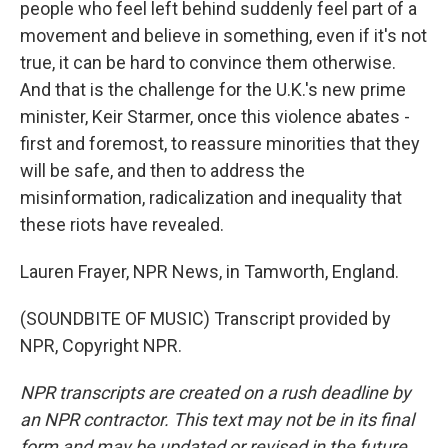
people who feel left behind suddenly feel part of a
movement and believe in something, even if it's not
true, it can be hard to convince them otherwise.
And that is the challenge for the U.K.'s new prime
minister, Keir Starmer, once this violence abates -
first and foremost, to reassure minorities that they
will be safe, and then to address the
misinformation, radicalization and inequality that
these riots have revealed.
Lauren Frayer, NPR News, in Tamworth, England.
(SOUNDBITE OF MUSIC) Transcript provided by
NPR, Copyright NPR.
NPR transcripts are created on a rush deadline by
an NPR contractor. This text may not be in its final
form and may be updated or revised in the future.