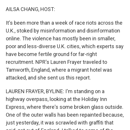
o
y
r
I
k
n
AILSA CHANG, HOST:
It's been more than a week of race riots across the
U.K., stoked by misinformation and disinformation
online. The violence has mostly been in smaller,
poor and less-diverse U.K. cities, which experts say
have become fertile ground for far-right
recruitment. NPR's Lauren Frayer traveled to
Tamworth, England, where a migrant hotel was
attacked, and she sent us this report.
LAUREN FRAYER, BYLINE: I'm standing on a
highway overpass, looking at the Holiday Inn
Express, where there's some broken glass outside.
One of the outer walls has been repainted because,
just yesterday, it was scrawled with graffiti that