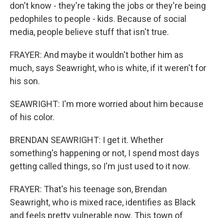
don't know - they're taking the jobs or they're being
pedophiles to people - kids. Because of social
media, people believe stuff that isn't true.
FRAYER: And maybe it wouldn't bother him as
much, says Seawright, who is white, if it weren't for
his son.
SEAWRIGHT: I'm more worried about him because
of his color.
BRENDAN SEAWRIGHT: I get it. Whether
something's happening or not, I spend most days
getting called things, so I'm just used to it now.
FRAYER: That's his teenage son, Brendan
Seawright, who is mixed race, identifies as Black
and feels pretty vulnerable now. This town of