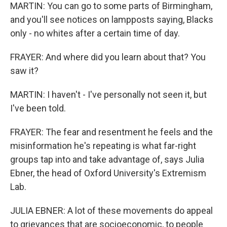
MARTIN: You can go to some parts of Birmingham,
and you'll see notices on lampposts saying, Blacks
only - no whites after a certain time of day.
FRAYER: And where did you learn about that? You
saw it?
MARTIN: I haven't - I've personally not seen it, but
I've been told.
FRAYER: The fear and resentment he feels and the
misinformation he's repeating is what far-right
groups tap into and take advantage of, says Julia
Ebner, the head of Oxford University's Extremism
Lab.
JULIA EBNER: A lot of these movements do appeal
to grievances that are socioeconomic, to people