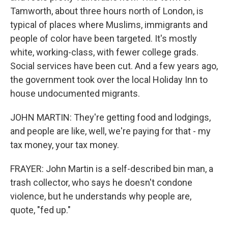
Tamworth, about three hours north of London, is
typical of places where Muslims, immigrants and
people of color have been targeted. It's mostly
white, working-class, with fewer college grads.
Social services have been cut. And a few years ago,
the government took over the local Holiday Inn to
house undocumented migrants.
JOHN MARTIN: They're getting food and lodgings,
and people are like, well, we're paying for that - my
tax money, your tax money.
FRAYER: John Martin is a self-described bin man, a
trash collector, who says he doesn't condone
violence, but he understands why people are,
quote, "fed up."