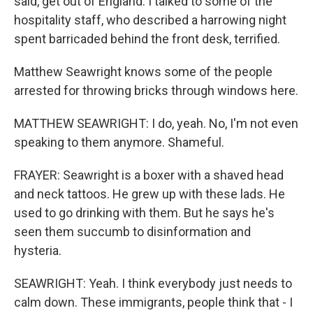
said, get out of England. I talked to some of the
hospitality staff, who described a harrowing night
spent barricaded behind the front desk, terrified.
Matthew Seawright knows some of the people
arrested for throwing bricks through windows here.
MATTHEW SEAWRIGHT: I do, yeah. No, I'm not even
speaking to them anymore. Shameful.
FRAYER: Seawright is a boxer with a shaved head
and neck tattoos. He grew up with these lads. He
used to go drinking with them. But he says he's
seen them succumb to disinformation and
hysteria.
SEAWRIGHT: Yeah. I think everybody just needs to
calm down. These immigrants, people think that - I