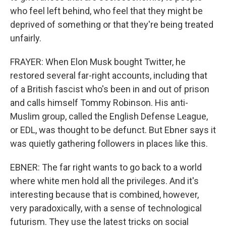
who feel left behind, who feel that they might be
deprived of something or that they're being treated
unfairly.
FRAYER: When Elon Musk bought Twitter, he
restored several far-right accounts, including that
of a British fascist who's been in and out of prison
and calls himself Tommy Robinson. His anti-
Muslim group, called the English Defense League,
or EDL, was thought to be defunct. But Ebner says it
was quietly gathering followers in places like this.
EBNER: The far right wants to go back to a world
where white men hold all the privileges. And it's
interesting because that is combined, however,
very paradoxically, with a sense of technological
futurism. They use the latest tricks on social