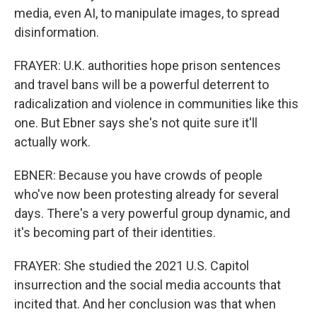
media, even AI, to manipulate images, to spread
disinformation.
FRAYER: U.K. authorities hope prison sentences
and travel bans will be a powerful deterrent to
radicalization and violence in communities like this
one. But Ebner says she's not quite sure it'll
actually work.
EBNER: Because you have crowds of people
who've now been protesting already for several
days. There's a very powerful group dynamic, and
it's becoming part of their identities.
FRAYER: She studied the 2021 U.S. Capitol
insurrection and the social media accounts that
incited that. And her conclusion was that when