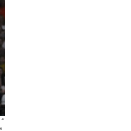
AP
er