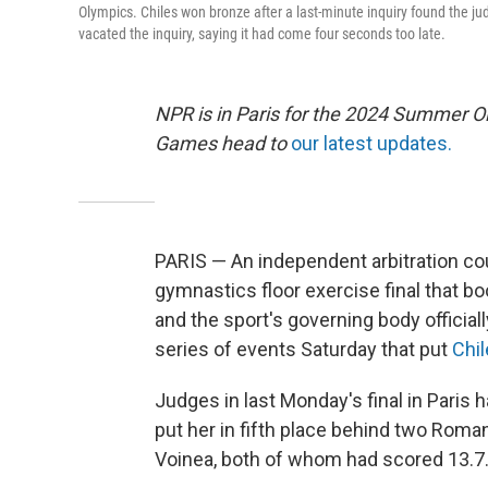
Olympics. Chiles won bronze after a last-minute inquiry found the ju
vacated the inquiry, saying it had come four seconds too late.
NPR is in Paris for the 2024 Summer O
Games head to
our latest updates.
PARIS — An independent arbitration co
gymnastics floor exercise final that b
and the sport's governing body official
series of events Saturday that put
Chi
Judges in last Monday's final in Paris h
put her in fifth place behind two Rom
Voinea, both of whom had scored 13.7