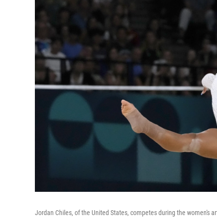
Jordan Chiles, of the United States, competes during the women's ar