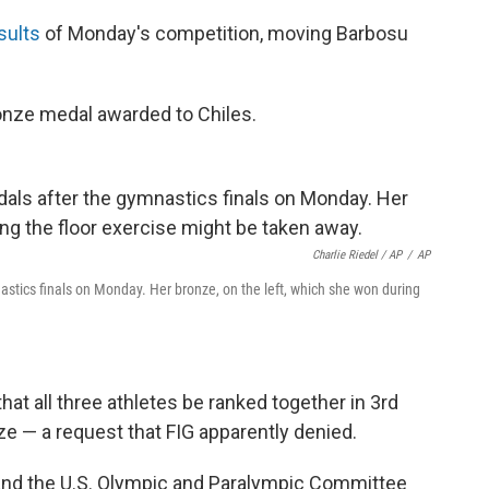
sults
of Monday's competition, moving Barbosu
ronze medal awarded to Chiles.
Charlie Riedel / AP
/
AP
astics finals on Monday. Her bronze, on the left, which she won during
at all three athletes be ranked together in 3rd
nze — a request that FIG apparently denied.
and the U.S. Olympic and Paralympic Committee