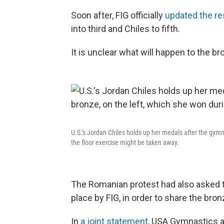
Soon after, FIG officially
updated the re
into third and Chiles to fifth.
It is unclear what will happen to the b
U.S.'s Jordan Chiles holds up her medals after the gymn
the floor exercise might be taken away.
The Romanian protest had also asked th
place by FIG, in order to share the bro
In
a joint statement
, USA Gymnastics 