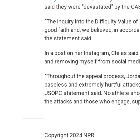
said they were "devastated" by the CAS
"The inquiry into the Difficulty Value of
good faith and, we believed, in accorda
the statement said.
In a post on her Instagram, Chiles said
and removing myself from social media
"Throughout the appeal process, Jordan
baseless and extremely hurtful attack
USOPC statement said. No athlete sho
the attacks and those who engage, supp
Copyright 2024 NPR