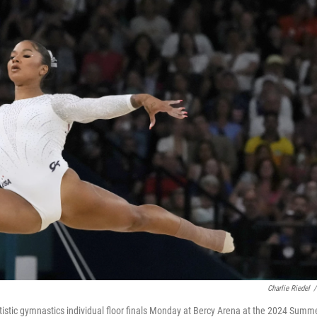
Charlie Riedel
/
tistic gymnastics individual floor finals Monday at Bercy Arena at the 2024 Summ