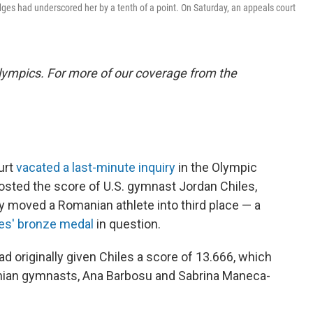
dges had underscored her by a tenth of a point. On Saturday, an appeals court
lympics. For more of our coverage from the
urt
vacated a last-minute inquiry
in the Olympic
oosted the score of U.S. gymnast Jordan Chiles,
ly moved a Romanian athlete into third place — a
les' bronze medal
in question.
ad originally given Chiles a score of 13.666, which
anian gymnasts, Ana Barbosu and Sabrina Maneca-
.