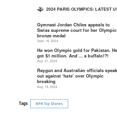
Tags
NPR Top Stories