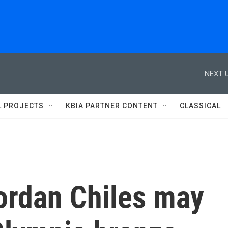
NEXT U
L PROJECTS
KBIA PARTNER CONTENT
CLASSICAL
ordan Chiles may