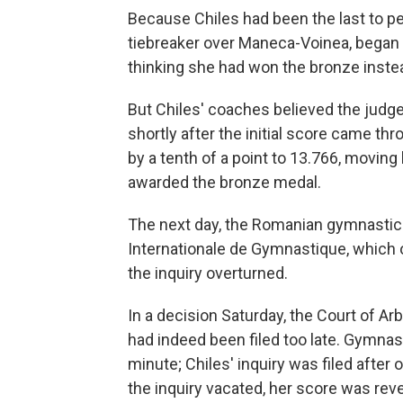
Because Chiles had been the last to pe
tiebreaker over Maneca-Voinea,
began 
thinking she had won the bronze inste
But Chiles' coaches believed the judge
shortly after the initial score came t
by a tenth of a point to 13.766, moving
awarded the bronze medal.
The next day, the Romanian gymnastic
Internationale de Gymnastique, which
the inquiry overturned.
In a decision Saturday, the Court of Arb
had indeed been filed too late. Gymnasti
minute; Chiles' inquiry was filed after
the inquiry vacated, her score was reve