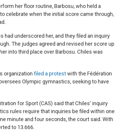
rform her floor routine, Barbosu, who held a
to celebrate when the initial score came through,
ad.
s had underscored her, and they filed an inquiry
hrough. The judges agreed and revised her score up
 her into third place over Barbosu. Chiles was
s organization
filed a protest
with the Fédération
 oversees Olympic gymnastics, seeking to have
itration for Sport (CAS) said that Chiles' inquiry
cs rules require that inquiries be filed within one
 one minute and four seconds, the court said. With
rted to 13.666.