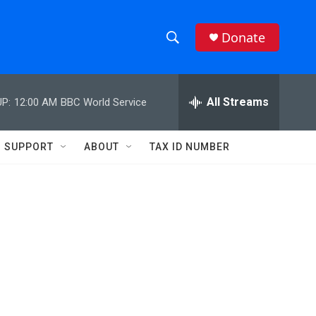
Donate
S
S
e
h
a
r
All Streams
P:
12:00 AM
BBC World Service
o
c
h
w
Q
SUPPORT
ABOUT
TAX ID NUMBER
u
S
e
r
e
y
a
r
c
h