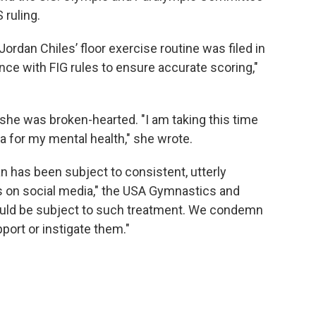
 ruling.
 Jordan Chiles’ floor exercise routine was filed in
nce with FIG rules to ensure accurate scoring,"
 she was broken-hearted. "I am taking this time
 for my mental health," she wrote.
 has been subject to consistent, utterly
s on social media," the USA Gymnastics and
uld be subject to such treatment. We condemn
ort or instigate them."