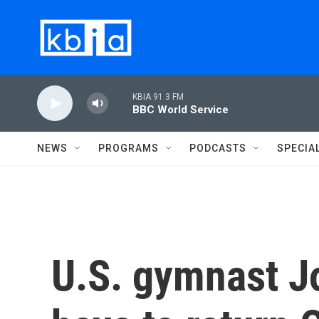
Skip to main content
KBIA 91.3 FM
BBC World Service
NEWS
PROGRAMS
PODCASTS
SPECIA
U.S. gymnast J