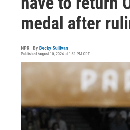
have to return 
medal after rul
NPR | By
Becky Sullivan
Published August 10, 2024 at 1:31 PM CDT