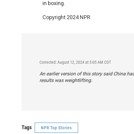
in boxing.
Copyright 2024 NPR
Corrected: August 12, 2024 at 5:05 AM CDT
An earlier version of this story said China h
results was weightlifting.
Tags
NPR Top Stories