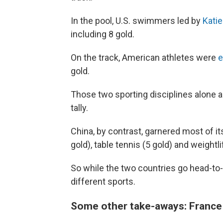
In the pool, U.S. swimmers led by
Kati
including 8 gold.
On the track, American athletes were
e
gold.
Those two sporting disciplines alone ac
tally.
China, by contrast, garnered most of it
gold), table tennis (5 gold) and weightlif
So while the two countries go head-to-h
different sports.
Some other take-aways: France d