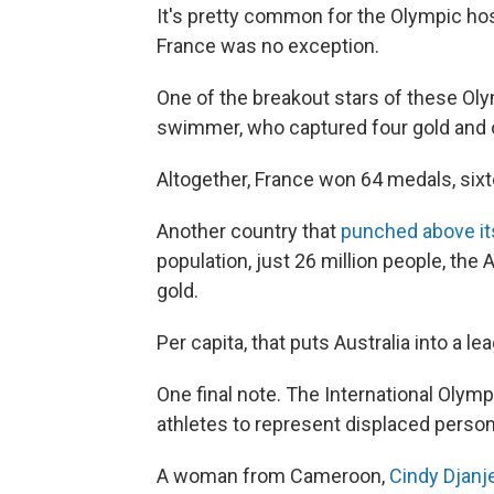
It's pretty common for the Olympic ho
France was no exception.
One of the breakout stars of these O
swimmer, who captured four gold and 
Altogether, France won 64 medals, six
Another country that
punched above it
population, just 26 million people, th
gold.
Per capita, that puts Australia into a le
One final note. The International Olym
athletes to represent displaced person
A woman from Cameroon,
Cindy Djan