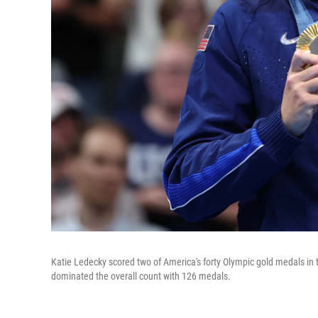
Katie Ledecky scored two of America's forty Olympic gold medals in 
dominated the overall count with 126 medals.