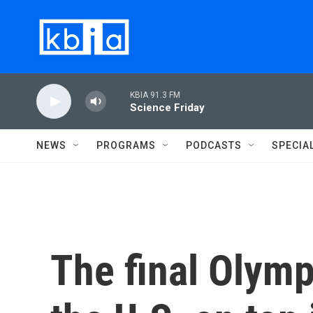
Skip to main content
KBIA 91.3 FM
Science Friday
NEWS
PROGRAMS
PODCASTS
SPECIA
The final Olymp