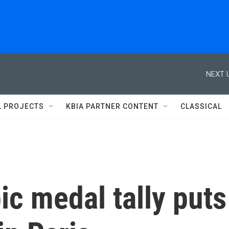
NEXT 
L PROJECTS
KBIA PARTNER CONTENT
CLASSICAL
ic medal tally puts