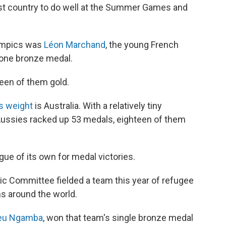
st country to do well at the Summer Games and
lympics was
Léon Marchand
, the young French
one bronze medal.
teen of them gold.
s weight
is Australia. With a relatively tiny
e Aussies racked up 53 medals, eighteen of them
ague of its own for medal victories.
pic Committee fielded a team this year of refugee
s around the world.
jeu Ngamba
, won that team's single bronze medal