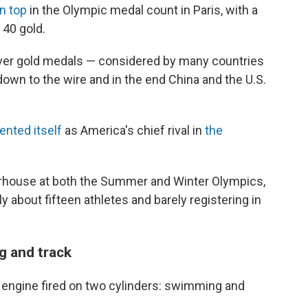
n top
in the Olympic medal count in Paris, with a
 40 gold.
 over gold medals — considered by many countries
own to the wire and in the end China and the U.S.
nted itself
as America's chief rival in
the
rhouse at both the Summer and Winter Olympics,
nly about fifteen athletes and barely registering in
g and track
c engine fired on two cylinders: swimming and