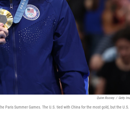
Quinn Rooney
/
Getty Im
the Paris Summer Games. The U.S. tied with China for the most gold, but the U.S.