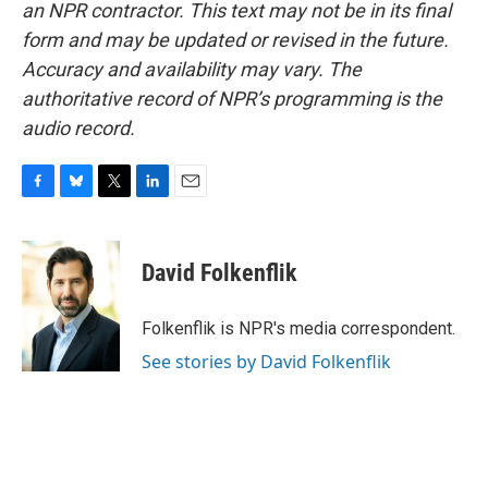
an NPR contractor. This text may not be in its final
form and may be updated or revised in the future.
Accuracy and availability may vary. The
authoritative record of NPR’s programming is the
audio record.
F
B
T
L
E
a
l
w
i
m
c
u
i
n
a
e
e
t
k
i
David Folkenflik
b
s
t
e
l
o
k
e
d
o
y
r
I
Folkenflik is NPR's media correspondent.
k
n
See stories by David Folkenflik