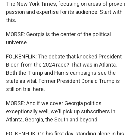
The New York Times, focusing on areas of proven
passion and expertise for its audience. Start with
this.
MORSE: Georgia is the center of the political
universe.
FOLKENFLIK: The debate that knocked President
Biden from the 2024 race? That was in Atlanta.
Both the Trump and Harris campaigns see the
state as vital. Former President Donald Trump is
still on trial here.
MORSE: And if we cover Georgia politics
exceptionally well, we'll pick up subscribers in
Atlanta, Georgia, the South and beyond.
FOLKENFLIK: On his first day, standing alone in his