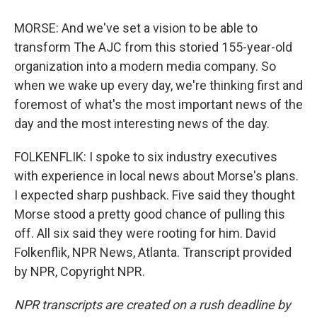
MORSE: And we've set a vision to be able to
transform The AJC from this storied 155-year-old
organization into a modern media company. So
when we wake up every day, we're thinking first and
foremost of what's the most important news of the
day and the most interesting news of the day.
FOLKENFLIK: I spoke to six industry executives
with experience in local news about Morse's plans.
I expected sharp pushback. Five said they thought
Morse stood a pretty good chance of pulling this
off. All six said they were rooting for him. David
Folkenflik, NPR News, Atlanta. Transcript provided
by NPR, Copyright NPR.
NPR transcripts are created on a rush deadline by