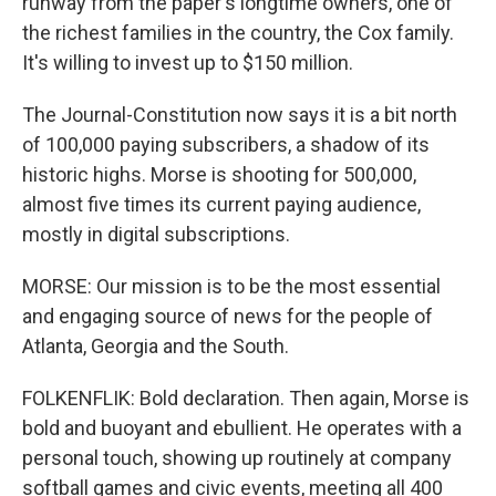
runway from the paper's longtime owners, one of
the richest families in the country, the Cox family.
It's willing to invest up to $150 million.
The Journal-Constitution now says it is a bit north
of 100,000 paying subscribers, a shadow of its
historic highs. Morse is shooting for 500,000,
almost five times its current paying audience,
mostly in digital subscriptions.
MORSE: Our mission is to be the most essential
and engaging source of news for the people of
Atlanta, Georgia and the South.
FOLKENFLIK: Bold declaration. Then again, Morse is
bold and buoyant and ebullient. He operates with a
personal touch, showing up routinely at company
softball games and civic events, meeting all 400