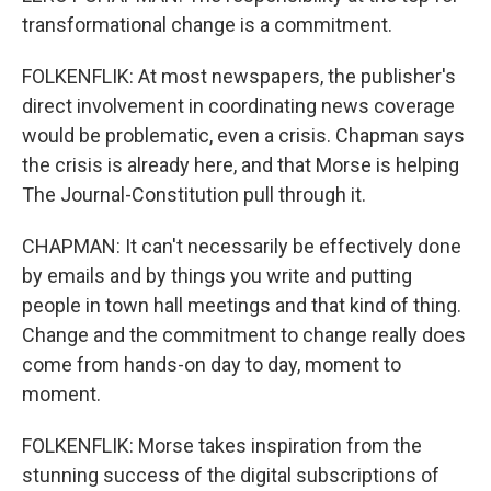
transformational change is a commitment.
FOLKENFLIK: At most newspapers, the publisher's
direct involvement in coordinating news coverage
would be problematic, even a crisis. Chapman says
the crisis is already here, and that Morse is helping
The Journal-Constitution pull through it.
CHAPMAN: It can't necessarily be effectively done
by emails and by things you write and putting
people in town hall meetings and that kind of thing.
Change and the commitment to change really does
come from hands-on day to day, moment to
moment.
FOLKENFLIK: Morse takes inspiration from the
stunning success of the digital subscriptions of