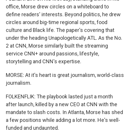
office, Morse drew circles on a whiteboard to
define readers' interests. Beyond politics, he drew
circles around big-time regional sports, food
culture and Black life. The paper's covering that
under the heading Unapologetically ATL. As the No.
2 at CNN, Morse similarly built the streaming
service CNN+ around passions, lifestyle,
storytelling and CNN's expertise.
MORSE: At it's heart is great journalism, world-class
journalism.
FOLKENFLIK: The playbook lasted just a month
after launch, killed by a new CEO at CNN with the
mandate to slash costs. In Atlanta, Morse has shed
a few positions while adding a lot more. He's well-
funded and undaunted.