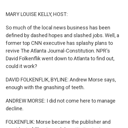
o
y
r
I
k
n
MARY LOUISE KELLY, HOST:
So much of the local news business has been
defined by dashed hopes and slashed jobs. Well, a
former top CNN executive has splashy plans to
revive The Atlanta Journal-Constitution. NPR's
David Folkenflik went down to Atlanta to find out,
could it work?
DAVID FOLKENFLIK, BYLINE: Andrew Morse says,
enough with the gnashing of teeth.
ANDREW MORSE: I did not come here to manage
decline.
FOLKENFLIK: Morse became the publisher and