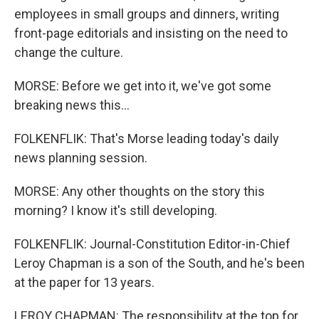
employees in small groups and dinners, writing
front-page editorials and insisting on the need to
change the culture.
MORSE: Before we get into it, we've got some
breaking news this...
FOLKENFLIK: That's Morse leading today's daily
news planning session.
MORSE: Any other thoughts on the story this
morning? I know it's still developing.
FOLKENFLIK: Journal-Constitution Editor-in-Chief
Leroy Chapman is a son of the South, and he's been
at the paper for 13 years.
LEROY CHAPMAN: The responsibility at the top for