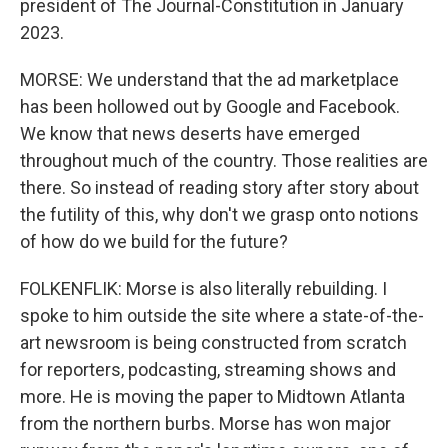
president of The Journal-Constitution in January
2023.
MORSE: We understand that the ad marketplace
has been hollowed out by Google and Facebook.
We know that news deserts have emerged
throughout much of the country. Those realities are
there. So instead of reading story after story about
the futility of this, why don't we grasp onto notions
of how do we build for the future?
FOLKENFLIK: Morse is also literally rebuilding. I
spoke to him outside the site where a state-of-the-
art newsroom is being constructed from scratch
for reporters, podcasting, streaming shows and
more. He is moving the paper to Midtown Atlanta
from the northern burbs. Morse has won major