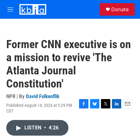
Skip to main content
S
Donate
e
M
a
e
r
n
c
u
h
Former CNN executive is on
u
e
a mission to revive 'The
r
y
Atlanta Journal
Constitution'
NPR | By
David Folkenflik
Published August 14, 2024 at 5:29 PM
F
B
T
L
E
CDT
a
l
w
i
m
c
u
i
n
a
e
e
t
k
i
LISTEN
•
4:26
b
s
t
e
l
o
k
e
d