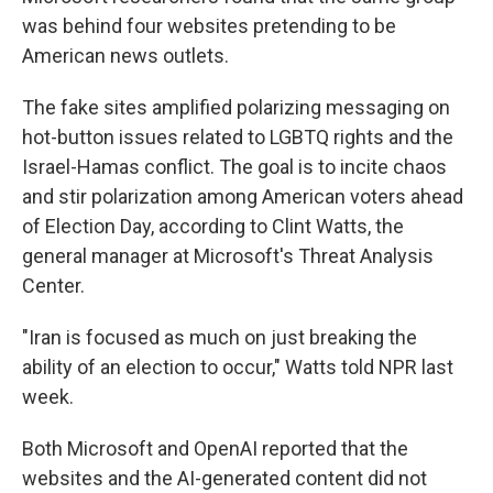
was behind four websites pretending to be
American news outlets.
The fake sites amplified polarizing messaging on
hot-button issues related to LGBTQ rights and the
Israel-Hamas conflict. The goal is to incite chaos
and stir polarization among American voters ahead
of Election Day, according to Clint Watts, the
general manager at Microsoft's Threat Analysis
Center.
"Iran is focused as much on just breaking the
ability of an election to occur," Watts told NPR last
week.
Both Microsoft and OpenAI reported that the
websites and the AI-generated content did not