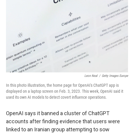
o
y
r
I
k
n
Leon Neal
/
Getty Images Europe
In this photo illustration, the home page for OpenAI's ChatGPT app is
displayed on a laptop screen on Feb. 3, 2023. This week, OpenAI said it
used its own AI models to detect covert influence operations.
OpenAI says it banned a cluster of ChatGPT
accounts after finding evidence that users were
linked to an Iranian group attempting to sow