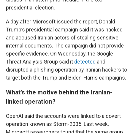
presidential election.
A day after Microsoft issued the report, Donald
Trump’s presidential campaign said it was hacked
and accused Iranian actors of stealing sensitive
internal documents. The campaign did not provide
specific evidence. On Wednesday, the Google
Threat Analysis Group said it
detected
and
disrupted a phishing operation by Iranian hackers to
target both the Trump and Biden-Harris campaigns.
What's the motive behind the Iranian-
linked operation?
OpenAI said the accounts were linked to a covert
operation known as Storm-2035. Last week,
Microsoft researchers found that the same group