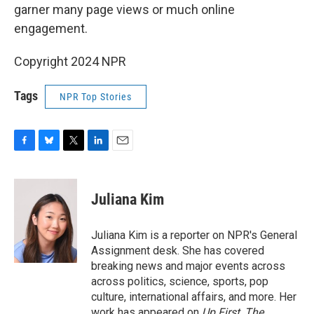
garner many page views or much online
engagement.
Copyright 2024 NPR
Tags
NPR Top Stories
F
B
T
L
E
a
l
w
i
m
c
u
i
n
a
e
e
t
k
i
Juliana Kim
b
s
t
e
l
o
k
e
d
o
y
r
I
Juliana Kim is a reporter on NPR's General
k
n
Assignment desk. She has covered
breaking news and major events across
across politics, science, sports, pop
culture, international affairs, and more. Her
work has appeared on
Up First
,
The