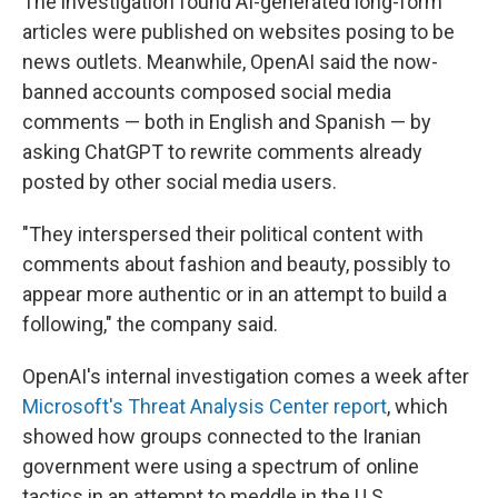
The investigation found AI-generated long-form
articles were published on websites posing to be
news outlets. Meanwhile, OpenAI said the now-
banned accounts composed social media
comments — both in English and Spanish — by
asking ChatGPT to rewrite comments already
posted by other social media users.
"They interspersed their political content with
comments about fashion and beauty, possibly to
appear more authentic or in an attempt to build a
following," the company said.
OpenAI's internal investigation comes a week after
Microsoft's Threat Analysis Center report
, which
showed how groups connected to the Iranian
government were using a spectrum of online
tactics in an attempt to meddle in the U.S.