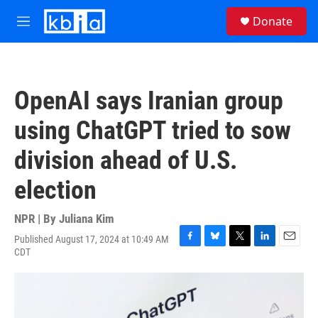
Skip to main content
S
Donate
e
M
a
e
r
n
c
u
h
OpenAI says Iranian group
u
e
using ChatGPT tried to sow
r
y
division ahead of U.S.
election
NPR | By
Juliana Kim
Published August 17, 2024 at 10:49 AM
F
B
T
L
E
CDT
a
l
w
i
m
c
u
i
n
a
e
e
t
k
i
b
s
t
e
l
o
k
e
d