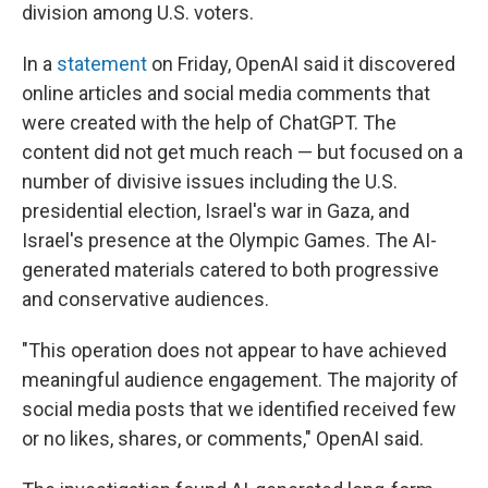
division among U.S. voters.
In a
statement
on Friday, OpenAI said it discovered
online articles and social media comments that
were created with the help of ChatGPT. The
content did not get much reach — but focused on a
number of divisive issues including the U.S.
presidential election, Israel's war in Gaza, and
Israel's presence at the Olympic Games. The AI-
generated materials catered to both progressive
and conservative audiences.
"This operation does not appear to have achieved
meaningful audience engagement. The majority of
social media posts that we identified received few
or no likes, shares, or comments," OpenAI said.