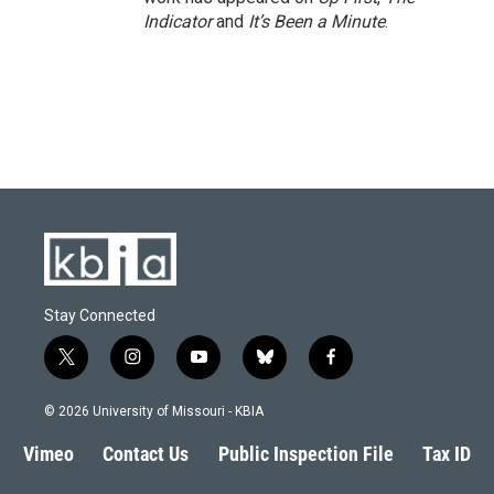
Indicator
and
It’s Been a Minute
.
Stay Connected
t
i
y
b
f
w
n
o
l
a
i
s
u
u
c
© 2026 University of Missouri - KBIA
t
t
t
e
e
t
a
u
s
b
Vimeo
Contact Us
Public Inspection File
Tax ID
e
g
b
k
o
r
r
e
y
o