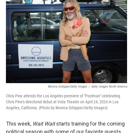
Monica Schipper/Getty Images
/
Getty Images North America
Chris Pine attends the Los Angeles premiere of "Poolman" celebrating
Chris Pine's directorial debut at Vista Theatre on April 24, 2024 in Los
Angeles, California. (Photo by Monica Schipper/Getty Images)
This week,
Wait Wait
starts training for the coming
political season with some of our favorite guests