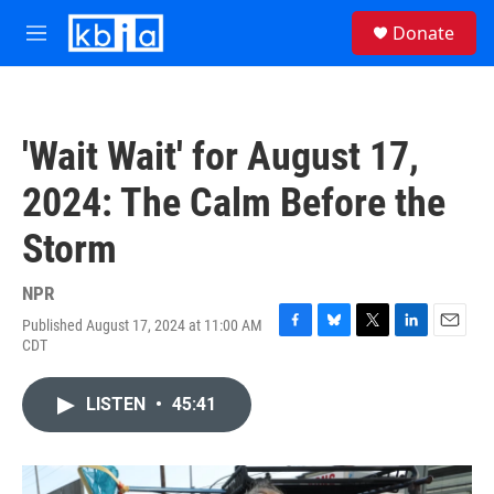
Skip to main content
S
Donate
e
M
a
e
r
n
c
u
h
'Wait Wait' for August 17,
u
e
2024: The Calm Before the
r
y
Storm
NPR
Published August 17, 2024 at 11:00 AM
F
B
T
L
E
CDT
a
l
w
i
m
c
u
i
n
a
e
e
t
k
i
LISTEN
•
45:41
b
s
t
e
l
o
k
e
d
o
y
r
I
k
n