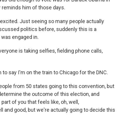
 reminds him of those days.
excited. Just seeing so many people actually
scussed politics before, suddenly this is a
y was engaged in.
veryone is taking selfies, fielding phone calls,
 to say I'm on the train to Chicago for the DNC.
eople from 50 states going to this convention, but
determine the outcome of this election, and
art of you that feels like, oh, well,
l and good, but we're actually going to decide this