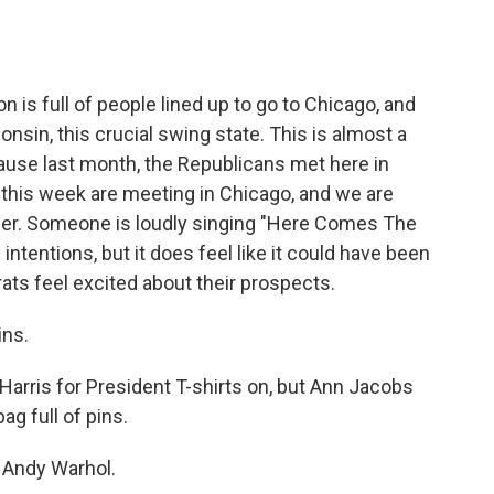
is full of people lined up to go to Chicago, and
nsin, this crucial swing state. This is almost a
ause last month, the Republicans met here in
this week are meeting in Chicago, and we are
other. Someone is loudly singing "Here Comes The
l intentions, but it does feel like it could have been
s feel excited about their prospects.
ins.
arris for President T-shirts on, but Ann Jacobs
ag full of pins.
of Andy Warhol.