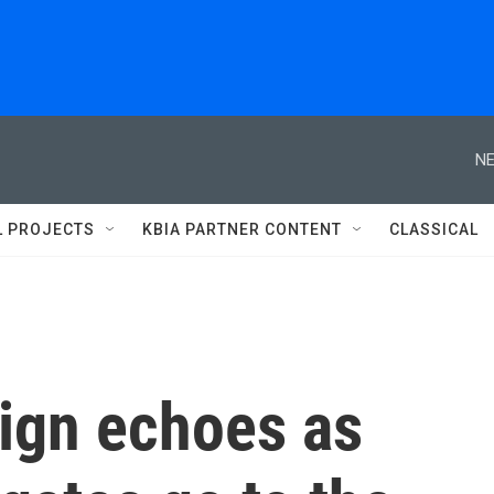
NE
L PROJECTS
KBIA PARTNER CONTENT
CLASSICAL
ign echoes as