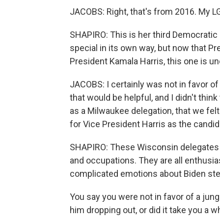
JACOBS: Right, that's from 2016. My L
SHAPIRO: This is her third Democratic
special in its own way, but now that P
President Kamala Harris, this one is unc
JACOBS: I certainly was not in favor of 
that would be helpful, and I didn't think
as a Milwaukee delegation, that we fel
for Vice President Harris as the candid
SHAPIRO: These Wisconsin delegates re
and occupations. They are all enthusia
complicated emotions about Biden st
You say you were not in favor of a jungl
him dropping out, or did it take you a 