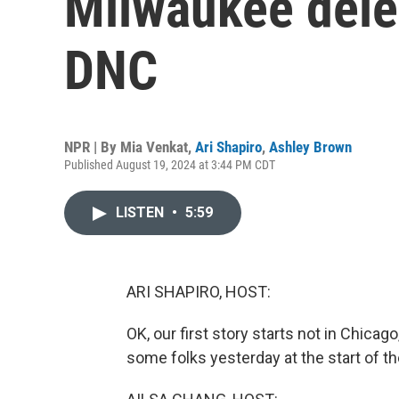
Milwaukee dele
DNC
NPR | By
Mia Venkat
,
Ari Shapiro
,
Ashley Brown
Published August 19, 2024 at 3:44 PM CDT
LISTEN
•
5:59
ARI SHAPIRO, HOST:
OK, our first story starts not in Chicag
some folks yesterday at the start of th