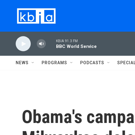
Skip to main content
KBIA 91.3 FM
BBC World Service
NEWS
PROGRAMS
PODCASTS
SPECIA
Obama's campa