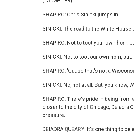
(LAUGHTER)
SHAPIRO: Chris Sinicki jumps in.
SINICKI: The road to the White House d
SHAPIRO: Not to toot your own horn, but
SINICKI: Not to toot our own horn, but..
SHAPIRO: 'Cause that's not a Wisconsin
SINICKI: No, not at all. But, you know
SHAPIRO: There's pride in being from a
closer to the city of Chicago, Deiadra Q
pressure.
DEIADRA QUEARY: It's one thing to be e