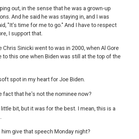
ping out, in the sense that he was a grown-up
ns. And he said he was staying in, and I was
d, "It's time for me to go." And I have to respect
e, I support that.
 Chris Sinicki went to was in 2000, when Al Gore
to this one when Biden was still at the top of the
oft spot in my heart for Joe Biden.
 fact that he's not the nominee now?
 little bit, but it was for the best. I mean, this is a
.
ee him give that speech Monday night?