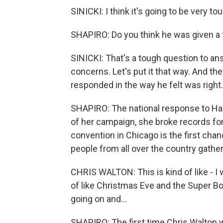
SINICKI: I think it's going to be very tou
SHAPIRO: Do you think he was given a 
SINICKI: That's a tough question to an
concerns. Let's put it that way. And th
responded in the way he felt was right.
SHAPIRO: The national response to Har
of her campaign, she broke records for
convention in Chicago is the first cha
people from all over the country gather
CHRIS WALTON: This is kind of like - I was
of like Christmas Eve and the Super Bo
going on and...
SHAPIRO: The first time Chris Walton 