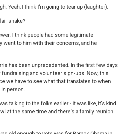
gh. Yeah, I think I'm going to tear up (laughter).
fair shake?
swer. I think people had some legitimate
ey went to him with their concerns, and he
ris has been unprecedented. In the first few days
 fundraising and volunteer sign-ups. Now, this
nce we have to see what that translates to when
 in person.
 talking to the folks earlier - it was like, it's kind
wl at the same time and there's a family reunion
was old enough to vote was for Barack Obama in