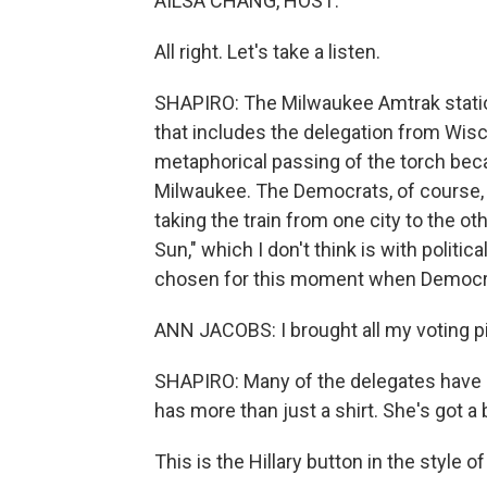
AILSA CHANG, HOST:
All right. Let's take a listen.
SHAPIRO: The Milwaukee Amtrak station 
that includes the delegation from Wisco
metaphorical passing of the torch bec
Milwaukee. The Democrats, of course, 
taking the train from one city to the 
Sun," which I don't think is with politica
chosen for this moment when Democrat
ANN JACOBS: I brought all my voting p
SHAPIRO: Many of the delegates have H
has more than just a shirt. She's got a b
This is the Hillary button in the style 