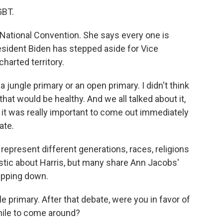
GBT.
 National Convention. She says every one is
resident Biden has stepped aside for Vice
harted territory.
a jungle primary or an open primary. I didn't think
 that would be healthy. And we all talked about it,
t it was really important to come out immediately
ate.
present different generations, races, religions
stic about Harris, but many share Ann Jacobs'
epping down.
e primary. After that debate, were you in favor of
while to come around?