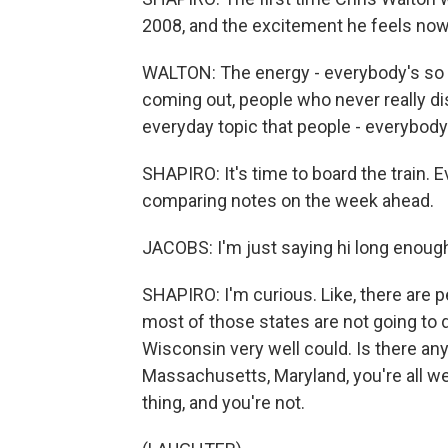
2008, and the excitement he feels now
WALTON: The energy - everybody's so 
coming out, people who never really di
everyday topic that people - everybod
SHAPIRO: It's time to board the train. E
comparing notes on the week ahead.
JACOBS: I'm just saying hi long enough
SHAPIRO: I'm curious. Like, there are p
most of those states are not going to 
Wisconsin very well could. Is there any p
Massachusetts, Maryland, you're all wel
thing, and you're not.