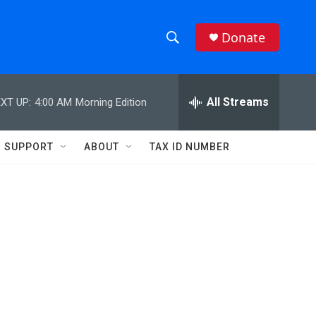
Donate
S
S
e
h
a
r
All Streams
XT UP:
4:00 AM
Morning Edition
o
c
h
w
Q
SUPPORT
ABOUT
TAX ID NUMBER
u
S
e
r
e
y
a
r
c
h