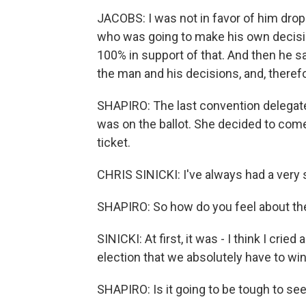
JACOBS: I was not in favor of him drop
who was going to make his own decisio
100% in support of that. And then he sai
the man and his decisions, and, therefor
SHAPIRO: The last convention delegate
was on the ballot. She decided to come 
ticket.
CHRIS SINICKI: I've always had a very s
SHAPIRO: So how do you feel about the
SINICKI: At first, it was - I think I cried a
election that we absolutely have to win
SHAPIRO: Is it going to be tough to s