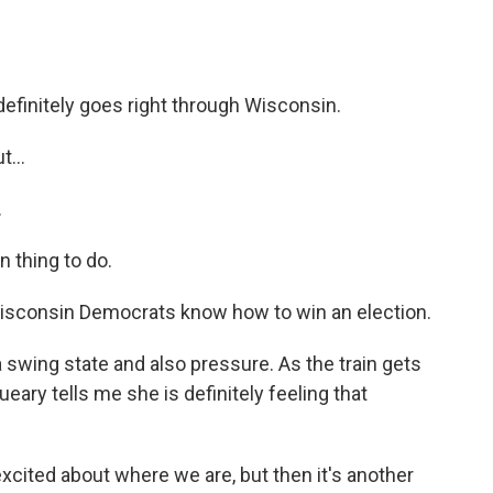
efinitely goes right through Wisconsin.
...
.
 thing to do.
, Wisconsin Democrats know how to win an election.
 swing state and also pressure. As the train gets
ueary tells me she is definitely feeling that
xcited about where we are, but then it's another