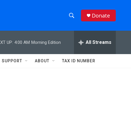
Donate
S
S
e
h
a
r
All Streams
XT UP:
4:00 AM
Morning Edition
o
c
h
w
Q
SUPPORT
ABOUT
TAX ID NUMBER
u
S
e
r
e
y
a
r
c
h