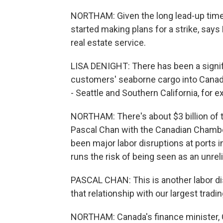
NORTHAM: Given the long lead-up time
started making plans for a strike, say
real estate service.
LISA DENIGHT: There has been a signif
customers' seaborne cargo into Canadia
- Seattle and Southern California, for 
NORTHAM: There's about $3 billion of 
Pascal Chan with the Canadian Chamb
been major labor disruptions at ports
runs the risk of being seen as an unreli
PASCAL CHAN: This is another labor dis
that relationship with our largest tradin
NORTHAM: Canada's finance minister, Ch