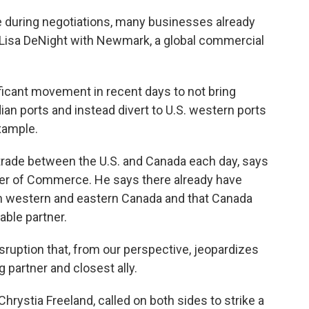
 during negotiations, many businesses already
s Lisa DeNight with Newmark, a global commercial
icant movement in recent days to not bring
n ports and instead divert to U.S. western ports
example.
trade between the U.S. and Canada each day, says
er of Commerce. He says there already have
 in western and eastern Canada and that Canada
able partner.
ruption that, from our perspective, jeopardizes
g partner and closest ally.
rystia Freeland, called on both sides to strike a