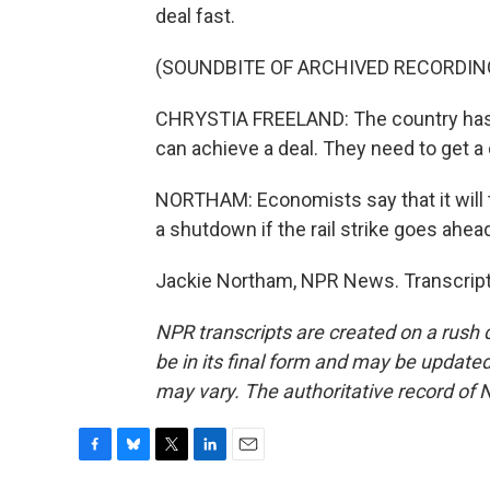
deal fast.
(SOUNDBITE OF ARCHIVED RECORDIN
CHRYSTIA FREELAND: The country has no
can achieve a deal. They need to get a
NORTHAM: Economists say that it will t
a shutdown if the rail strike goes ahea
Jackie Northam, NPR News. Transcript
NPR transcripts are created on a rush 
be in its final form and may be updated 
may vary. The authoritative record of 
F
B
T
L
E