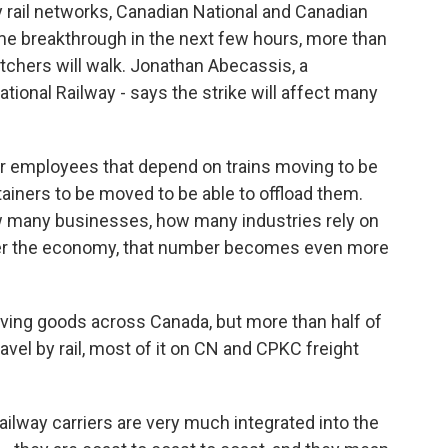
rail networks, Canadian National and Canadian
ome breakthrough in the next few hours, more than
tchers will walk. Jonathan Abecassis, a
ional Railway - says the strike will affect many
employees that depend on trains moving to be
tainers to be moved to be able to offload them.
how many businesses, how many industries rely on
wer the economy, that number becomes even more
oving goods across Canada, but more than half of
ravel by rail, most of it on CN and CPKC freight
way carriers are very much integrated into the