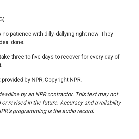
G)
 patience with dilly-dallying right now. They
 deal done.
ake three to five days to recover for every day of
d.
 provided by NPR, Copyright NPR.
deadline by an NPR contractor. This text may not
or revised in the future. Accuracy and availability
NPR’s programming is the audio record.