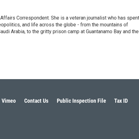
 Affairs Correspondent. She is a veteran journalist who has spen
eopolitics, and life across the globe - from the mountains of
audi Arabia, to the gritty prison camp at Guantanamo Bay and the
Vimeo
Contact Us
Public Inspection File
Tax ID