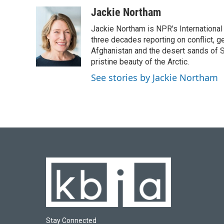
a
l
w
i
m
c
u
i
n
a
Jackie Northam
e
e
t
k
i
Jackie Northam is NPR's International
b
s
t
e
l
o
k
e
d
three decades reporting on conflict, g
o
y
r
I
Afghanistan and the desert sands of S
k
n
pristine beauty of the Arctic.
See stories by Jackie Northam
Stay Connected