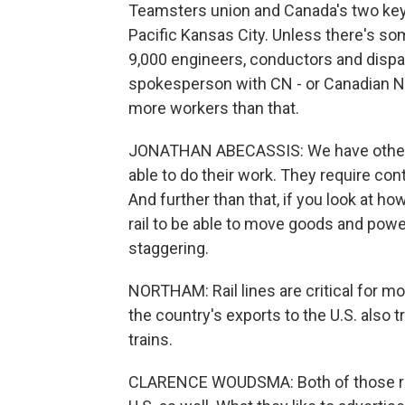
Teamsters union and Canada's two key 
Pacific Kansas City. Unless there's s
9,000 engineers, conductors and dispa
spokesperson with CN - or Canadian Nat
more workers than that.
JONATHAN ABECASSIS: We have other 
able to do their work. They require con
And further than that, if you look at 
rail to be able to move goods and po
staggering.
NORTHAM: Rail lines are critical for m
the country's exports to the U.S. also t
trains.
CLARENCE WOUDSMA: Both of those rail