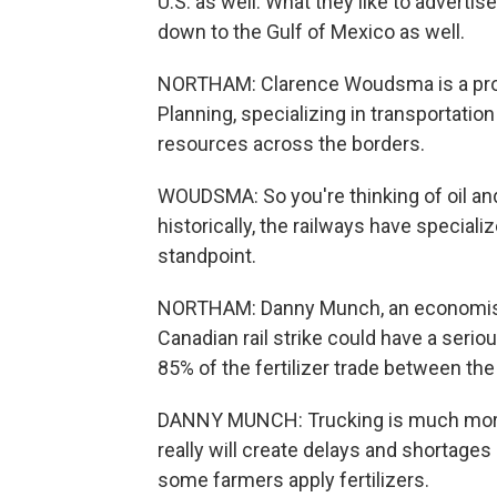
U.S. as well. What they like to advertis
down to the Gulf of Mexico as well.
NORTHAM: Clarence Woudsma is a profe
Planning, specializing in transportation
resources across the borders.
WOUDSMA: So you're thinking of oil and
historically, the railways have special
standpoint.
NORTHAM: Danny Munch, an economist 
Canadian rail strike could have a serio
85% of the fertilizer trade between the
DANNY MUNCH: Trucking is much more
really will create delays and shortages
some farmers apply fertilizers.