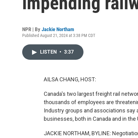
impending railw
NPR | By
Jackie Northam
Published August 21, 2024 at 3:38 PM CDT
LISTEN
•
3:37
AILSA CHANG, HOST:
Canada's two largest freight rail netw
thousands of employees are threatenin
Industry groups and associations say 
businesses, both in Canada and in the
JACKIE NORTHAM, BYLINE: Negotiation