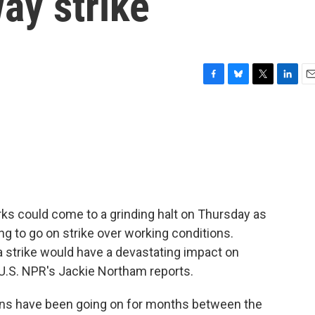
ay strike
F
B
T
L
E
a
l
w
i
m
c
u
i
n
a
e
e
t
k
i
b
s
t
e
l
o
k
e
d
o
y
r
I
k
n
orks could come to a grinding halt on Thursday as
g to go on strike over working conditions.
a strike would have a devastating impact on
 U.S. NPR's Jackie Northam reports.
s have been going on for months between the