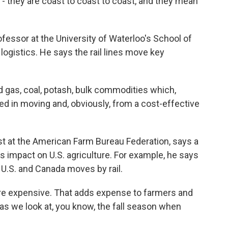
e - they are coast to coast to coast, and they mean
ssor at the University of Waterloo's School of
 logistics. He says the rail lines move key
 gas, coal, potash, bulk commodities which,
ized in moving and, obviously, from a cost-effective
at the American Farm Bureau Federation, says a
us impact on U.S. agriculture. For example, he says
 U.S. and Canada moves by rail.
 expensive. That adds expense to farmers and
 as we look at, you know, the fall season when