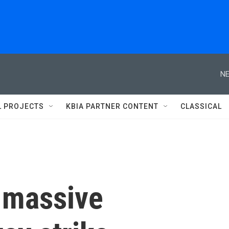
NE
L PROJECTS
KBIA PARTNER CONTENT
CLASSICAL
 massive