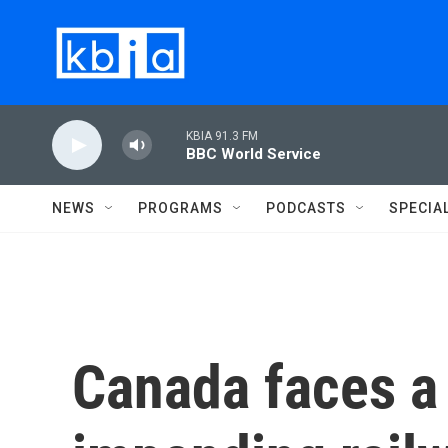
Skip to main content
KBIA 91.3 FM
BBC World Service
NEWS
PROGRAMS
PODCASTS
SPECIA
Canada faces a