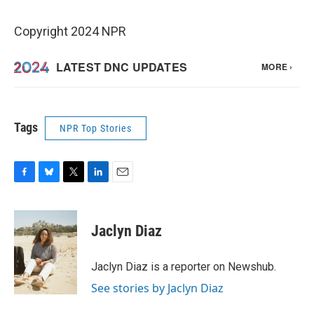
Copyright 2024 NPR
Tags
NPR Top Stories
F
B
T
L
E
a
l
w
i
m
c
u
i
n
a
e
e
t
k
i
Jaclyn Diaz
b
s
t
e
l
o
k
e
d
o
y
r
I
Jaclyn Diaz is a reporter on Newshub.
k
n
See stories by Jaclyn Diaz