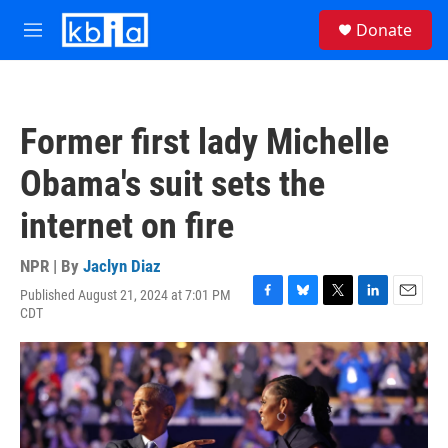
Skip to main content
S
Donate
e
M
a
e
r
n
c
u
h
Former first lady Michelle
u
e
Obama's suit sets the
r
y
internet on fire
NPR | By
Jaclyn Diaz
Published August 21, 2024 at 7:01 PM
F
B
T
L
E
CDT
a
l
w
i
m
c
u
i
n
a
e
e
t
k
i
b
s
t
e
l
o
k
e
d
o
y
r
I
k
n