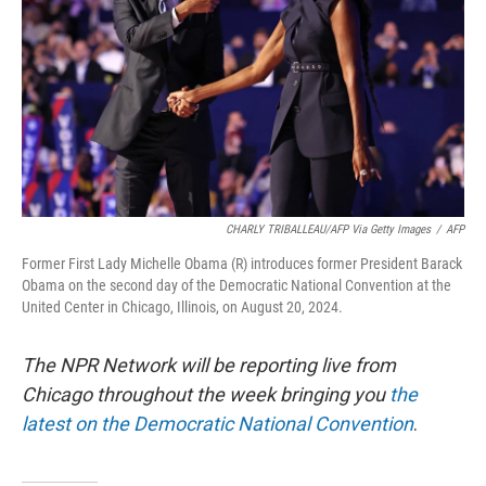
CHARLY TRIBALLEAU/AFP Via Getty Images
/
AFP
Former First Lady Michelle Obama (R) introduces former President Barack
Obama on the second day of the Democratic National Convention at the
United Center in Chicago, Illinois, on August 20, 2024.
The NPR Network will be reporting live from
Chicago throughout the week bringing you
the
latest on the Democratic National Convention
.