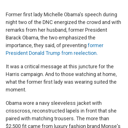
Former first lady Michelle Obama's speech during
night two of the DNC energized the crowd and with
remarks from her husband, former President
Barack Obama, the two emphasized the
importance, they said, of preventing
former
President Donald Trump from reelection.
It was a critical message at this juncture for the
Harris campaign. And to those watching at home,
what the former first lady was wearing suited the
moment.
Obama wore a navy sleeveless jacket with
crisscross, reconstructed lapels in front that she
paired with matching trousers. The more than
$2,500 fit came from luxury fashion brand Monse's