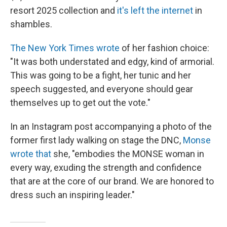
resort 2025 collection and
it's left the internet
in
shambles.
The New York Times wrote
of her fashion choice:
"It was both understated and edgy, kind of armorial.
This was going to be a fight, her tunic and her
speech suggested, and everyone should gear
themselves up to get out the vote."
In an Instagram post accompanying a photo of the
former first lady walking on stage the DNC,
Monse
wrote that
she, "embodies the MONSE woman in
every way, exuding the strength and confidence
that are at the core of our brand. We are honored to
dress such an inspiring leader."