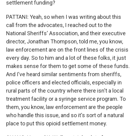
settlement funding?
PATTANI: Yeah, so when I was writing about this
call from the advocates, I reached out to the
National Sheriffs' Association, and their executive
director, Jonathan Thompson, told me, you know,
law enforcement are on the front lines of the crisis
every day. So to him and a lot of these folks, it just
makes sense for them to get some of these funds.
And I've heard similar sentiments from sheriffs,
police officers and elected officials, especially in
rural parts of the country where there isn't a local
treatment facility or a syringe service program. To
them, you know, law enforcement are the people
who handle this issue, and so it's sort of a natural
place to put this opioid settlement money.