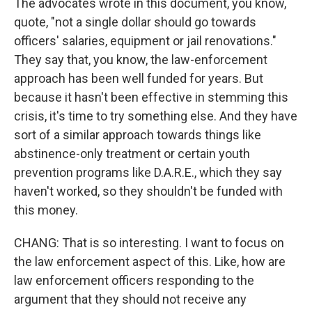
The advocates wrote in this document, you know,
quote, "not a single dollar should go towards
officers' salaries, equipment or jail renovations."
They say that, you know, the law-enforcement
approach has been well funded for years. But
because it hasn't been effective in stemming this
crisis, it's time to try something else. And they have
sort of a similar approach towards things like
abstinence-only treatment or certain youth
prevention programs like D.A.R.E., which they say
haven't worked, so they shouldn't be funded with
this money.
CHANG: That is so interesting. I want to focus on
the law enforcement aspect of this. Like, how are
law enforcement officers responding to the
argument that they should not receive any