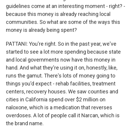
guidelines come at an interesting moment - right? -
because this money is already reaching local
communities. So what are some of the ways this
money is already being spent?
PATTANI: You're right. So in the past year, we've
started to see a lot more spending because state
and local governments now have this money in
hand. And what they're using it on, honestly, like,
runs the gamut. There's lots of money going to
things you'd expect - rehab facilities, treatment
centers, recovery houses. We saw counties and
cities in California spend over $2 million on
naloxone, which is a medication that reverses
overdoses. A lot of people call it Narcan, which is
the brand name.