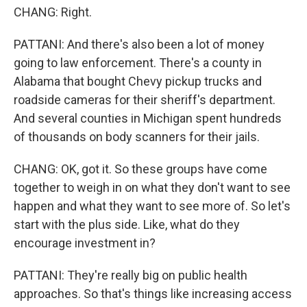
CHANG: Right.
PATTANI: And there's also been a lot of money
going to law enforcement. There's a county in
Alabama that bought Chevy pickup trucks and
roadside cameras for their sheriff's department.
And several counties in Michigan spent hundreds
of thousands on body scanners for their jails.
CHANG: OK, got it. So these groups have come
together to weigh in on what they don't want to see
happen and what they want to see more of. So let's
start with the plus side. Like, what do they
encourage investment in?
PATTANI: They're really big on public health
approaches. So that's things like increasing access