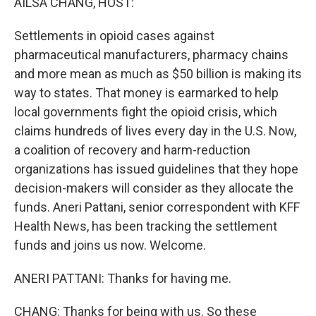
AILSA CHANG, HOST:
Settlements in opioid cases against
pharmaceutical manufacturers, pharmacy chains
and more mean as much as $50 billion is making its
way to states. That money is earmarked to help
local governments fight the opioid crisis, which
claims hundreds of lives every day in the U.S. Now,
a coalition of recovery and harm-reduction
organizations has issued guidelines that they hope
decision-makers will consider as they allocate the
funds. Aneri Pattani, senior correspondent with KFF
Health News, has been tracking the settlement
funds and joins us now. Welcome.
ANERI PATTANI: Thanks for having me.
CHANG: Thanks for being with us. So these