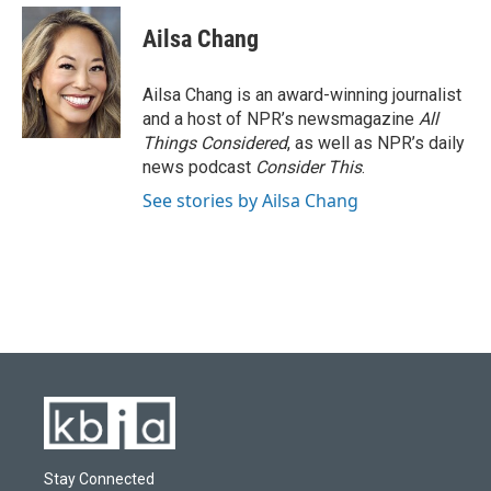
Ailsa Chang
Ailsa Chang is an award-winning journalist
and a host of NPR’s newsmagazine
All
Things Considered
, as well as NPR’s daily
news podcast
Consider This
.
See stories by Ailsa Chang
Stay Connected