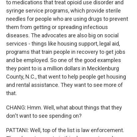
to medications that treat opioid use disorder and
syringe service programs, which provide sterile
needles for people who are using drugs to prevent
them from getting or spreading infectious
diseases. The advocates are also big on social
services - things like housing support, legal aid,
programs that train people in recovery to get jobs
and be employed. So one of the good examples
they point to is a million dollars in Mecklenburg
County, N.C., that went to help people get housing
and rental assistance. They want to see more of
that.
CHANG: Hmm. Well, what about things that they
don't want to see spending on?
PATTANI: Well, top of the list is law enforcement.