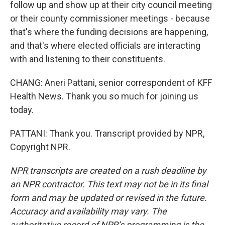
follow up and show up at their city council meeting
or their county commissioner meetings - because
that's where the funding decisions are happening,
and that's where elected officials are interacting
with and listening to their constituents.
CHANG: Aneri Pattani, senior correspondent of KFF
Health News. Thank you so much for joining us
today.
PATTANI: Thank you. Transcript provided by NPR,
Copyright NPR.
NPR transcripts are created on a rush deadline by
an NPR contractor. This text may not be in its final
form and may be updated or revised in the future.
Accuracy and availability may vary. The
authoritative record of NPR’s programming is the