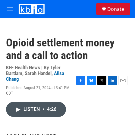
Skip to main content
S
Donate
e
M
a
e
r
n
c
u
h
Opioid settlement money
u
e
and a call to action
r
y
KFF Health News | By
Tyler
Bartlam
,
Sarah Handel
,
Ailsa
Chang
F
B
T
L
E
Published August 21, 2024 at 3:41 PM
a
l
w
i
m
CDT
c
u
i
n
a
e
e
t
k
i
b
s
t
e
l
LISTEN
•
4:26
o
k
e
d
o
y
r
I
k
n