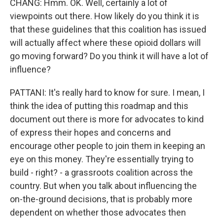
CHANG: Hmm. OK. Well, certainly a lot of
viewpoints out there. How likely do you think it is
that these guidelines that this coalition has issued
will actually affect where these opioid dollars will
go moving forward? Do you think it will have a lot of
influence?
PATTANI: It's really hard to know for sure. I mean, I
think the idea of putting this roadmap and this
document out there is more for advocates to kind
of express their hopes and concerns and
encourage other people to join them in keeping an
eye on this money. They're essentially trying to
build - right? - a grassroots coalition across the
country. But when you talk about influencing the
on-the-ground decisions, that is probably more
dependent on whether those advocates then