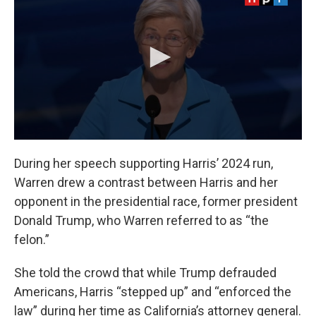
During her speech supporting Harris’ 2024 run,
Warren drew a contrast between Harris and her
opponent in the presidential race, former president
Donald Trump, who Warren referred to as “the
felon.”
She told the crowd that while Trump defrauded
Americans, Harris “stepped up” and “enforced the
law” during her time as California’s attorney general.