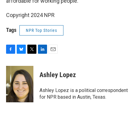
affordable for working people.”
Copyright 2024 NPR
Tags
NPR Top Stories
F
B
T
L
E
a
l
w
i
m
c
u
i
n
a
e
e
t
k
i
Ashley Lopez
b
s
t
e
l
o
k
e
d
o
y
r
I
Ashley Lopez is a political correspondent
k
n
for NPR based in Austin, Texas.