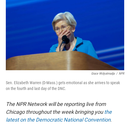
o
y
r
I
k
n
Grace Widyatmadja
/
NPR
Sen. Elizabeth Warren (D-Mass.) gets emotional as she arrives to speak
on the fourth and last day of the DNC.
The NPR Network will be reporting live from
Chicago throughout the week bringing you
the
latest on the Democratic National Convention
.