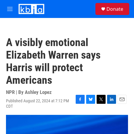
Skip to main content
S
Donate
e
M
a
e
r
n
c
u
h
A visibly emotional
u
e
Elizabeth Warren says
r
y
Harris will protect
Americans
NPR | By
Ashley Lopez
Published August 22, 2024 at 7:12 PM
F
B
T
L
E
CDT
a
l
w
i
m
c
u
i
n
a
e
e
t
k
i
b
s
t
e
l
o
k
e
d