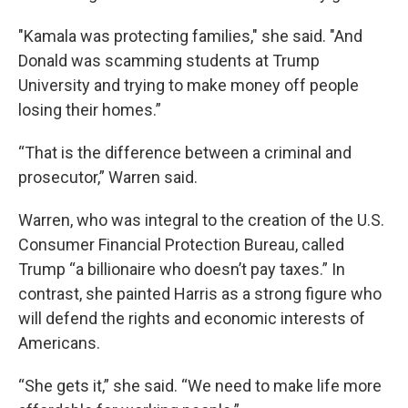
"Kamala was protecting families," she said. "And
Donald was scamming students at Trump
University and trying to make money off people
losing their homes.”
“That is the difference between a criminal and
prosecutor,” Warren said.
Warren, who was integral to the creation of the U.S.
Consumer Financial Protection Bureau, called
Trump “a billionaire who doesn’t pay taxes.” In
contrast, she painted Harris as a strong figure who
will defend the rights and economic interests of
Americans.
“She gets it,” she said. “We need to make life more