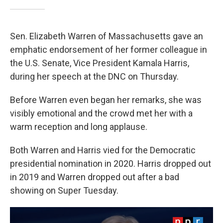
Sen. Elizabeth Warren of Massachusetts gave an
emphatic endorsement of her former colleague in
the U.S. Senate, Vice President Kamala Harris,
during her speech at the DNC on Thursday.
Before Warren even began her remarks, she was
visibly emotional and the crowd met her with a
warm reception and long applause.
Both Warren and Harris vied for the Democratic
presidential nomination in 2020. Harris dropped out
in 2019 and Warren dropped out after a bad
showing on Super Tuesday.