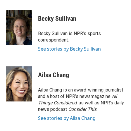
F
B
T
L
E
a
l
w
i
m
c
u
i
n
a
e
e
t
k
i
Becky Sullivan
b
s
t
e
l
o
k
e
d
o
y
r
I
Becky Sullivan is NPR’s sports
k
n
correspondent.
See stories by Becky Sullivan
Ailsa Chang
Ailsa Chang is an award-winning journalist
and a host of NPR’s newsmagazine
All
Things Considered
, as well as NPR’s daily
news podcast
Consider This
.
See stories by Ailsa Chang