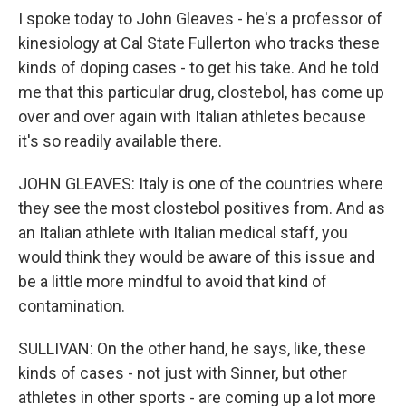
I spoke today to John Gleaves - he's a professor of
kinesiology at Cal State Fullerton who tracks these
kinds of doping cases - to get his take. And he told
me that this particular drug, clostebol, has come up
over and over again with Italian athletes because
it's so readily available there.
JOHN GLEAVES: Italy is one of the countries where
they see the most clostebol positives from. And as
an Italian athlete with Italian medical staff, you
would think they would be aware of this issue and
be a little more mindful to avoid that kind of
contamination.
SULLIVAN: On the other hand, he says, like, these
kinds of cases - not just with Sinner, but other
athletes in other sports - are coming up a lot more