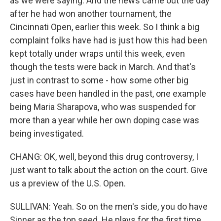
as we were saying. And the news came out the day
after he had won another tournament, the
Cincinnati Open, earlier this week. So I think a big
complaint folks have had is just how this had been
kept totally under wraps until this week, even
though the tests were back in March. And that's
just in contrast to some - how some other big
cases have been handled in the past, one example
being Maria Sharapova, who was suspended for
more than a year while her own doping case was
being investigated.
CHANG: OK, well, beyond this drug controversy, I
just want to talk about the action on the court. Give
us a preview of the U.S. Open.
SULLIVAN: Yeah. So on the men's side, you do have
Sinner as the top seed. He plays for the first time