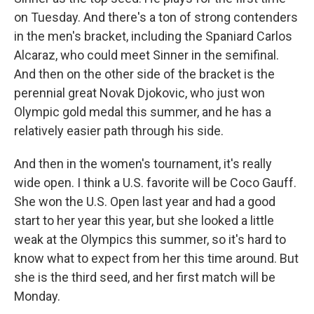
on Tuesday. And there's a ton of strong contenders
in the men's bracket, including the Spaniard Carlos
Alcaraz, who could meet Sinner in the semifinal.
And then on the other side of the bracket is the
perennial great Novak Djokovic, who just won
Olympic gold medal this summer, and he has a
relatively easier path through his side.
And then in the women's tournament, it's really
wide open. I think a U.S. favorite will be Coco Gauff.
She won the U.S. Open last year and had a good
start to her year this year, but she looked a little
weak at the Olympics this summer, so it's hard to
know what to expect from her this time around. But
she is the third seed, and her first match will be
Monday.