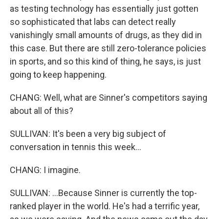
as testing technology has essentially just gotten
so sophisticated that labs can detect really
vanishingly small amounts of drugs, as they did in
this case. But there are still zero-tolerance policies
in sports, and so this kind of thing, he says, is just
going to keep happening.
CHANG: Well, what are Sinner's competitors saying
about all of this?
SULLIVAN: It's been a very big subject of
conversation in tennis this week...
CHANG: I imagine.
SULLIVAN: ...Because Sinner is currently the top-
ranked player in the world. He's had a terrific year,