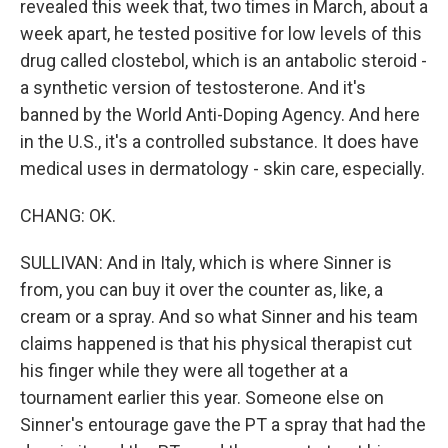
revealed this week that, two times in March, about a
week apart, he tested positive for low levels of this
drug called clostebol, which is an antabolic steroid -
a synthetic version of testosterone. And it's
banned by the World Anti-Doping Agency. And here
in the U.S., it's a controlled substance. It does have
medical uses in dermatology - skin care, especially.
CHANG: OK.
SULLIVAN: And in Italy, which is where Sinner is
from, you can buy it over the counter as, like, a
cream or a spray. And so what Sinner and his team
claims happened is that his physical therapist cut
his finger while they were all together at a
tournament earlier this year. Someone else on
Sinner's entourage gave the PT a spray that had the