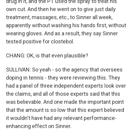
drug in it, and the PT used the spray to treat his
own cut. And then he went on to give just daily
treatment, massages, etc., to Sinner all week,
apparently without washing his hands first, without
wearing gloves. And as a result, they say Sinner
tested positive for clostebol.
CHANG: OK, is that even plausible?
SULLIVAN: So yeah - so the agency that oversees
doping in tennis - they were reviewing this. They
had a panel of three independent experts look over
the claims, and all of those experts said that this
was believable. And one made the important point
that the amount is so low that this expert believed
it wouldn't have had any relevant performance-
enhancing effect on Sinner.