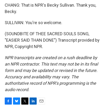
CHANG: That is NPR's Becky Sullivan. Thank you,
Becky.
SULLIVAN: You're so welcome.
(SOUNDBITE OF THEE SACRED SOULS SONG,
"EASIER SAID THAN DONE") Transcript provided by
NPR, Copyright NPR.
NPR transcripts are created on a rush deadline by
an NPR contractor. This text may not be in its final
form and may be updated or revised in the future.
Accuracy and availability may vary. The
authoritative record of NPR’s programming is the
audio record.