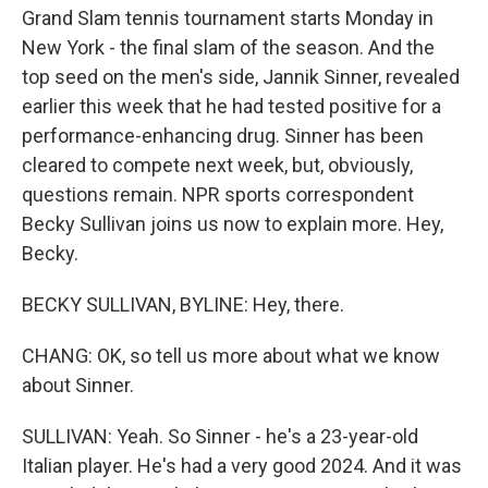
Grand Slam tennis tournament starts Monday in
New York - the final slam of the season. And the
top seed on the men's side, Jannik Sinner, revealed
earlier this week that he had tested positive for a
performance-enhancing drug. Sinner has been
cleared to compete next week, but, obviously,
questions remain. NPR sports correspondent
Becky Sullivan joins us now to explain more. Hey,
Becky.
BECKY SULLIVAN, BYLINE: Hey, there.
CHANG: OK, so tell us more about what we know
about Sinner.
SULLIVAN: Yeah. So Sinner - he's a 23-year-old
Italian player. He's had a very good 2024. And it was