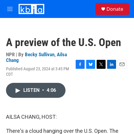
Skip to main content
S
Donate
e
M
a
e
r
n
c
u
h
A preview of the U.S. Open
u
e
r
NPR | By
Becky Sullivan
,
Ailsa
y
Chang
Published August 23, 2024 at 3:45 PM
F
B
T
L
E
CDT
a
l
w
i
m
c
u
i
n
a
e
e
t
k
i
LISTEN
•
4:06
b
s
t
e
l
o
k
e
d
o
y
r
I
k
n
AILSA CHANG, HOST:
There's a cloud hanging over the U.S. Open. The