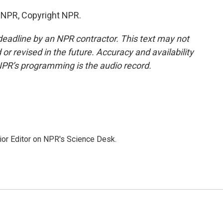
y NPR, Copyright NPR.
deadline by an NPR contractor. This text may not
or revised in the future. Accuracy and availability
NPR’s programming is the audio record.
ior Editor on NPR's Science Desk.