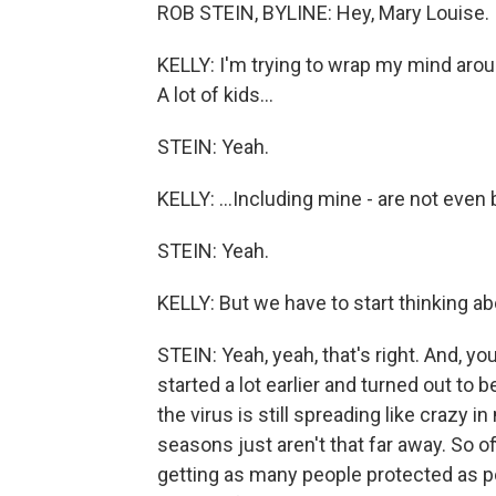
ROB STEIN, BYLINE: Hey, Mary Louise.
KELLY: I'm trying to wrap my mind around 
A lot of kids...
STEIN: Yeah.
KELLY: ...Including mine - are not even 
STEIN: Yeah.
KELLY: But we have to start thinking abo
STEIN: Yeah, yeah, that's right. And, 
started a lot earlier and turned out to 
the virus is still spreading like crazy 
seasons just aren't that far away. So of
getting as many people protected as p