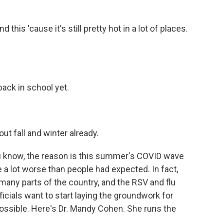
this 'cause it's still pretty hot in a lot of places.
back in school yet.
ut fall and winter already.
you know, the reason is this summer's COVID wave
be a lot worse than people had expected. In fact,
in many parts of the country, and the RSV and flu
ficials want to start laying the groundwork for
ossible. Here's Dr. Mandy Cohen. She runs the