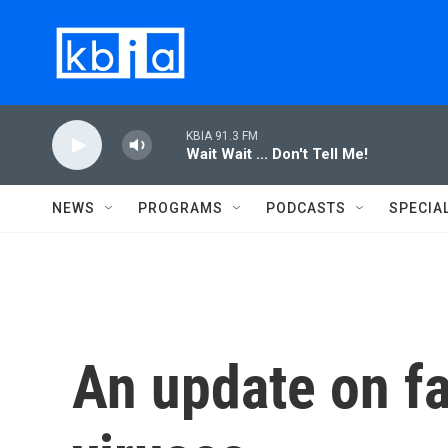
Skip to main content
KBIA 91.3 FM
Wait Wait ... Don't Tell Me!
NEWS
PROGRAMS
PODCASTS
SPECIA
An update on fa