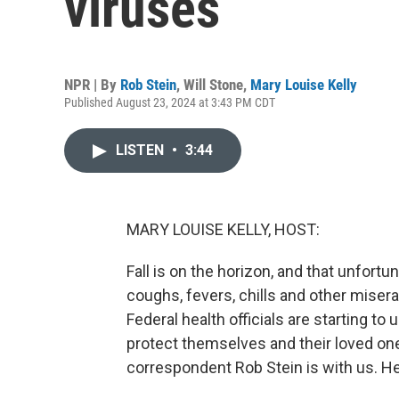
viruses
NPR | By
Rob Stein
,
Will Stone
,
Mary Louise Kelly
Published August 23, 2024 at 3:43 PM CDT
LISTEN
•
3:44
MARY LOUISE KELLY, HOST:
Fall is on the horizon, and that unfor
coughs, fevers, chills and other mise
Federal health officials are starting to
protect themselves and their loved on
correspondent Rob Stein is with us. He