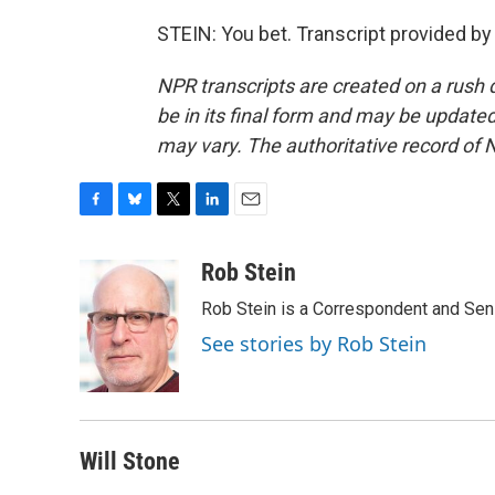
STEIN: You bet. Transcript provided b
NPR transcripts are created on a rush 
be in its final form and may be updated 
may vary. The authoritative record of 
F
B
T
L
E
a
l
w
i
m
c
u
i
n
a
Rob Stein
e
e
t
k
i
Rob Stein is a Correspondent and Sen
b
s
t
e
l
o
k
e
d
See stories by Rob Stein
o
y
r
I
k
n
Will Stone