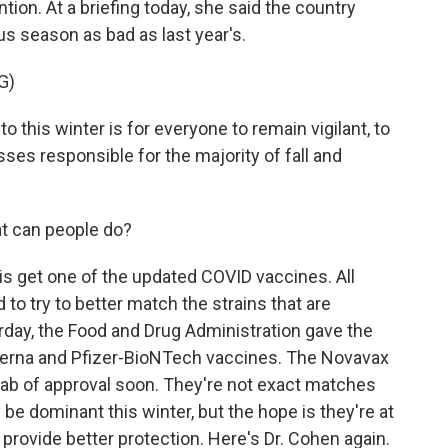
ion. At a briefing today, she said the country
rus season as bad as last year's.
G)
this winter is for everyone to remain vigilant, to
sses responsible for the majority of fall and
at can people do?
o is get one of the updated COVID vaccines. All
to try to better match the strains that are
terday, the Food and Drug Administration gave the
oderna and Pfizer-BioNTech vaccines. The Novavax
tab of approval soon. They're not exact matches
be dominant this winter, but the hope is they're at
 provide better protection. Here's Dr. Cohen again.