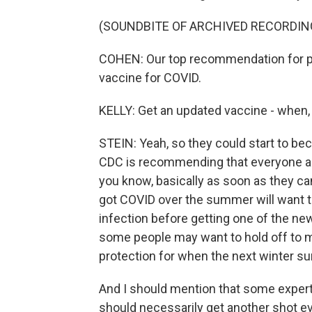
(SOUNDBITE OF ARCHIVED RECORDIN
COHEN: Our top recommendation for pro
vaccine for COVID.
KELLY: Get an updated vaccine - when,
STEIN: Yeah, so they could start to be
CDC is recommending that everyone ag
you know, basically as soon as they ca
got COVID over the summer will want to
infection before getting one of the ne
some people may want to hold off to 
protection for when the next winter su
And I should mention that some expert
should necessarily get another shot ev