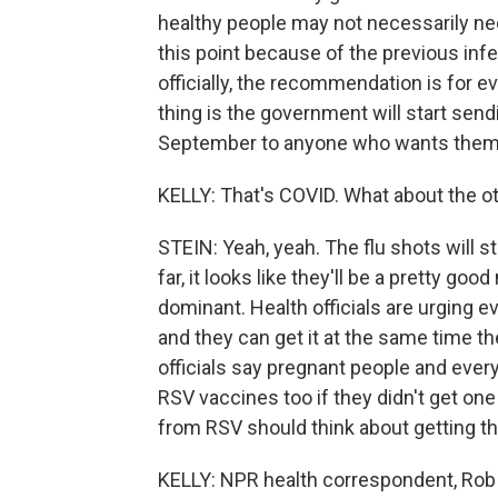
healthy people may not necessarily ne
this point because of the previous inf
officially, the recommendation is for 
thing is the government will start send
September to anyone who wants them
KELLY: That's COVID. What about the o
STEIN: Yeah, yeah. The flu shots will s
far, it looks like they'll be a pretty go
dominant. Health officials are urging e
and they can get it at the same time th
officials say pregnant people and eve
RSV vaccines too if they didn't get one 
from RSV should think about getting th
KELLY: NPR health correspondent, Rob 