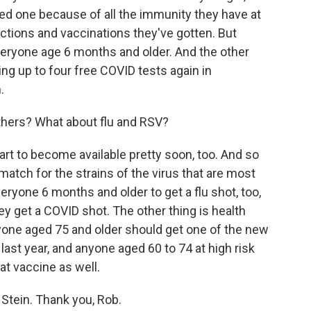
ed one because of all the immunity they have at
ections and vaccinations they've gotten. But
everyone age 6 months and older. And the other
ing up to four free COVID tests again in
.
thers? What about flu and RSV?
tart to become available pretty soon, too. And so
od match for the strains of the virus that are most
veryone 6 months and older to get a flu shot, too,
ey get a COVID shot. The other thing is health
ryone aged 75 and older should get one of the new
last year, and anyone aged 60 to 74 at high risk
at vaccine as well.
Stein. Thank you, Rob.