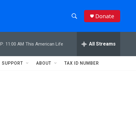
Donate
S
S
e
h
a
r
All Streams
P:
11:00 AM
This American Life
o
c
h
w
Q
SUPPORT
ABOUT
TAX ID NUMBER
u
S
e
r
e
y
a
r
c
h