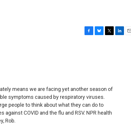
F
B
T
L
E
a
l
w
i
m
c
u
i
n
a
e
e
t
k
i
b
s
t
e
l
o
k
e
d
o
y
r
I
k
n
tunately means we are facing yet another season of
rable symptoms caused by respiratory viruses.
 urge people to think about what they can do to
es against COVID and the flu and RSV. NPR health
y, Rob.