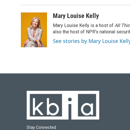
Mary Louise Kelly
Mary Louise Kelly is a host of
All Thi
also the host of NPR's national securi
See stories by Mary Louise Kell
Stay Connected