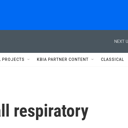
NEXT U
L PROJECTS
KBIA PARTNER CONTENT
CLASSICAL
ll respiratory