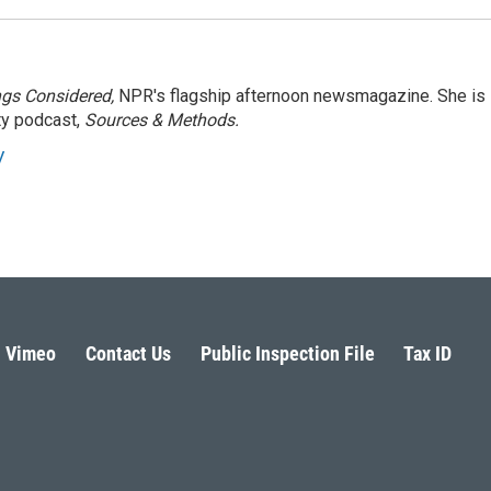
ngs Considered,
NPR's flagship afternoon newsmagazine. She is
ty podcast,
Sources & Methods.
y
Vimeo
Contact Us
Public Inspection File
Tax ID