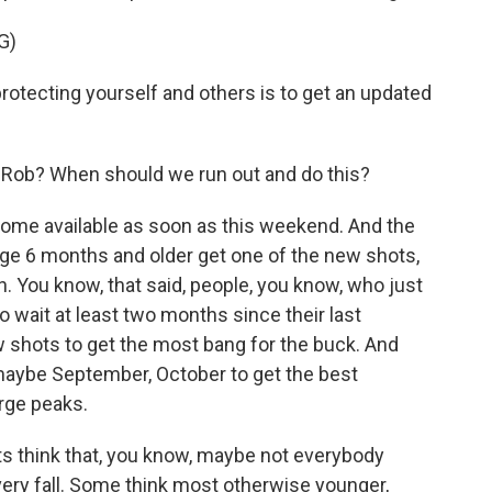
G)
tecting yourself and others is to get an updated
 Rob? When should we run out and do this?
come available as soon as this weekend. And the
e 6 months and older get one of the new shots,
n. You know, that said, people, you know, who just
 wait at least two months since their last
w shots to get the most bang for the buck. And
maybe September, October to get the best
rge peaks.
s think that, you know, maybe not everybody
ery fall. Some think most otherwise younger,