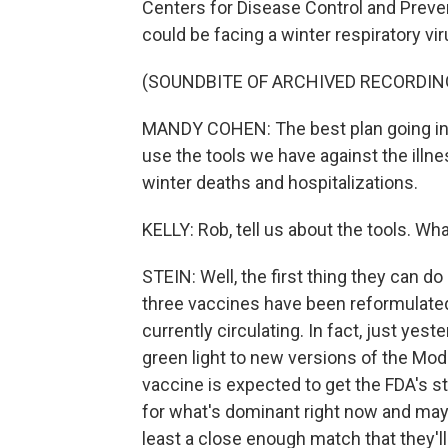
Centers for Disease Control and Prevent
could be facing a winter respiratory vi
(SOUNDBITE OF ARCHIVED RECORDIN
MANDY COHEN: The best plan going into 
use the tools we have against the illne
winter deaths and hospitalizations.
KELLY: Rob, tell us about the tools. Wh
STEIN: Well, the first thing they can d
three vaccines have been reformulated 
currently circulating. In fact, just yes
green light to new versions of the M
vaccine is expected to get the FDA's s
for what's dominant right now and may 
least a close enough match that they'll