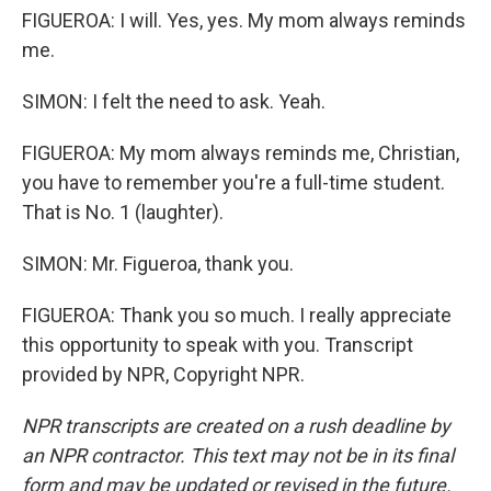
FIGUEROA: I will. Yes, yes. My mom always reminds
me.
SIMON: I felt the need to ask. Yeah.
FIGUEROA: My mom always reminds me, Christian,
you have to remember you're a full-time student.
That is No. 1 (laughter).
SIMON: Mr. Figueroa, thank you.
FIGUEROA: Thank you so much. I really appreciate
this opportunity to speak with you. Transcript
provided by NPR, Copyright NPR.
NPR transcripts are created on a rush deadline by
an NPR contractor. This text may not be in its final
form and may be updated or revised in the future.