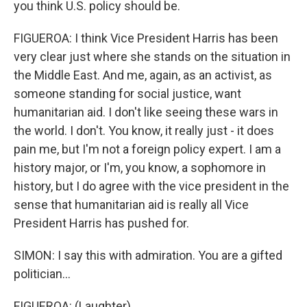
you think U.S. policy should be.
FIGUEROA: I think Vice President Harris has been
very clear just where she stands on the situation in
the Middle East. And me, again, as an activist, as
someone standing for social justice, want
humanitarian aid. I don't like seeing these wars in
the world. I don't. You know, it really just - it does
pain me, but I'm not a foreign policy expert. I am a
history major, or I'm, you know, a sophomore in
history, but I do agree with the vice president in the
sense that humanitarian aid is really all Vice
President Harris has pushed for.
SIMON: I say this with admiration. You are a gifted
politician...
FIGUEROA: (Laughter).