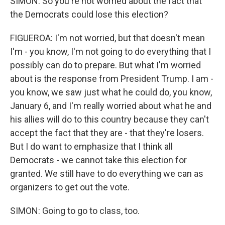
SIMON: So you're not worried about the fact that
the Democrats could lose this election?
FIGUEROA: I'm not worried, but that doesn't mean
I'm - you know, I'm not going to do everything that I
possibly can do to prepare. But what I'm worried
about is the response from President Trump. I am -
you know, we saw just what he could do, you know,
January 6, and I'm really worried about what he and
his allies will do to this country because they can't
accept the fact that they are - that they're losers.
But I do want to emphasize that I think all
Democrats - we cannot take this election for
granted. We still have to do everything we can as
organizers to get out the vote.
SIMON: Going to go to class, too.