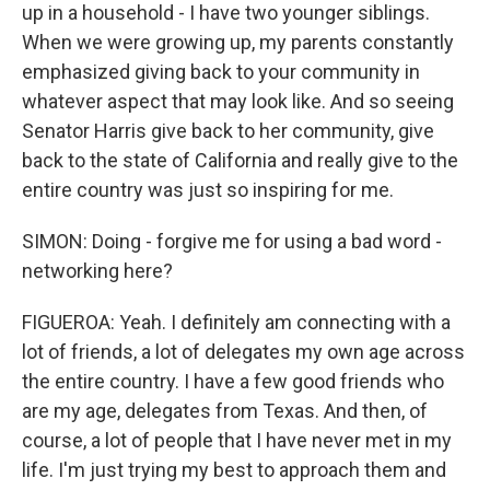
up in a household - I have two younger siblings.
When we were growing up, my parents constantly
emphasized giving back to your community in
whatever aspect that may look like. And so seeing
Senator Harris give back to her community, give
back to the state of California and really give to the
entire country was just so inspiring for me.
SIMON: Doing - forgive me for using a bad word -
networking here?
FIGUEROA: Yeah. I definitely am connecting with a
lot of friends, a lot of delegates my own age across
the entire country. I have a few good friends who
are my age, delegates from Texas. And then, of
course, a lot of people that I have never met in my
life. I'm just trying my best to approach them and