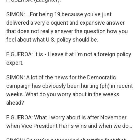
SIMON: ...For being 19 because you've just
delivered a very eloquent and expansive answer
that does not really answer the question how you
feel about what U.S. policy should be.
FIGUEROA: It is - I leave it at I'm not a foreign policy
expert.
SIMON: A lot of the news for the Democratic
campaign has obviously been hurting (ph) in recent
weeks. What do you worry about in the weeks
ahead?
FIGUEROA: What I worry about is after November
when Vice President Harris wins and when we do...