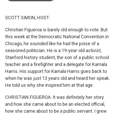
o
k
e
d
o
y
r
I
k
n
SCOTT SIMON, HOST:
Christian Figueroa is barely old enough to vote. But
this week at the Democratic National Convention in
Chicago, he sounded like he had the poise of a
seasoned politician. He is a 19-year-old activist,
Stanford history student, the son of a public school
teacher and a firefighter and a delegate for Kamala
Harris. His support for Kamala Harris goes back to
when he was just 13 years old and heard her speak.
He told us why she inspired him at that age.
CHRISTIAN FIGUEROA: It was definitely her story
and how she came about to be an elected official,
how she came about to be a public servant. I grew