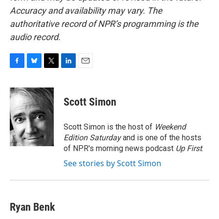
Accuracy and availability may vary. The
authoritative record of NPR’s programming is the
audio record.
F
B
T
L
E
a
l
w
i
m
c
u
i
n
a
e
e
t
k
i
Scott Simon
b
s
t
e
l
o
k
e
d
o
y
r
I
Scott Simon is the host of
Weekend
k
n
Edition Saturday
and is one of the hosts
of NPR's morning news podcast
Up First
.
See stories by Scott Simon
Ryan Benk