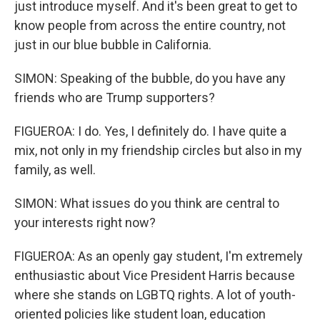
just introduce myself. And it's been great to get to
know people from across the entire country, not
just in our blue bubble in California.
SIMON: Speaking of the bubble, do you have any
friends who are Trump supporters?
FIGUEROA: I do. Yes, I definitely do. I have quite a
mix, not only in my friendship circles but also in my
family, as well.
SIMON: What issues do you think are central to
your interests right now?
FIGUEROA: As an openly gay student, I'm extremely
enthusiastic about Vice President Harris because
where she stands on LGBTQ rights. A lot of youth-
oriented policies like student loan, education