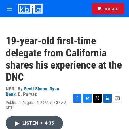
Skip to main content
S
Donate
e
M
a
e
r
n
c
u
h
19-year-old first-time
u
e
delegate from California
r
y
shares his experience at the
DNC
NPR | By
Scott Simon
,
Ryan
Benk
,
D. Parvaz
Published August 24, 2024 at 7:37 AM
F
B
T
L
E
CDT
a
l
w
i
m
c
u
i
n
a
e
e
t
k
i
LISTEN
•
4:35
b
s
t
e
l