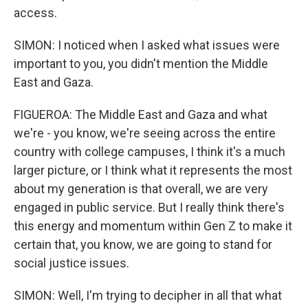
access.
SIMON: I noticed when I asked what issues were
important to you, you didn't mention the Middle
East and Gaza.
FIGUEROA: The Middle East and Gaza and what
we're - you know, we're seeing across the entire
country with college campuses, I think it's a much
larger picture, or I think what it represents the most
about my generation is that overall, we are very
engaged in public service. But I really think there's
this energy and momentum within Gen Z to make it
certain that, you know, we are going to stand for
social justice issues.
SIMON: Well, I'm trying to decipher in all that what