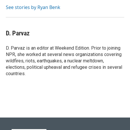
See stories by Ryan Benk
D. Parvaz
D. Parvaz is an editor at Weekend Edition. Prior to joining
NPR, she worked at several news organizations covering
wildfires, riots, earthquakes, a nuclear meltdown,
elections, political upheaval and refugee crises in several
countries.