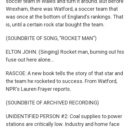
soccer team in Wales and turn it around. But before
Wrexham, there was Watford, a soccer team that
was once at the bottom of England's rankings. That
is, until a certain rock star bought the team.
(SOUNDBITE OF SONG, "ROCKET MAN")
ELTON JOHN: (Singing) Rocket man, burning out his
fuse out here alone...
RASCOE: A new book tells the story of that star and
the team he rocketed to success. From Watford,
NPR's Lauren Frayer reports.
(SOUNDBITE OF ARCHIVED RECORDING)
UNIDENTIFIED PERSON #2: Coal supplies to power
stations are critically low. Industry and home face