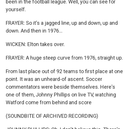
been in the football league. Well, you can see for
yourself.
FRAYER: So it's a jagged line, up and down, up and
down. And then in 1976...
WICKEN: Elton takes over.
FRAYER: A huge steep curve from 1976, straight up.
From last place out of 92 teams to first place at one
point. It was an unheard-of ascent. Soccer
commentators were beside themselves. Here's
one of them, Johnny Phillips on live TV, watching
Watford come from behind and score
(SOUNDBITE OF ARCHIVED RECORDING)