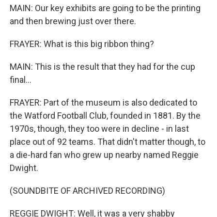
MAIN: Our key exhibits are going to be the printing
and then brewing just over there.
FRAYER: What is this big ribbon thing?
MAIN: This is the result that they had for the cup
final...
FRAYER: Part of the museum is also dedicated to
the Watford Football Club, founded in 1881. By the
1970s, though, they too were in decline - in last
place out of 92 teams. That didn't matter though, to
a die-hard fan who grew up nearby named Reggie
Dwight.
(SOUNDBITE OF ARCHIVED RECORDING)
REGGIE DWIGHT: Well, it was a very shabby