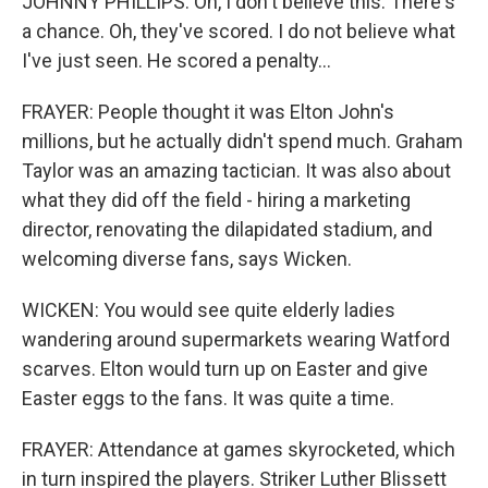
JOHNNY PHILLIPS: Oh, I don't believe this. There's
a chance. Oh, they've scored. I do not believe what
I've just seen. He scored a penalty...
FRAYER: People thought it was Elton John's
millions, but he actually didn't spend much. Graham
Taylor was an amazing tactician. It was also about
what they did off the field - hiring a marketing
director, renovating the dilapidated stadium, and
welcoming diverse fans, says Wicken.
WICKEN: You would see quite elderly ladies
wandering around supermarkets wearing Watford
scarves. Elton would turn up on Easter and give
Easter eggs to the fans. It was quite a time.
FRAYER: Attendance at games skyrocketed, which
in turn inspired the players. Striker Luther Blissett