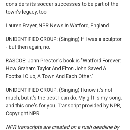
considers its soccer successes to be part of the
town's legacy, too.
Lauren Frayer, NPR News in Watford, England.
UNIDENTIFIED GROUP: (Singing) If I was a sculptor
- but then again, no.
RASCOE: John Preston's book is "Watford Forever:
How Graham Taylor And Elton John Saved A
Football Club, A Town And Each Other."
UNIDENTIFIED GROUP: (Singing) I know it's not
much, but it's the best I can do. My gift is my song,
and this one's for you. Transcript provided by NPR,
Copyright NPR.
NPR transcripts are created on a rush deadline by