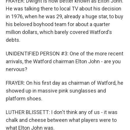
FRAYER: Dwight is now better known as Elton John.
He was talking there to local TV about his decision
in 1976, when he was 29, already a huge star, to buy
his beloved boyhood team for about a quarter
million dollars, which barely covered Watford's
debts.
UNIDENTIFIED PERSON #3: One of the more recent
arrivals, the Watford chairman Elton John - are you
nervous?
FRAYER: On his first day as chairman of Watford, he
showed up in massive pink sunglasses and
platform shoes.
LUTHER BLISSETT: I don't think any of us - it was
chalk and cheese between what players were to
what Elton John was.