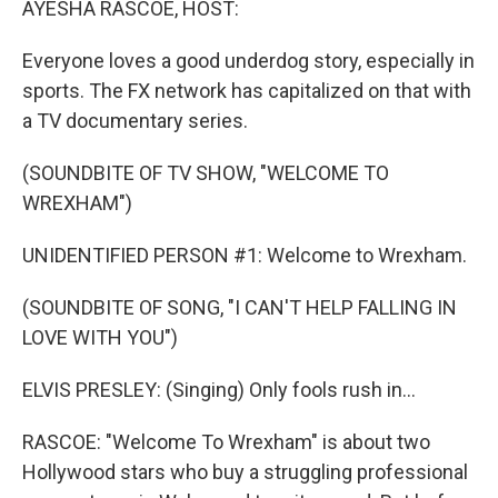
AYESHA RASCOE, HOST:
Everyone loves a good underdog story, especially in
sports. The FX network has capitalized on that with
a TV documentary series.
(SOUNDBITE OF TV SHOW, "WELCOME TO
WREXHAM")
UNIDENTIFIED PERSON #1: Welcome to Wrexham.
(SOUNDBITE OF SONG, "I CAN'T HELP FALLING IN
LOVE WITH YOU")
ELVIS PRESLEY: (Singing) Only fools rush in...
RASCOE: "Welcome To Wrexham" is about two
Hollywood stars who buy a struggling professional