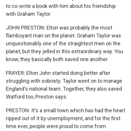
to co-write a book with him about his friendship
with Graham Taylor.
JOHN PRESTON: Elton was probably the most
flamboyant man on the planet. Graham Taylor was
unquestionably one of the straightest men on the
planet, but they jelled in this extraordinary way. You
know, they basically both saved one another.
FRAYER: Elton John started doing better after
struggling with sobriety. Taylor went on to manage
England's national team. Together, they also saved
Watford too, Preston says.
PRESTON: It's a small town which has had the heart
ripped out of it by unemployment, and for the first
time ever, people were proud to come from