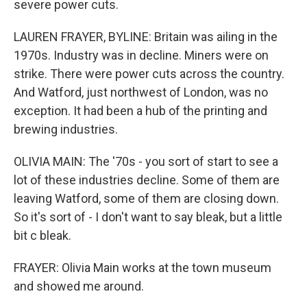
severe power cuts.
LAUREN FRAYER, BYLINE: Britain was ailing in the
1970s. Industry was in decline. Miners were on
strike. There were power cuts across the country.
And Watford, just northwest of London, was no
exception. It had been a hub of the printing and
brewing industries.
OLIVIA MAIN: The '70s - you sort of start to see a
lot of these industries decline. Some of them are
leaving Watford, some of them are closing down.
So it's sort of - I don't want to say bleak, but a little
bit c bleak.
FRAYER: Olivia Main works at the town museum
and showed me around.