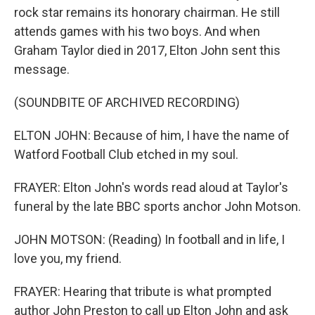
rock star remains its honorary chairman. He still
attends games with his two boys. And when
Graham Taylor died in 2017, Elton John sent this
message.
(SOUNDBITE OF ARCHIVED RECORDING)
ELTON JOHN: Because of him, I have the name of
Watford Football Club etched in my soul.
FRAYER: Elton John's words read aloud at Taylor's
funeral by the late BBC sports anchor John Motson.
JOHN MOTSON: (Reading) In football and in life, I
love you, my friend.
FRAYER: Hearing that tribute is what prompted
author John Preston to call up Elton John and ask