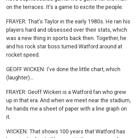
on the terraces. It's a game to excite the people.
FRAYER: That's Taylor in the early 1980s. He ran his
players hard and obsessed over their stats, which
was a new thing in sports back then. Together, he
and his rock star boss turned Watford around at
rocket speed.
GEOFF WICKEN: I've done the little chart, which
(laughter)...
FRAYER: Geoff Wicken is a Watford fan who grew
up in that era. And when we meet near the stadium,
he hands me a sheet of paper with a line graph on
it.
WICKEN: That shows 100 years that Watford has