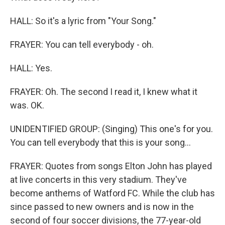
HALL: So it's a lyric from "Your Song."
FRAYER: You can tell everybody - oh.
HALL: Yes.
FRAYER: Oh. The second I read it, I knew what it
was. OK.
UNIDENTIFIED GROUP: (Singing) This one's for you.
You can tell everybody that this is your song...
FRAYER: Quotes from songs Elton John has played
at live concerts in this very stadium. They've
become anthems of Watford FC. While the club has
since passed to new owners and is now in the
second of four soccer divisions, the 77-year-old