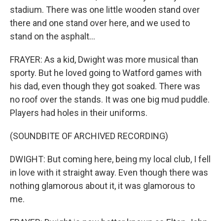
stadium. There was one little wooden stand over
there and one stand over here, and we used to
stand on the asphalt...
FRAYER: As a kid, Dwight was more musical than
sporty. But he loved going to Watford games with
his dad, even though they got soaked. There was
no roof over the stands. It was one big mud puddle.
Players had holes in their uniforms.
(SOUNDBITE OF ARCHIVED RECORDING)
DWIGHT: But coming here, being my local club, I fell
in love with it straight away. Even though there was
nothing glamorous about it, it was glamorous to
me.