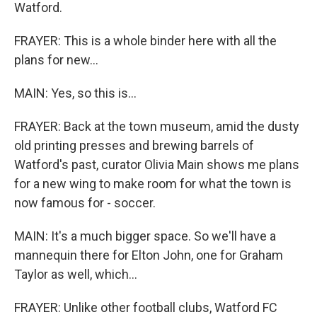
Watford.
FRAYER: This is a whole binder here with all the
plans for new...
MAIN: Yes, so this is...
FRAYER: Back at the town museum, amid the dusty
old printing presses and brewing barrels of
Watford's past, curator Olivia Main shows me plans
for a new wing to make room for what the town is
now famous for - soccer.
MAIN: It's a much bigger space. So we'll have a
mannequin there for Elton John, one for Graham
Taylor as well, which...
FRAYER: Unlike other football clubs, Watford FC