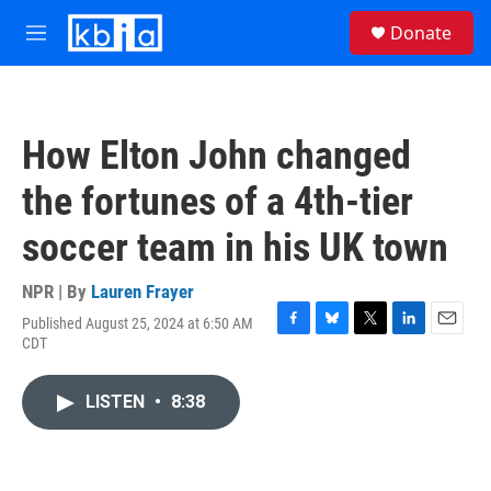
Skip to main content
S
Donate
e
M
a
e
r
n
c
u
h
How Elton John changed
u
e
the fortunes of a 4th-tier
r
y
soccer team in his UK town
NPR | By
Lauren Frayer
Published August 25, 2024 at 6:50 AM
F
B
T
L
E
CDT
a
l
w
i
m
c
u
i
n
a
e
e
t
k
i
LISTEN
•
8:38
b
s
t
e
l
o
k
e
d
o
y
r
I
k
n