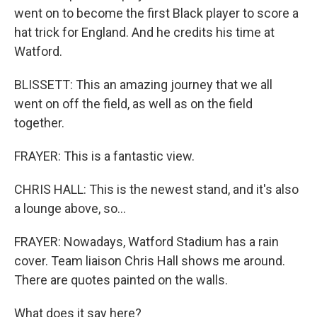
went on to become the first Black player to score a
hat trick for England. And he credits his time at
Watford.
BLISSETT: This an amazing journey that we all
went on off the field, as well as on the field
together.
FRAYER: This is a fantastic view.
CHRIS HALL: This is the newest stand, and it's also
a lounge above, so...
FRAYER: Nowadays, Watford Stadium has a rain
cover. Team liaison Chris Hall shows me around.
There are quotes painted on the walls.
What does it say here?