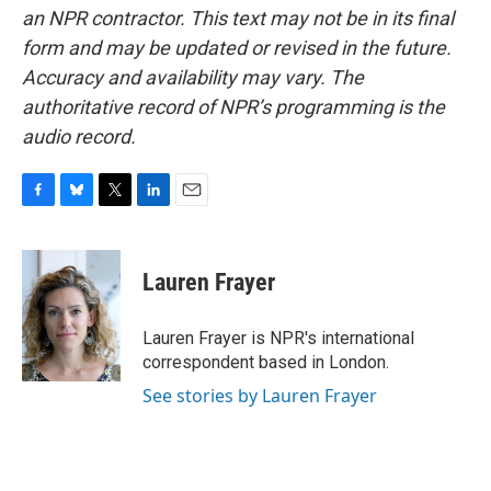
an NPR contractor. This text may not be in its final
form and may be updated or revised in the future.
Accuracy and availability may vary. The
authoritative record of NPR’s programming is the
audio record.
F
B
T
L
E
a
l
w
i
m
c
u
i
n
a
e
e
t
k
i
Lauren Frayer
b
s
t
e
l
o
k
e
d
o
y
r
I
Lauren Frayer is NPR's international
k
n
correspondent based in London.
See stories by Lauren Frayer