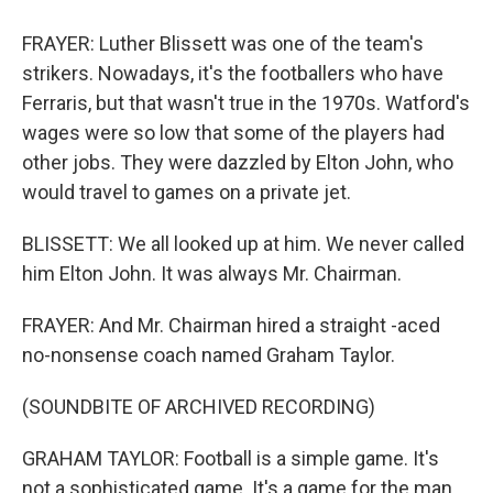
FRAYER: Luther Blissett was one of the team's
strikers. Nowadays, it's the footballers who have
Ferraris, but that wasn't true in the 1970s. Watford's
wages were so low that some of the players had
other jobs. They were dazzled by Elton John, who
would travel to games on a private jet.
BLISSETT: We all looked up at him. We never called
him Elton John. It was always Mr. Chairman.
FRAYER: And Mr. Chairman hired a straight -aced
no-nonsense coach named Graham Taylor.
(SOUNDBITE OF ARCHIVED RECORDING)
GRAHAM TAYLOR: Football is a simple game. It's
not a sophisticated game. It's a game for the man