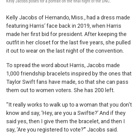
Kelly Jacobs poses for a portrait on the final night of the DNC.
Kelly Jacobs of Hernando, Miss., had a dress made
featuring Harris’ face back in 2019, when Harris
made her first bid for president. After keeping the
outfit in her closet for the last five years, she pulled
it out to wear on the last night of the convention.
To spread the word about Harris, Jacobs made
1,000 friendship bracelets inspired by the ones that
Taylor Swift fans have made, so that she can pass
them out to women voters. She has 200 left.
“It really works to walk up to a woman that you don't
know and say, ‘Hey, are you a Swiftie?’ And if they
said yes, then I give them the bracelet, and then I
say, ‘Are you registered to vote?’” Jacobs said.