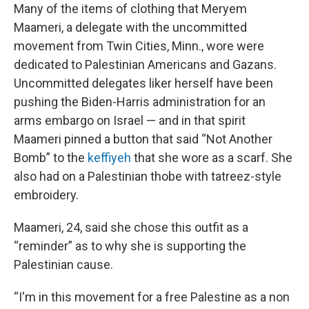
Many of the items of clothing that Meryem
Maameri, a delegate with the uncommitted
movement from Twin Cities, Minn., wore were
dedicated to Palestinian Americans and Gazans.
Uncommitted delegates liker herself have been
pushing the Biden-Harris administration for an
arms embargo on Israel — and in that spirit
Maameri pinned a button that said “Not Another
Bomb” to the
keffiyeh
that she wore as a scarf. She
also had on a Palestinian thobe with tatreez-style
embroidery.
Maameri, 24, said she chose this outfit as a
“reminder” as to why she is supporting the
Palestinian cause.
“I'm in this movement for a free Palestine as a non