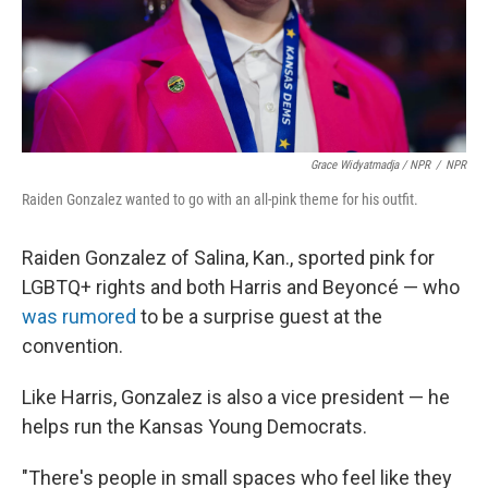
Grace Widyatmadja / NPR
/
NPR
Raiden Gonzalez wanted to go with an all-pink theme for his outfit.
Raiden Gonzalez of Salina, Kan., sported pink for
LGBTQ+ rights and both Harris and Beyoncé — who
was rumored
to be a surprise guest at the
convention.
Like Harris, Gonzalez is also a vice president — he
helps run the Kansas Young Democrats.
"There's people in small spaces who feel like they