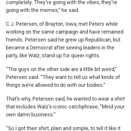
completely. They're going with the vibes, they're
going with the memes,” he said.
C.J. Petersen, of Brayton, Iowa, met Peters while
working on the same campaign and have remained
friends. Petersen said he grew up Republican, but
became a Democrat after seeing leaders in the
party, like Walz, stand up for queer rights.
“The guys on the other side are a little bit weird,”
Petersen said. “They want to tell us what kinds of
things we’re allowed to do with our bodies.”
That’s why, Petersen said, he wanted to wear a shirt
that includes Walz’s iconic catchphrase, “Mind your
own damn business.”
“So I got their shirt, plain and simple, to tell it like it