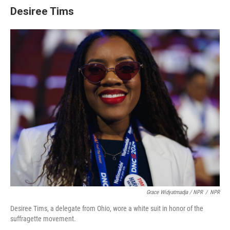
Desiree Tims
Grace Widyatmadja / NPR
/
NPR
Desiree Tims, a delegate from Ohio, wore a white suit in honor of the
suffragette movement.