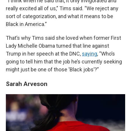
“I think when he said that, it only invigorated and
really excited all of us,” Tims said. “We reject any
sort of categorization, and what it means to be
Black in America.”
That’s why Tims said she loved when former First
Lady Michelle Obama turned that line against
Trump in her speech at the DNC,
saying
, “Who’s
going to tell him that the job he’s currently seeking
might just be one of those ‘Black jobs’?”
Sarah Arveson