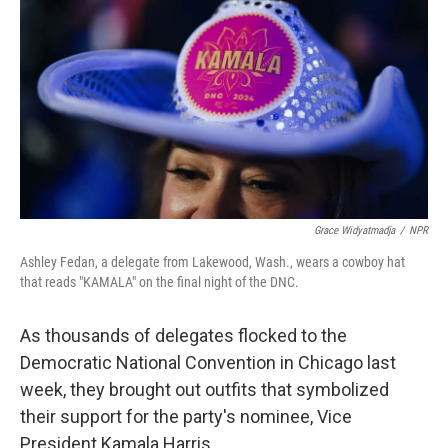
k
n
Grace Widyatmadja
/
NPR
Ashley Fedan, a delegate from Lakewood, Wash., wears a cowboy hat
that reads "KAMALA" on the final night of the DNC.
As thousands of delegates flocked to the
Democratic National Convention in Chicago last
week, they brought out outfits that symbolized
their support for the party's nominee, Vice
President Kamala Harris.