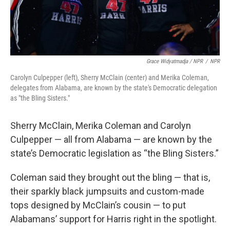
Grace Widyatmadja / NPR
/
NPR
Carolyn Culpepper (left), Sherry McClain (center) and Merika Coleman,
delegates from Alabama, are known by the state's Democratic delegation
as "the Bling Sisters."
Sherry McClain, Merika Coleman and Carolyn
Culpepper — all from Alabama — are known by the
state’s Democratic legislation as “the Bling Sisters.”
Coleman said they brought out the bling — that is,
their sparkly black jumpsuits and custom-made
tops designed by McClain’s cousin — to put
Alabamans’ support for Harris right in the spotlight.