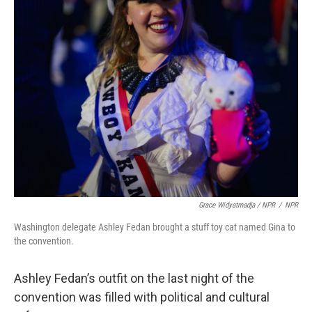
Grace Widyatmadja / NPR
/
NPR
Washington delegate Ashley Fedan brought a stuff toy cat named Gina to
the convention.
Ashley Fedan’s outfit on the last night of the
convention was filled with political and cultural