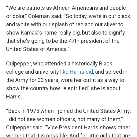
“We are patriots as African Americans and people
of color,” Coleman said. “So today, we’re in our black
and white with our splash of red and our silver to
show Kamala's name really big, but also to signify
that she's going to be the 47th president of the
United States of America.”
Culpepper, who attended a historically Black
college and university
like Harris did
, and served in
the Army for 33 years, wore her outfit as a way to
show the country how “electrified” she is about
Harris.
“Back in 1975 when I joined the United States Army,
I did not see women officers, not many of them,”
Culpepper said. “Vice President Harris shows other
women that it is possible. And for little girls that are