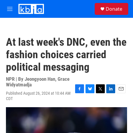
Skip to main content
S
Donate
e
M
a
e
r
n
c
u
h
At last week's DNC, even the
u
e
fashion choices carried
r
y
political messaging
NPR | By
Jeongyoon Han
,
Grace
Widyatmadja
Published August 26, 2024 at 10:44 AM
F
B
T
L
E
CDT
a
l
w
i
m
c
u
i
n
a
e
e
t
k
i
b
s
t
e
l
o
k
e
d
o
y
r
I