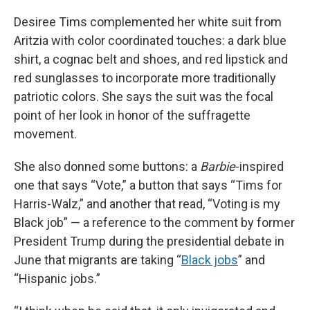
Desiree Tims complemented her white suit from
Aritzia with color coordinated touches: a dark blue
shirt, a cognac belt and shoes, and red lipstick and
red sunglasses to incorporate more traditionally
patriotic colors. She says the suit was the focal
point of her look in honor of the suffragette
movement.
She also donned some buttons: a
Barbie
-inspired
one that says “Vote,” a button that says “Tims for
Harris-Walz,” and another that read, “Voting is my
Black job” — a reference to the comment by former
President Trump during the presidential debate in
June that migrants are taking “
Black jobs
” and
“Hispanic jobs.”