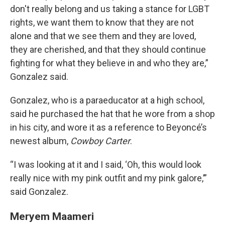
don't really belong and us taking a stance for LGBT
rights, we want them to know that they are not
alone and that we see them and they are loved,
they are cherished, and that they should continue
fighting for what they believe in and who they are,”
Gonzalez said.
Gonzalez, who is a paraeducator at a high school,
said he purchased the hat that he wore from a shop
in his city, and wore it as a reference to Beyoncé’s
newest album,
Cowboy Carter
.
“I was looking at it and I said, ‘Oh, this would look
really nice with my pink outfit and my pink galore,’”
said Gonzalez.
Meryem Maameri