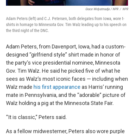
Grace Widyatmadja / NPR
/
NPR
Adam Peters (left) and C.J. Petersen, both delegates from Iowa, wore t-
shirts in homage to Minnesota Gov. Tim Walz leading up to his speech on
the third night of the DNC.
Adam Peters, from Davenport, Iowa, had a custom-
designed “girlfriend style” shirt made in honor of
the party's vice presidential nominee, Minnesota
Gov. Tim Walz. He said he picked five of what he
sees as Walz’s most iconic faces — including when
Walz made
his first appearance
as Harris’ running
mate in Pennsylvania, and the “adorable” picture of
Walz holding a pig at the Minnesota State Fair.
“It is classic,” Peters said.
As a fellow midwesterner, Peters also wore purple