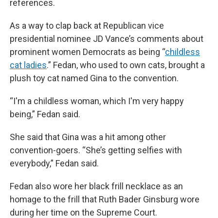
references.
As a way to clap back at Republican vice
presidential nominee JD Vance’s comments about
prominent women Democrats as being “
childless
cat ladies
.” Fedan, who used to own cats, brought a
plush toy cat named Gina to the convention.
“I'm a childless woman, which I'm very happy
being,” Fedan said.
She said that Gina was a hit among other
convention-goers. “She’s getting selfies with
everybody,” Fedan said.
Fedan also wore her black frill necklace as an
homage to the frill that Ruth Bader Ginsburg wore
during her time on the Supreme Court.