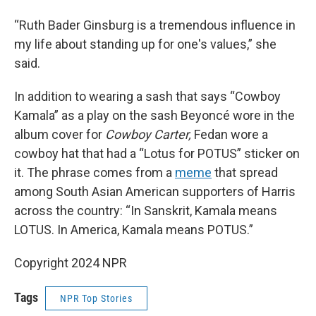
“Ruth Bader Ginsburg is a tremendous influence in
my life about standing up for one's values,” she
said.
In addition to wearing a sash that says “Cowboy
Kamala” as a play on the sash Beyoncé wore in the
album cover for
Cowboy Carter,
Fedan wore a
cowboy hat that had a “Lotus for POTUS” sticker on
it. The phrase comes from a
meme
that spread
among South Asian American supporters of Harris
across the country: “In Sanskrit, Kamala means
LOTUS. In America, Kamala means POTUS.”
Copyright 2024 NPR
Tags
NPR Top Stories