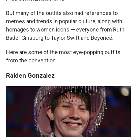
But many of the outfits also had references to
memes and trends in popular culture, along with
homages to women icons — everyone from Ruth
Bader Ginsburg to Taylor Swift and Beyoncé.
Here are some of the most eye-popping outfits
from the convention.
Raiden Gonzalez