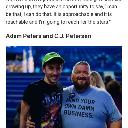
growing up, they have an opportunity to say, ‘I can
be that, I can do that. It is approachable and it is
reachable and I'm going to reach for the stars.’”
Adam Peters and C.J. Petersen