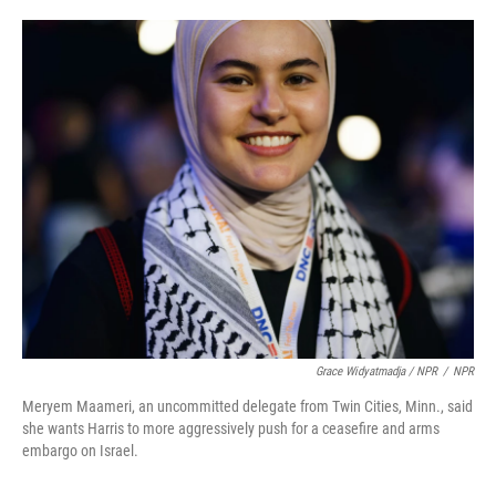
Grace Widyatmadja / NPR
/
NPR
Meryem Maameri, an uncommitted delegate from Twin Cities, Minn., said
she wants Harris to more aggressively push for a ceasefire and arms
embargo on Israel.