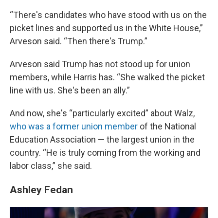
“There's candidates who have stood with us on the
picket lines and supported us in the White House,”
Arveson said. “Then there's Trump.”
Arveson said Trump has not stood up for union
members, while Harris has. “She walked the picket
line with us. She's been an ally.”
And now, she's “particularly excited” about Walz,
who was a former union member
of the National
Education Association — the largest union in the
country. “He is truly coming from the working and
labor class,” she said.
Ashley Fedan