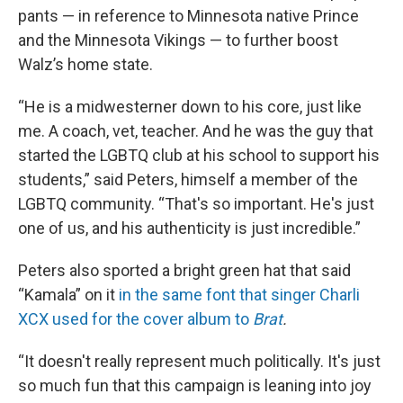
pants — in reference to Minnesota native Prince
and the Minnesota Vikings — to further boost
Walz’s home state.
“He is a midwesterner down to his core, just like
me. A coach, vet, teacher. And he was the guy that
started the LGBTQ club at his school to support his
students,” said Peters, himself a member of the
LGBTQ community. “That's so important. He's just
one of us, and his authenticity is just incredible.”
Peters also sported a bright green hat that said
“Kamala” on it
in the same font that singer Charli
XCX used for the cover album to
Brat
.
“It doesn't really represent much politically. It's just
so much fun that this campaign is leaning into joy