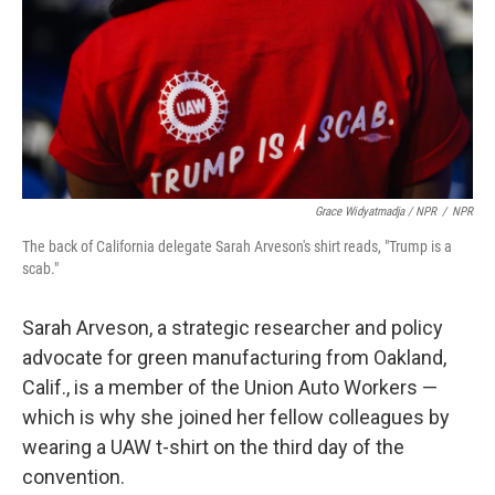
Grace Widyatmadja / NPR
/
NPR
The back of California delegate Sarah Arveson's shirt reads, "Trump is a
scab."
Sarah Arveson, a strategic researcher and policy
advocate for green manufacturing from Oakland,
Calif., is a member of the Union Auto Workers —
which is why she joined her fellow colleagues by
wearing a UAW t-shirt on the third day of the
convention.