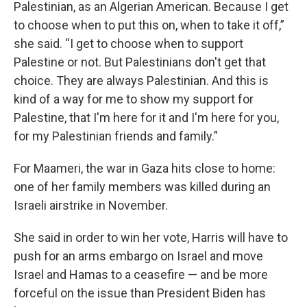
Palestinian, as an Algerian American. Because I get
to choose when to put this on, when to take it off,”
she said. “I get to choose when to support
Palestine or not. But Palestinians don't get that
choice. They are always Palestinian. And this is
kind of a way for me to show my support for
Palestine, that I'm here for it and I'm here for you,
for my Palestinian friends and family.”
For Maameri, the war in Gaza hits close to home:
one of her family members was killed during an
Israeli airstrike in November.
She said in order to win her vote, Harris will have to
push for an arms embargo on Israel and move
Israel and Hamas to a ceasefire — and be more
forceful on the issue than President Biden has