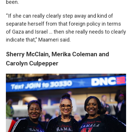
been.
“If she can really clearly step away and kind of
separate herself from that foreign policy in terms
of Gaza and Israel ... then she really needs to clearly
indicate that,” Maameri said.
Sherry McClain, Merika Coleman and
Carolyn Culpepper