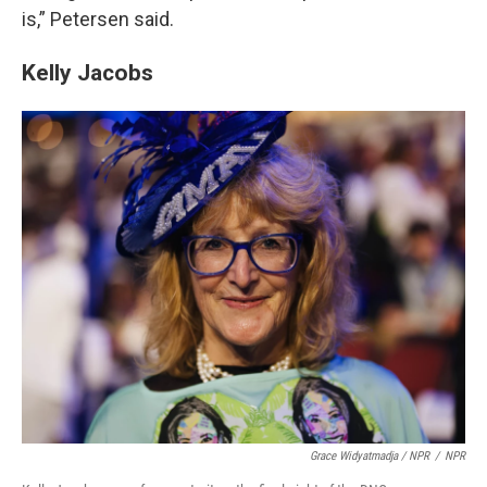
is,” Petersen said.
Kelly Jacobs
Grace Widyatmadja / NPR
/
NPR