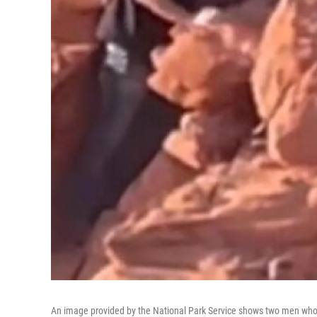
An image provided by the National Park Service shows two men who 