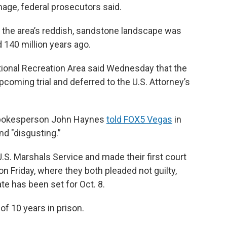
age, federal prosecutors said.
, the area’s reddish, sandstone landscape was
 140 million years ago.
ional Recreation Area said Wednesday that the
oming trial and deferred to the U.S. Attorney’s
 spokesperson John Haynes
told FOX5 Vegas
in
and "disgusting.”
.S. Marshals Service and made their first court
n Friday, where they both pleaded not guilty,
ate has been set for Oct. 8.
f 10 years in prison.