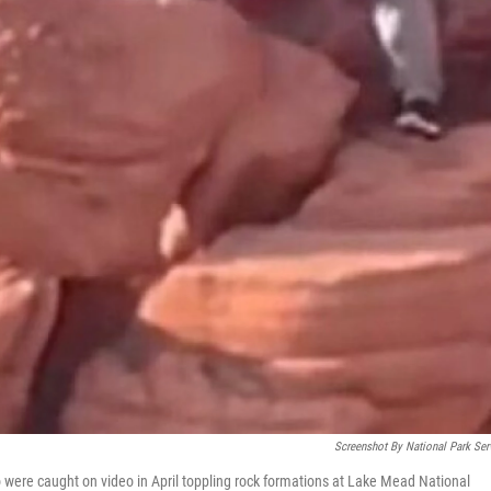
Screenshot By National Park Ser
were caught on video in April toppling rock formations at Lake Mead National