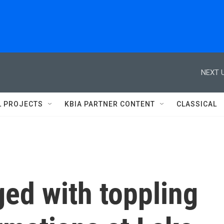
NEXT U
L PROJECTS
KBIA PARTNER CONTENT
CLASSICAL
ed with toppling