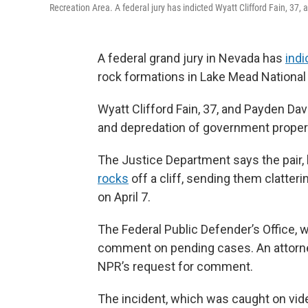
Recreation Area. A federal jury has indicted Wyatt Clifford Fain, 37
A federal grand jury in Nevada has
indi
rock formations in Lake Mead National R
Wyatt Clifford Fain, 37, and Payden Dav
and depredation of government propert
The Justice Department says the pair,
rocks
off a cliff, sending them clatter
on April 7.
The Federal Public Defender’s Office, w
comment on pending cases. An attorney
NPR’s request for comment.
The incident, which was caught on vid