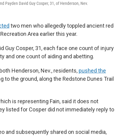
, and Payden David Guy Cosper, 31, of Henderson, Nev.
cted
two men who allegedly toppled ancient red
ecreation Area earlier this year.
id Guy Cosper, 31, each face one count of injury
y and one count of aiding and abetting.
 both Henderson, Nev., residents,
pushed the
ing to the ground, along the Redstone Dunes Trail
hich is representing Fain, said it does not
 listed for Cosper did not immediately reply to
eo and subsequently shared on social media,