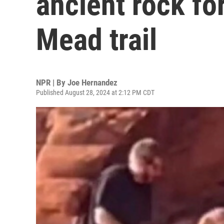
ancient rock fo
Mead trail
NPR | By
Joe Hernandez
Published August 28, 2024 at 2:12 PM CDT