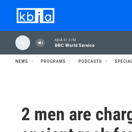
Skip to main content
KBIA 91.3 FM
BBC World Service
NEWS
PROGRAMS
PODCASTS
SPECIA
2 men are charg