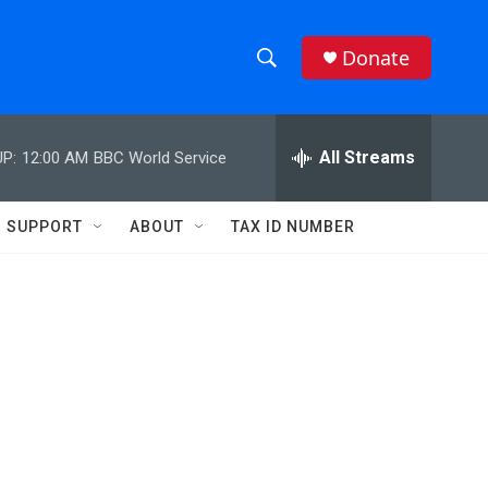
Donate
S
S
e
h
a
r
All Streams
P:
12:00 AM
BBC World Service
o
c
h
w
Q
SUPPORT
ABOUT
TAX ID NUMBER
u
S
e
r
e
y
a
r
c
h