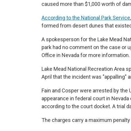
caused more than $1,000 worth of dam
According to the National Park Service
formed from desert dunes that existed
A spokesperson for the Lake Mead Nat
park had no comment on the case or upc
Office in Nevada for more information.
Lake Mead National Recreation Area
April that the incident was "appalling" 
Fain and Cosper were arrested by the U
appearance in federal court in Nevada o
according to the court docket. A trial d
The charges carry a maximum penalty o