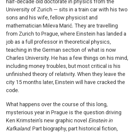
half-decade old doctorate in physics from the
University of Zurich — sits in a train car with his two
sons and his wife, fellow physicist and
mathematician Mileva Marić. They are travelling
from Zurich to Prague, where Einstein has landed a
job as a full professor in theoretical physics,
teaching in the German section of what is now
Charles University. He has a few things on his mind,
including money troubles, but most critical is his
unfinished theory of relativity. When they leave the
city 15 months later, Einstein will have cracked the
code.
What happens over the course of this long,
mysterious year in Prague is the question driving
Ken Krimstein’s new graphic novel
Einstein in
Kafkaland
. Part biography, part historical fiction,