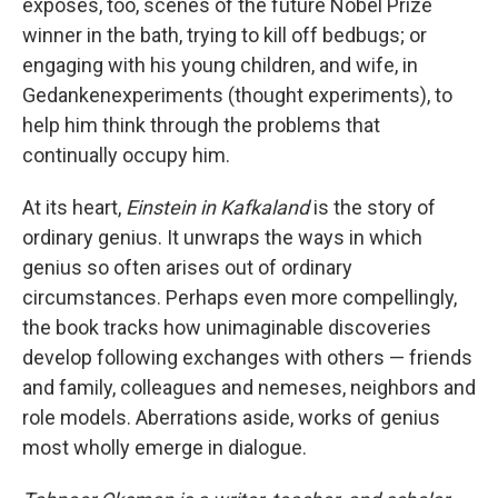
exposes, too, scenes of the future Nobel Prize
winner in the bath, trying to kill off bedbugs; or
engaging with his young children, and wife, in
Gedankenexperiments (thought experiments), to
help him think through the problems that
continually occupy him.
At its heart,
Einstein in Kafkaland
is the story of
ordinary genius. It unwraps the ways in which
genius so often arises out of ordinary
circumstances. Perhaps even more compellingly,
the book tracks how unimaginable discoveries
develop following exchanges with others — friends
and family, colleagues and nemeses, neighbors and
role models. Aberrations aside, works of genius
most wholly emerge in dialogue.