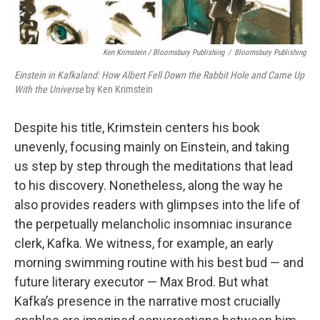
Ken Krimstein / Bloomsbury Publishing
/
Bloomsbury Publishing
Einstein in Kafkaland: How Albert Fell Down the Rabbit Hole and Came Up
With the Universe
by Ken Krimstein
Despite his title, Krimstein centers his book
unevenly, focusing mainly on Einstein, and taking
us step by step through the meditations that lead
to his discovery. Nonetheless, along the way he
also provides readers with glimpses into the life of
the perpetually melancholic insomniac insurance
clerk, Kafka. We witness, for example, an early
morning swimming routine with his best bud — and
future literary executor — Max Brod. But what
Kafka’s presence in the narrative most crucially