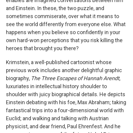
enables are imagined conversations between him
and Einstein. In these, the two puzzle, and
sometimes commiserate, over what it means to
see the world differently from everyone else. What
happens when you believe so confidently in your
own hard-won perceptions that you risk killing the
heroes that brought you there?
Krimstein, a well-published cartoonist whose
previous work includes another delightful graphic
biography,
The Three Escapes of Hannah Arendt
,
luxuriates in intellectual history shoulder to
shoulder with juicy biographical details. He depicts
Einstein debating with his foe, Max Abraham; taking
fantastical trips into a four-dimensional world with
Euclid; and walking and talking with Austrian
physicist, and dear friend, Paul Ehrenfest. And he