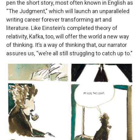
pen the short story, most often known in English as
“The Judgment,” which will launch an unparalleled
writing career forever transforming art and
literature. Like Einstein’s completed theory of
relativity, Kafka, too, will offer the world a new way
of thinking. It’s a way of thinking that, our narrator
assures us, “we’re all still struggling to catch up to.”