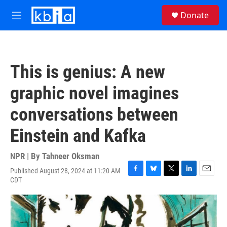
Skip to main content
S
Donate
e
M
a
e
r
n
c
u
h
This is genius: A new
u
e
graphic novel imagines
r
y
conversations between
Einstein and Kafka
NPR | By
Tahneer Oksman
Published August 28, 2024 at 11:20 AM
F
B
T
L
E
CDT
a
l
w
i
m
c
u
i
n
a
e
e
t
k
i
b
s
t
e
l
o
k
e
d