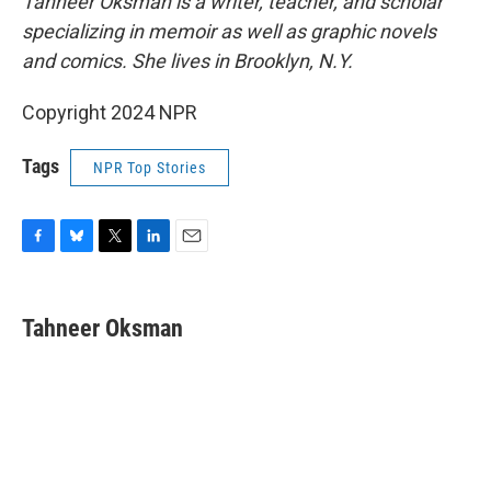
Tahneer Oksman is a writer, teacher, and scholar
specializing in memoir as well as graphic novels
and comics. She lives in Brooklyn, N.Y.
Copyright 2024 NPR
Tags
NPR Top Stories
F
B
T
L
E
a
l
w
i
m
c
u
i
n
a
e
e
t
k
i
Tahneer Oksman
b
s
t
e
l
o
k
e
d
o
y
r
I
k
n