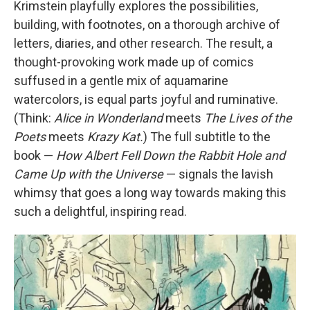
Krimstein playfully explores the possibilities,
building, with footnotes, on a thorough archive of
letters, diaries, and other research. The result, a
thought-provoking work made up of comics
suffused in a gentle mix of aquamarine
watercolors, is equal parts joyful and ruminative.
(Think:
Alice in Wonderland
meets
The Lives of the
Poets
meets
Krazy Kat.
) The full subtitle to the
book —
How Albert Fell Down the Rabbit Hole and
Came Up with the Universe
— signals the lavish
whimsy that goes a long way towards making this
such a delightful, inspiring read.