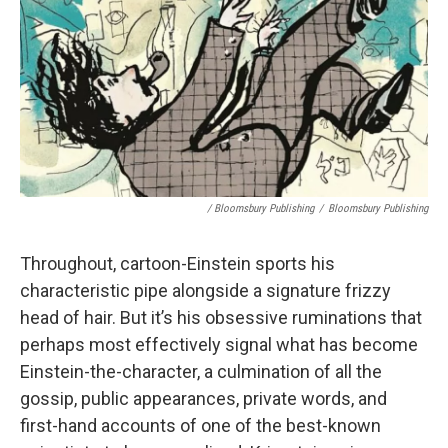
/ Bloomsbury Publishing
/
Bloomsbury Publishing
Throughout, cartoon-Einstein sports his
characteristic pipe alongside a signature frizzy
head of hair. But it’s his obsessive ruminations that
perhaps most effectively signal what has become
Einstein-the-character, a culmination of all the
gossip, public appearances, private words, and
first-hand accounts of one of the best-known