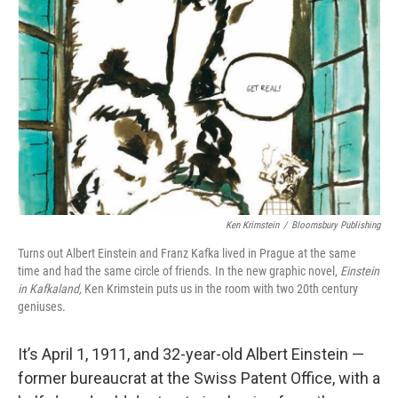
o
y
r
I
k
n
Ken Krimstein
/
Bloomsbury Publishing
Turns out Albert Einstein and Franz Kafka lived in Prague at the same
time and had the same circle of friends. In the new graphic novel,
Einstein
in Kafkaland,
Ken Krimstein puts us in the room with two 20th century
geniuses.
It’s April 1, 1911, and 32-year-old Albert Einstein —
former bureaucrat at the Swiss Patent Office, with a