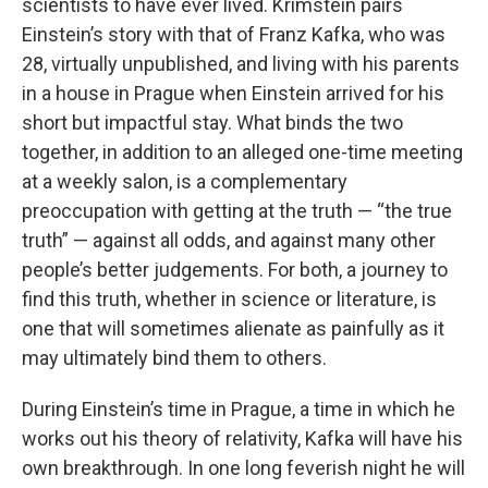
scientists to have ever lived. Krimstein pairs
Einstein’s story with that of Franz Kafka, who was
28, virtually unpublished, and living with his parents
in a house in Prague when Einstein arrived for his
short but impactful stay. What binds the two
together, in addition to an alleged one-time meeting
at a weekly salon, is a complementary
preoccupation with getting at the truth — “the true
truth” — against all odds, and against many other
people’s better judgements. For both, a journey to
find this truth, whether in science or literature, is
one that will sometimes alienate as painfully as it
may ultimately bind them to others.
During Einstein’s time in Prague, a time in which he
works out his theory of relativity, Kafka will have his
own breakthrough. In one long feverish night he will