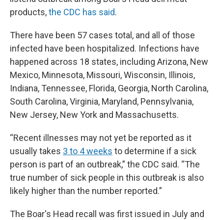
products,
the CDC has said
.
There have been 57 cases total, and all of those
infected have been hospitalized. Infections have
happened across 18 states, including Arizona, New
Mexico, Minnesota, Missouri, Wisconsin, Illinois,
Indiana, Tennessee, Florida, Georgia, North Carolina,
South Carolina, Virginia, Maryland, Pennsylvania,
New Jersey, New York and Massachusetts.
“Recent illnesses may not yet be reported as it
usually takes
3 to 4 weeks
to determine if a sick
person is part of an outbreak,” the CDC said. “The
true number of sick people in this outbreak is also
likely higher than the number reported.”
The Boar's Head recall was first issued in July and