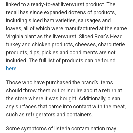
linked to a ready-to-eat liverwurst product. The
recall has since expanded dozens of products,
including sliced ham varieties, sausages and
loaves, all of which were manufactured at the same
Virginia plant as the liverwurst. Sliced Boar's Head
turkey and chicken products, cheeses, charcuterie
products, dips, pickles and condiments are not
included. The full list of products can be found
here.
Those who have purchased the brand’s items
should throw them out or inquire about a return at
the store where it was bought. Additionally, clean
any surfaces that came into contact with the meat,
such as refrigerators and containers.
Some symptoms of listeria contamination may