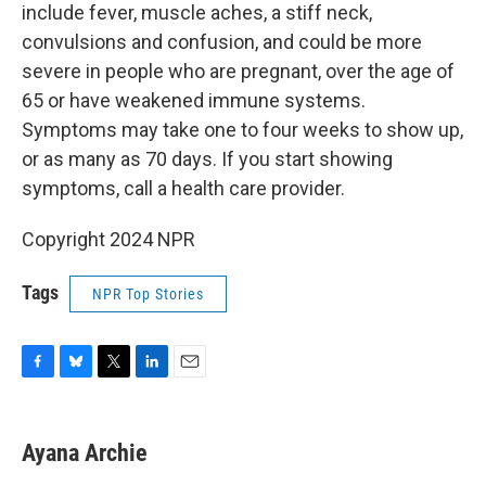
include fever, muscle aches, a stiff neck,
convulsions and confusion, and could be more
severe in people who are pregnant, over the age of
65 or have weakened immune systems.
Symptoms may take one to four weeks to show up,
or as many as 70 days. If you start showing
symptoms, call a health care provider.
Copyright 2024 NPR
Tags
NPR Top Stories
F
B
T
L
E
a
l
w
i
m
c
u
i
n
a
e
e
t
k
i
Ayana Archie
b
s
t
e
l
o
k
e
d