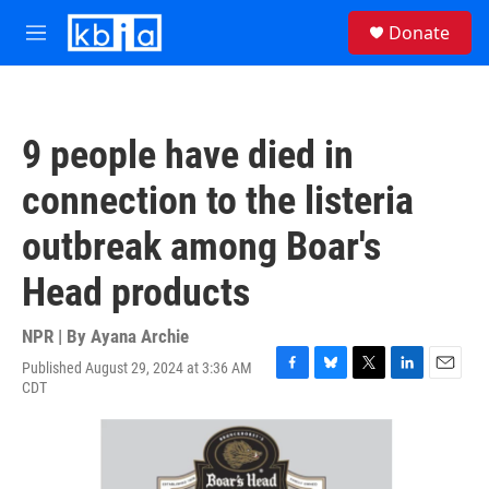
Skip to main content
S
Donate
e
M
a
e
r
n
c
u
h
9 people have died in
u
e
connection to the listeria
r
y
outbreak among Boar's
Head products
NPR | By
Ayana Archie
Published August 29, 2024 at 3:36 AM
F
B
T
L
E
CDT
a
l
w
i
m
c
u
i
n
a
e
e
t
k
i
b
s
t
e
l
o
k
e
d