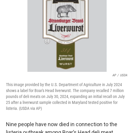
o
y
r
I
k
n
AP
/
USDA
This image provided by the U.S. Department of Agriculture in July 2024
shows a label for Boar's Head liverwurst. The company recalled 7 million
pounds of deli meats on July 30, 2024, expanding an initial recall on July
25 after a liverwurst sample collected in Maryland tested positive for
listeria. (USDA via AP)
Nine people have now died in connection to the
listeria outbreak among Boar’s Head deli meat