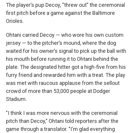
The player’s pup Decoy, “threw out” the ceremonial
first pitch before a game against the Baltimore
Orioles.
Ohtani carried Decoy — who wore his own custom
jersey — to the pitcher’s mound, where the dog
waited for his owner’s signal to pick up the ball with
his mouth before running it to Ohtani behind the
plate. The designated hitter got a high-five from his
furry friend and rewarded him with a treat. The play
was met with raucous applause from the sellout
crowd of more than 53,000 people at Dodger
Stadium.
"I think I was more nervous with the ceremonial
pitch than Decoy," Ohtani told reporters after the
game through a translator. "I'm glad everything