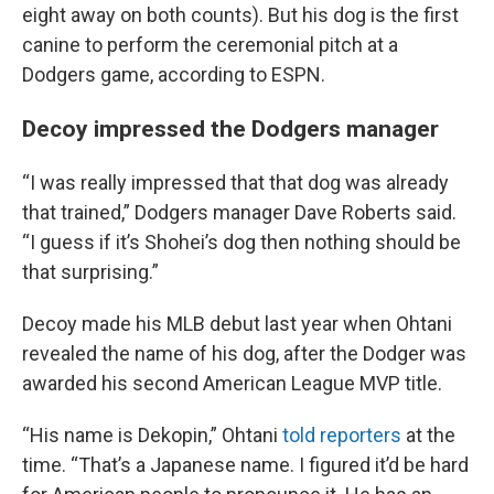
eight away on both counts). But his dog is the first
canine to perform the ceremonial pitch at a
Dodgers game, according to ESPN.
Decoy impressed the Dodgers manager
“I was really impressed that that dog was already
that trained,” Dodgers manager Dave Roberts said.
“I guess if it’s Shohei’s dog then nothing should be
that surprising.”
Decoy made his MLB debut last year when Ohtani
revealed the name of his dog, after the Dodger was
awarded his second American League MVP title.
“His name is Dekopin,” Ohtani
told reporters
at the
time. “That’s a Japanese name. I figured it’d be hard