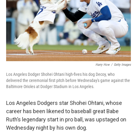
Harry How
/
Getty Images
Los Angeles Dodger Shohei Ohtani high-fives his dog Decoy, who
delivered the ceremonial first pitch before Wednesday's game against the
Baltimore Orioles at Dodger Stadium in Los Angeles.
Los Angeles Dodgers star
Shohei Ohtani, whose
career has
been likened to baseball great Babe
Ruth’s legendary start in pro ball, was upstaged on
Wednesday night by his own dog.