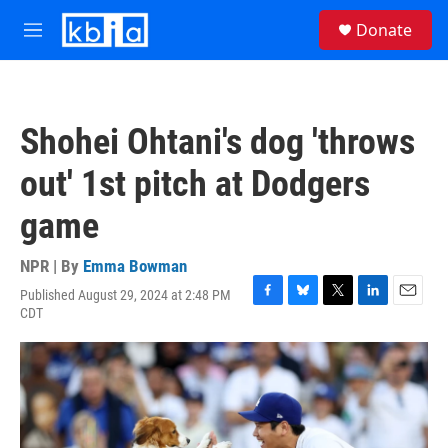
Skip to main content
S
Donate
e
M
a
e
r
n
c
u
h
Shohei Ohtani's dog 'throws
u
e
out' 1st pitch at Dodgers
r
y
game
NPR | By
Emma Bowman
Published August 29, 2024 at 2:48 PM
F
B
T
L
E
CDT
a
l
w
i
m
c
u
i
n
a
e
e
t
k
i
b
s
t
e
l
o
k
e
d
o
y
r
I
k
n