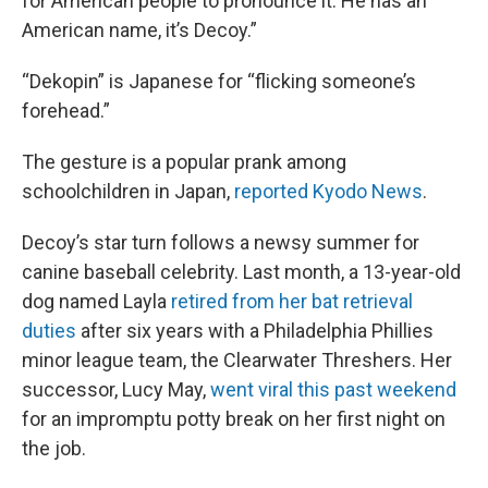
for American people to pronounce it. He has an
American name, it’s Decoy.”
“Dekopin” is Japanese for “flicking someone’s
forehead.”
The gesture is a popular prank among
schoolchildren in Japan,
reported Kyodo News
.
Decoy’s star turn follows a newsy summer for
canine baseball celebrity. Last month, a 13-year-old
dog named Layla
retired from her bat retrieval
duties
after six years with a Philadelphia Phillies
minor league team, the Clearwater Threshers. Her
successor, Lucy May,
went viral this past weekend
for an impromptu potty break on her first night on
the job.