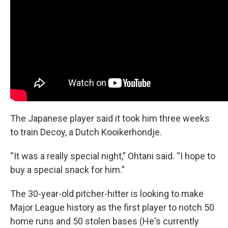
The Japanese player said it took him three weeks
to train Decoy, a Dutch Kooikerhondje.
“It was a really special night,” Ohtani said. “I hope to
buy a special snack for him.”
The 30-year-old pitcher-hitter is looking to make
Major League history as the first player to notch 50
home runs and 50 stolen bases (He's currently