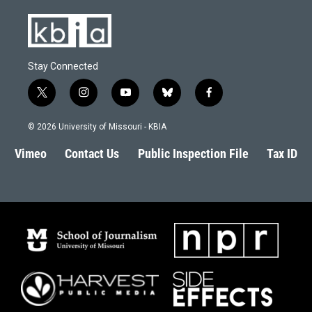
Stay Connected
t
i
y
b
f
w
n
o
l
a
i
s
u
u
c
© 2026 University of Missouri - KBIA
t
t
t
e
e
t
a
u
s
b
Vimeo
Contact Us
Public Inspection File
Tax ID
e
g
b
k
o
r
r
e
y
o
a
k
m