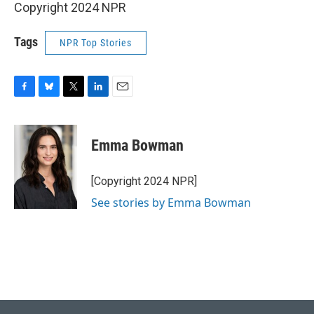
Copyright 2024 NPR
Tags
NPR Top Stories
F
B
T
L
E
a
l
w
i
m
c
u
i
n
a
e
e
t
k
i
Emma Bowman
b
s
t
e
l
o
k
e
d
o
y
r
I
[Copyright 2024 NPR]
k
n
See stories by Emma Bowman