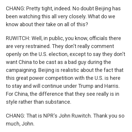
CHANG: Pretty tight, indeed. No doubt Beijing has
been watching this all very closely. What do we
know about their take on all of this?
RUWITCH: Well, in public, you know, officials there
are very restrained. They don't really comment
openly on the U.S. election, except to say they don't
want China to be cast as a bad guy during the
campaigning. Beijing is realistic about the fact that
this great power competition with the U.S. is here
to stay and will continue under Trump and Harris.
For China, the difference that they see really is in
style rather than substance.
CHANG: That is NPR's John Ruwitch. Thank you so
much, John.