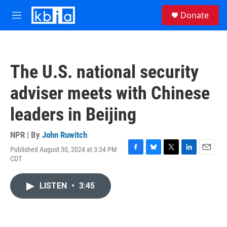
Skip to main content
S
Donate
e
M
a
e
r
n
c
u
h
The U.S. national security
u
e
adviser meets with Chinese
r
y
leaders in Beijing
NPR | By
John Ruwitch
Published August 30, 2024 at 3:34 PM
F
B
T
L
E
CDT
a
l
w
i
m
c
u
i
n
a
e
e
t
k
i
LISTEN
•
3:45
b
s
t
e
l
o
k
e
d
o
y
r
I
k
n