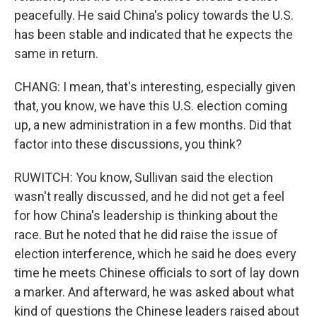
peacefully. He said China's policy towards the U.S.
has been stable and indicated that he expects the
same in return.
CHANG: I mean, that's interesting, especially given
that, you know, we have this U.S. election coming
up, a new administration in a few months. Did that
factor into these discussions, you think?
RUWITCH: You know, Sullivan said the election
wasn't really discussed, and he did not get a feel
for how China's leadership is thinking about the
race. But he noted that he did raise the issue of
election interference, which he said he does every
time he meets Chinese officials to sort of lay down
a marker. And afterward, he was asked about what
kind of questions the Chinese leaders raised about