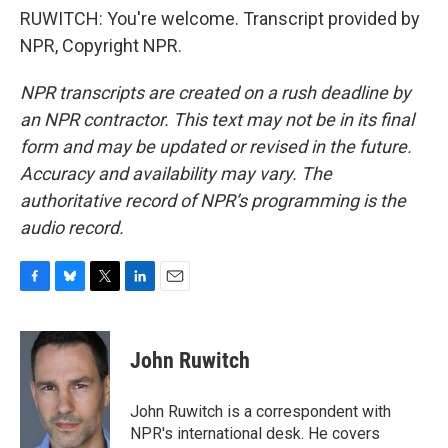
RUWITCH: You're welcome. Transcript provided by
NPR, Copyright NPR.
NPR transcripts are created on a rush deadline by
an NPR contractor. This text may not be in its final
form and may be updated or revised in the future.
Accuracy and availability may vary. The
authoritative record of NPR’s programming is the
audio record.
F
B
T
L
E
a
l
w
i
m
c
u
i
n
a
e
e
t
k
i
John Ruwitch
b
s
t
e
l
o
k
e
d
o
y
r
I
John Ruwitch is a correspondent with
k
n
NPR's international desk. He covers