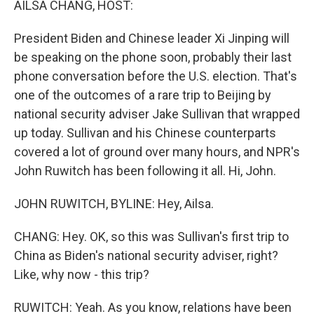
AILSA CHANG, HOST:
President Biden and Chinese leader Xi Jinping will
be speaking on the phone soon, probably their last
phone conversation before the U.S. election. That's
one of the outcomes of a rare trip to Beijing by
national security adviser Jake Sullivan that wrapped
up today. Sullivan and his Chinese counterparts
covered a lot of ground over many hours, and NPR's
John Ruwitch has been following it all. Hi, John.
JOHN RUWITCH, BYLINE: Hey, Ailsa.
CHANG: Hey. OK, so this was Sullivan's first trip to
China as Biden's national security adviser, right?
Like, why now - this trip?
RUWITCH: Yeah. As you know, relations have been