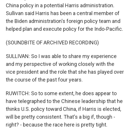
China policy in a potential Harris administration.
Sullivan said Harris has been a central member of
the Biden administration's foreign policy team and
helped plan and execute policy for the Indo-Pacific.
(SOUNDBITE OF ARCHIVED RECORDING)
SULLIVAN: So I was able to share my experience
and my perspective of working closely with the
vice president and the role that she has played over
the course of the past four years.
RUWITCH: So to some extent, he does appear to
have telegraphed to the Chinese leadership that he
thinks U.S. policy toward China, if Harris is elected,
will be pretty consistent. That's a big if, though -
right? - because the race here is pretty tight.