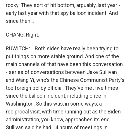
rocky. They sort of hit bottom, arguably, last year -
early last year with that spy balloon incident. And
since then...
CHANG: Right.
RUWITCH: ...Both sides have really been trying to
put things on more stable ground. And one of the
main channels of that have been this conversation
- series of conversations between Jake Sullivan
and Wang Yi, who's the Chinese Communist Party's
top foreign policy official. They've met five times
since the balloon incident, including once in
Washington. So this was, in some ways, a
reciprocal visit, with time running out as the Biden
administration, you know, approaches its end.
Sullivan said he had 14 hours of meetings in