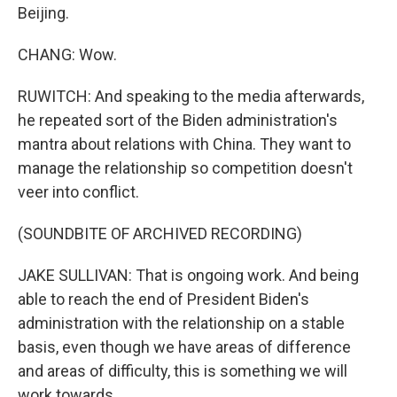
Beijing.
CHANG: Wow.
RUWITCH: And speaking to the media afterwards,
he repeated sort of the Biden administration's
mantra about relations with China. They want to
manage the relationship so competition doesn't
veer into conflict.
(SOUNDBITE OF ARCHIVED RECORDING)
JAKE SULLIVAN: That is ongoing work. And being
able to reach the end of President Biden's
administration with the relationship on a stable
basis, even though we have areas of difference
and areas of difficulty, this is something we will
work towards.