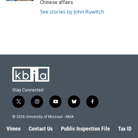
Chinese affairs.
See stories by John Ruwitch
Stay Connected
t
i
y
b
f
w
n
o
l
a
i
s
u
u
c
© 2026 University of Missouri - KBIA
t
t
t
e
e
t
a
u
s
b
Vimeo
Contact Us
Public Inspection File
Tax ID
e
g
b
k
o
r
r
e
y
o