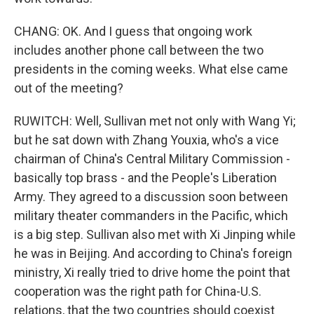
CHANG: OK. And I guess that ongoing work
includes another phone call between the two
presidents in the coming weeks. What else came
out of the meeting?
RUWITCH: Well, Sullivan met not only with Wang Yi;
but he sat down with Zhang Youxia, who's a vice
chairman of China's Central Military Commission -
basically top brass - and the People's Liberation
Army. They agreed to a discussion soon between
military theater commanders in the Pacific, which
is a big step. Sullivan also met with Xi Jinping while
he was in Beijing. And according to China's foreign
ministry, Xi really tried to drive home the point that
cooperation was the right path for China-U.S.
relations, that the two countries should coexist