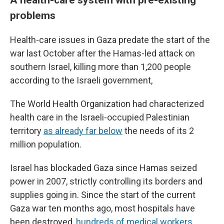
problems
Health-care issues in Gaza predate the start of the
war last October after the Hamas-led attack on
southern Israel, killing more than 1,200 people
according to the Israeli government,
The World Health Organization had characterized
health care in the Israeli-occupied Palestinian
territory
as already far below
the needs of its 2
million population.
Israel has blockaded Gaza since Hamas seized
power in 2007, strictly controlling its borders and
supplies going in. Since the start of the current
Gaza war ten months ago, most hospitals have
been destroyed,
hundreds of medical workers