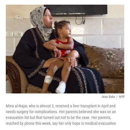
o
y
r
I
k
n
Anas Baba
/
NPR
Mina al-Najar, who is almost 3, received a liver transplant in April and
needs surgery for complications. Her parents believed she was on an
evacuation list but that turned out not to be the case. Her parents,
reached by phone this week, say her only hope is medical evacuation