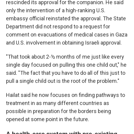
rescinded its approval for the companion. He said
only the intervention of a high-ranking U.S.
embassy official reinstated the approval. The State
Department did not respond to a request for
comment on evacuations of medical cases in Gaza
and U.S. involvement in obtaining Israeli approval.
"That took about 2-½ months of me just like every
single day focused on pulling this one child out," he
said. "The fact that you have to do all of this just to
pull a single child out is the root of the problem."
Hailat said he now focuses on finding pathways to
treatment in as many different countries as
possible in preparation for the borders being
opened at some point in the future.
A health-care system with pre-existing