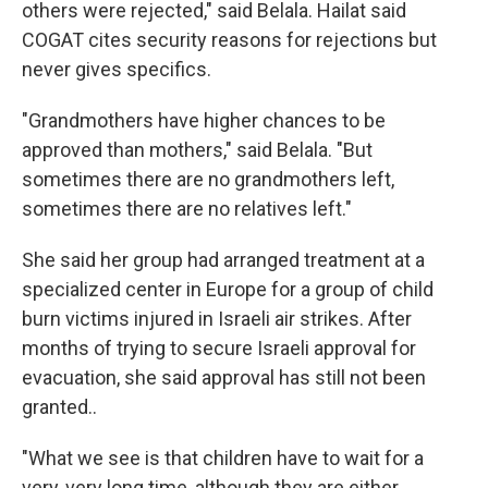
others were rejected," said Belala. Hailat said
COGAT cites security reasons for rejections but
never gives specifics.
"Grandmothers have higher chances to be
approved than mothers," said Belala. "But
sometimes there are no grandmothers left,
sometimes there are no relatives left."
She said her group had arranged treatment at a
specialized center in Europe for a group of child
burn victims injured in Israeli air strikes. After
months of trying to secure Israeli approval for
evacuation, she said approval has still not been
granted..
"What we see is that children have to wait for a
very, very long time, although they are either