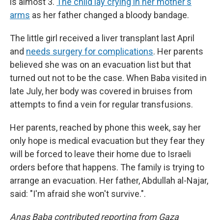
is almost 3.
The child lay crying in her mother's
arms
as her father changed a bloody bandage.
The little girl received a liver transplant last April
and
needs surgery for complications
. Her parents
believed she was on an evacuation list but that
turned out not to be the case. When Baba visited in
late July, her body was covered in bruises from
attempts to find a vein for regular transfusions.
Her parents, reached by phone this week, say her
only hope is medical evacuation but they fear they
will be forced to leave their home due to Israeli
orders before that happens. The family is trying to
arrange an evacuation. Her father, Abdullah al-Najar,
said: "I'm afraid she won't survive.".
Anas Baba contributed reporting from Gaza