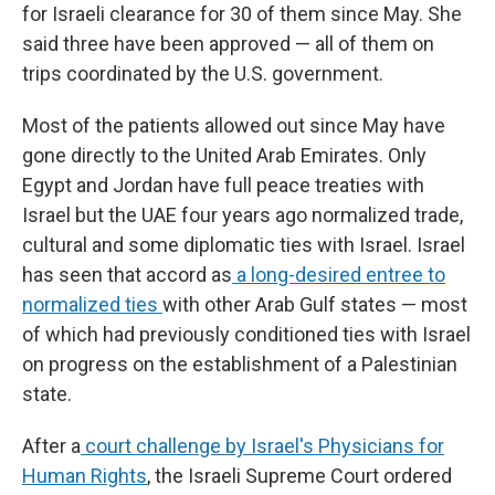
for Israeli clearance for 30 of them since May. She
said three have been approved — all of them on
trips coordinated by the U.S. government.
Most of the patients allowed out since May have
gone directly to the United Arab Emirates. Only
Egypt and Jordan have full peace treaties with
Israel but the UAE four years ago normalized trade,
cultural and some diplomatic ties with Israel. Israel
has seen that accord as
a long-desired entree to
normalized ties
with other Arab Gulf states — most
of which had previously conditioned ties with Israel
on progress on the establishment of a Palestinian
state.
After a
court challenge by Israel's Physicians for
Human Rights
, the Israeli Supreme Court ordered