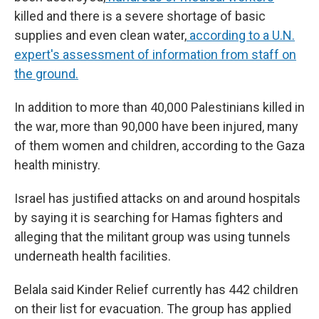
killed and there is a severe shortage of basic
supplies and even clean water,
according to a U.N.
expert's assessment of information from staff on
the ground.
In addition to more than 40,000 Palestinians killed in
the war, more than 90,000 have been injured, many
of them women and children, according to the Gaza
health ministry.
Israel has justified attacks on and around hospitals
by saying it is searching for Hamas fighters and
alleging that the militant group was using tunnels
underneath health facilities.
Belala said Kinder Relief currently has 442 children
on their list for evacuation. The group has applied