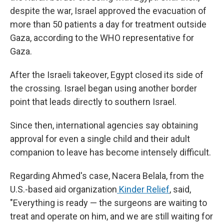
despite the war, Israel approved the evacuation of
more than 50 patients a day for treatment outside
Gaza, according to the WHO representative for
Gaza.
After the Israeli takeover, Egypt closed its side of
the crossing. Israel began using another border
point that leads directly to southern Israel.
Since then, international agencies say obtaining
approval for even a single child and their adult
companion to leave has become intensely difficult.
Regarding Ahmed's case, Nacera Belala, from the
U.S.-based aid organization
Kinder Relief
, said,
"Everything is ready — the surgeons are waiting to
treat and operate on him, and we are still waiting for