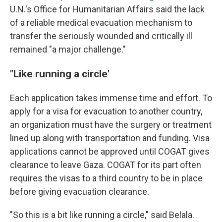
U.N.'s Office for Humanitarian Affairs said the lack
of a reliable medical evacuation mechanism to
transfer the seriously wounded and critically ill
remained "a major challenge."
"Like running a circle'
Each application takes immense time and effort. To
apply for a visa for evacuation to another country,
an organization must have the surgery or treatment
lined up along with transportation and funding. Visa
applications cannot be approved until COGAT gives
clearance to leave Gaza. COGAT for its part often
requires the visas to a third country to be in place
before giving evacuation clearance.
"So this is a bit like running a circle," said Belala.