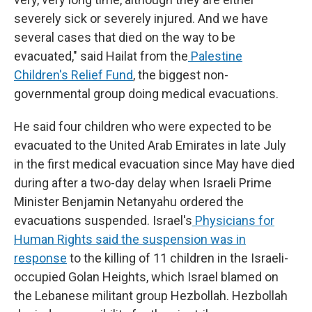
severely sick or severely injured. And we have
several cases that died on the way to be
evacuated," said Hailat from the
Palestine
Children's Relief Fund
, the biggest non-
governmental group doing medical evacuations.
He said four children who were expected to be
evacuated to the United Arab Emirates in late July
in the first medical evacuation since May have died
during after a two-day delay when Israeli Prime
Minister Benjamin Netanyahu ordered the
evacuations suspended. Israel's
Physicians for
Human Rights
said the suspension was in
response
to the killing of 11 children in the Israeli-
occupied Golan Heights, which Israel blamed on
the Lebanese militant group Hezbollah. Hezbollah