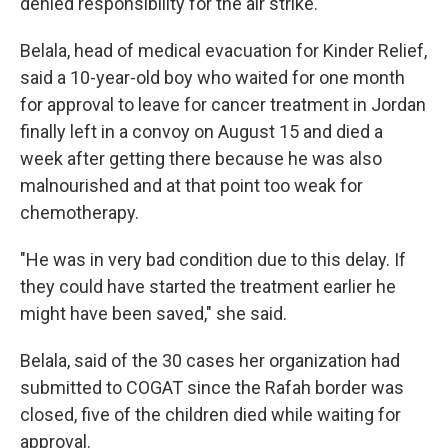
denied responsibility for the air strike.
Belala, head of medical evacuation for Kinder Relief,
said a 10-year-old boy who waited for one month
for approval to leave for cancer treatment in Jordan
finally left in a convoy on August 15 and died a
week after getting there because he was also
malnourished and at that point too weak for
chemotherapy.
"He was in very bad condition due to this delay. If
they could have started the treatment earlier he
might have been saved," she said.
Belala, said of the 30 cases her organization had
submitted to COGAT since the Rafah border was
closed, five of the children died while waiting for
approval.