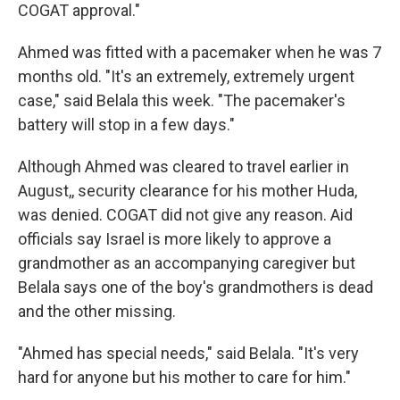
COGAT approval."
Ahmed was fitted with a pacemaker when he was 7
months old. "It's an extremely, extremely urgent
case," said Belala this week. "The pacemaker's
battery will stop in a few days."
Although Ahmed was cleared to travel earlier in
August,, security clearance for his mother Huda,
was denied. COGAT did not give any reason. Aid
officials say Israel is more likely to approve a
grandmother as an accompanying caregiver but
Belala says one of the boy's grandmothers is dead
and the other missing.
"Ahmed has special needs," said Belala. "It's very
hard for anyone but his mother to care for him."