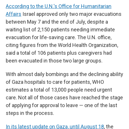
According to the U.N.'s Office for Humanitarian
Affairs
Israel approved only two major evacuations
between May 7 and the end of July, despite a
waiting list of 2,150 patients needing immediate
evacuation for life-saving care. The U.N. office,
citing figures from the World Health Organization,
said a total of 106 patients plus caregivers had
been evacuated in those two large groups.
With almost daily bombings and the declining ability
of Gaza hospitals to care for patients, WHO
estimates a total of 13,000 people need urgent
care. Not all of those cases have reached the stage
of applying for approval to leave — one of the last
steps in the process.
In its latest update on Gaza, until August 18
, the