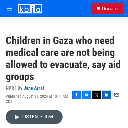
Skip to main content
S
Donate
e
M
a
e
r
n
c
u
h
Children in Gaza who need
u
e
medical care are not being
r
y
allowed to evacuate, say aid
groups
NPR | By
Jane Arraf
Published August 31, 2024 at 10:11 AM
F
B
T
L
E
CDT
a
l
w
i
m
c
u
i
n
a
e
e
t
k
i
LISTEN
•
4:54
b
s
t
e
l
o
k
e
d