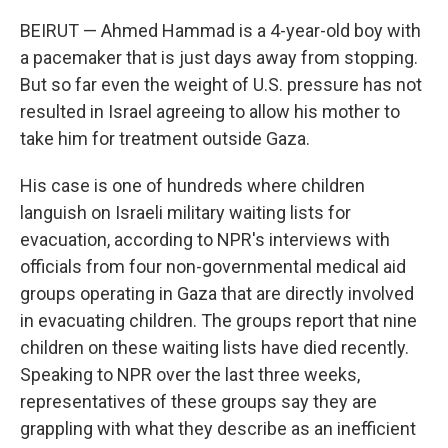
BEIRUT — Ahmed Hammad is a 4-year-old boy with
a pacemaker that is just days away from stopping.
But so far even the weight of U.S. pressure has not
resulted in Israel agreeing to allow his mother to
take him for treatment outside Gaza.
His case is one of hundreds where children
languish on Israeli military waiting lists for
evacuation, according to NPR's interviews with
officials from four non-governmental medical aid
groups operating in Gaza that are directly involved
in evacuating children. The groups report that nine
children on these waiting lists have died recently.
Speaking to NPR over the last three weeks,
representatives of these groups say they are
grappling with what they describe as an inefficient