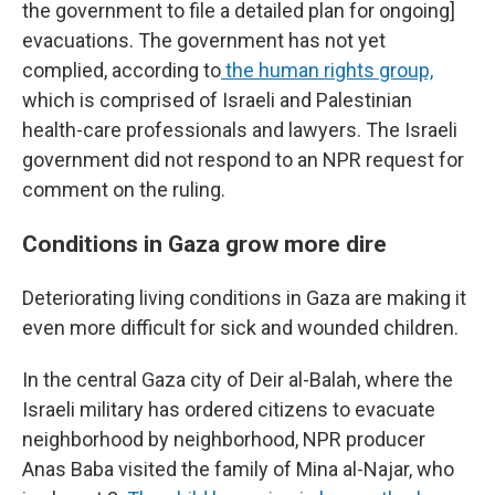
the government to file a detailed plan for ongoing]
evacuations. The government has not yet
complied, according to
the human rights group,
which is comprised of Israeli and Palestinian
health-care professionals and lawyers. The Israeli
government did not respond to an NPR request for
comment on the ruling.
Conditions in Gaza grow more dire
Deteriorating living conditions in Gaza are making it
even more difficult for sick and wounded children.
In the central Gaza city of Deir al-Balah, where the
Israeli military has ordered citizens to evacuate
neighborhood by neighborhood, NPR producer
Anas Baba visited the family of Mina al-Najar, who