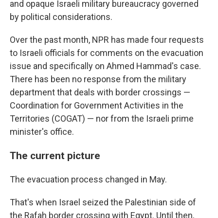
and opaque Israeli military bureaucracy governed
by political considerations.
Over the past month, NPR has made four requests
to Israeli officials for comments on the evacuation
issue and specifically on Ahmed Hammad's case.
There has been no response from the military
department that deals with border crossings —
Coordination for Government Activities in the
Territories (COGAT) — nor from the Israeli prime
minister's office.
The current picture
The evacuation process changed in May.
That's when Israel seized the Palestinian side of
the Rafah border crossing with Egypt. Until then,