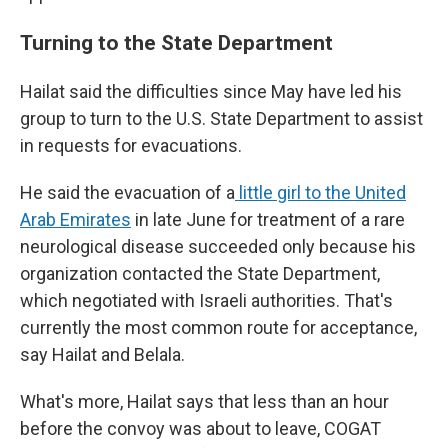
Turning to the State Department
Hailat said the difficulties since May have led his
group to turn to the U.S. State Department to assist
in requests for evacuations.
He said the evacuation of a
little girl to the United
Arab Emirates
in late June for treatment of a rare
neurological disease succeeded only because his
organization contacted the State Department,
which negotiated with Israeli authorities. That's
currently the most common route for acceptance,
say Hailat and Belala.
What's more, Hailat says that less than an hour
before the convoy was about to leave, COGAT