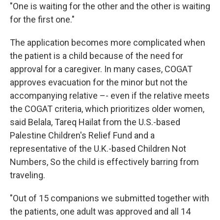
"One is waiting for the other and the other is waiting
for the first one."
The application becomes more complicated when
the patient is a child because of the need for
approval for a caregiver. In many cases, COGAT
approves evacuation for the minor but not the
accompanying relative –- even if the relative meets
the COGAT criteria, which prioritizes older women,
said Belala, Tareq Hailat from the U.S.-based
Palestine Children's Relief Fund and a
representative of the U.K.-based Children Not
Numbers, So the child is effectively barring from
traveling.
"Out of 15 companions we submitted together with
the patients, one adult was approved and all 14