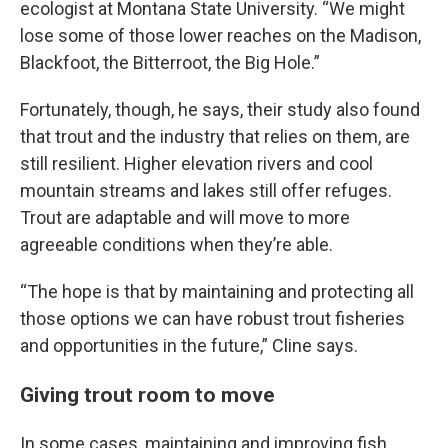
ecologist at Montana State University. “We might
lose some of those lower reaches on the Madison,
Blackfoot, the Bitterroot, the Big Hole.”
Fortunately, though, he says, their study also found
that trout and the industry that relies on them, are
still resilient. Higher elevation rivers and cool
mountain streams and lakes still offer refuges.
Trout are adaptable and will move to more
agreeable conditions when they’re able.
“The hope is that by maintaining and protecting all
those options we can have robust trout fisheries
and opportunities in the future,” Cline says.
Giving trout room to move
In some cases, maintaining and improving fish