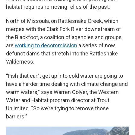
habitat requires removing relics of the past.
North of Missoula, on Rattlesnake Creek, which
merges with the Clark Fork River downstream of
the Blackfoot, a coalition of agencies and groups
are
working to decommission
a series of now
defunct dams that stretch into the Rattlesnake
Wilderness.
“Fish that can’t get up into cold water are going to
have a harder time dealing with climate change and
warm waters,” says Warren Colyer, the Western
Water and Habitat program director at Trout
Unlimited. “So we’re trying to remove those
barriers.”