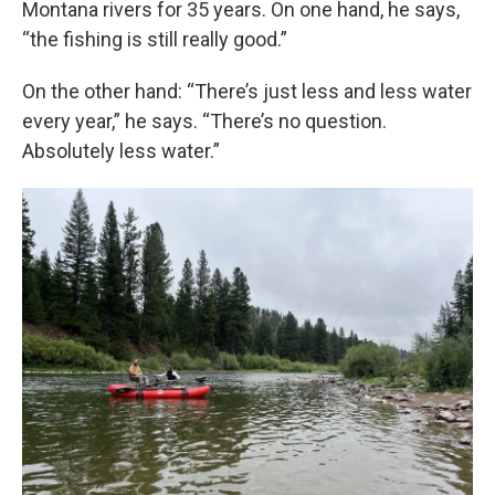
Montana rivers for 35 years. On one hand, he says,
“the fishing is still really good.”
On the other hand: “There’s just less and less water
every year,” he says. “There’s no question.
Absolutely less water.”