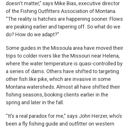
doesn't matter,” says Mike Bias, executive director
of the Fishing Outfitters Association of Montana.
“The reality is hatches are happening sooner. Flows
are peaking earlier and tapering off. So what do we
do? How do we adapt?”
Some guides in the Missoula area have moved their
trips to colder rivers like the Missouri near Helena,
where the water temperature is quasi-controlled by
a series of dams. Others have shifted to targeting
other fish like pike, which are invasive in some
Montana watersheds. Almost all have shifted their
fishing seasons, booking clients earlier in the
spring and later in the fall.
“It’s a real paradox for me,” says John Herzer, who’s
been a fly fishing guide and outfitter on western