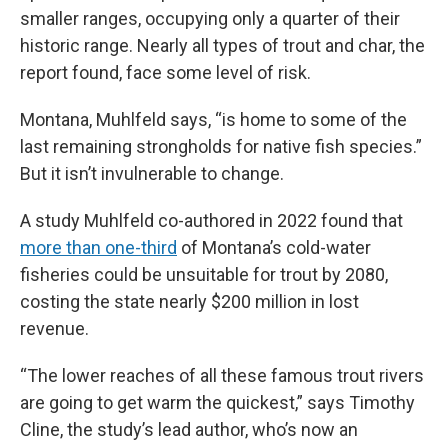
smaller ranges, occupying only a quarter of their
historic range. Nearly all types of trout and char, the
report found, face some level of risk.
Montana, Muhlfeld says, “is home to some of the
last remaining strongholds for native fish species.”
But it isn’t invulnerable to change.
A study Muhlfeld co-authored in 2022 found that
more than one-third
of Montana’s cold-water
fisheries could be unsuitable for trout by 2080,
costing the state nearly $200 million in lost
revenue.
“The lower reaches of all these famous trout rivers
are going to get warm the quickest,” says Timothy
Cline, the study’s lead author, who’s now an