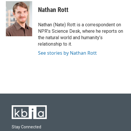
c
u
i
n
a
e
e
t
k
i
Nathan Rott
b
s
t
e
l
o
k
e
d
o
y
r
I
Nathan (Nate) Rott is a correspondent on
k
n
NPR’s Science Desk, where he reports on
the natural world and humanity’s
relationship to it.
See stories by Nathan Rott
Stay Connected