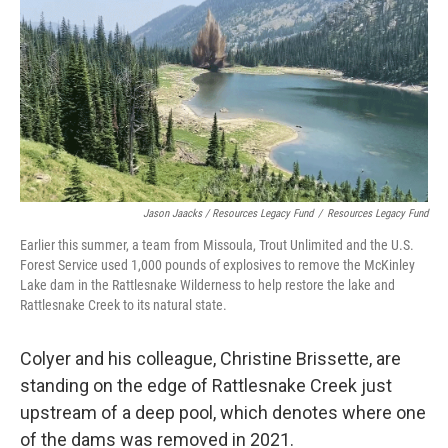
Jason Jaacks / Resources Legacy Fund
/
Resources Legacy Fund
Earlier this summer, a team from Missoula, Trout Unlimited and the U.S.
Forest Service used 1,000 pounds of explosives to remove the McKinley
Lake dam in the Rattlesnake Wilderness to help restore the lake and
Rattlesnake Creek to its natural state.
Colyer and his colleague, Christine Brissette, are
standing on the edge of Rattlesnake Creek just
upstream of a deep pool, which denotes where one
of the dams was removed in 2021.