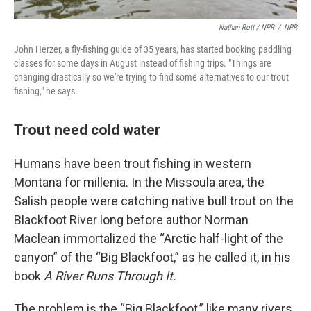
Nathan Rott / NPR
/
NPR
John Herzer, a fly-fishing guide of 35 years, has started booking paddling
classes for some days in August instead of fishing trips. "Things are
changing drastically so we're trying to find some alternatives to our trout
fishing," he says.
Trout need cold water
Humans have been trout fishing in western
Montana for millenia. In the Missoula area, the
Salish people were catching native bull trout on the
Blackfoot River long before author Norman
Maclean immortalized the “Arctic half-light of the
canyon” of the “Big Blackfoot,” as he called it, in his
book
A River Runs Through It.
The problem is the “Big Blackfoot,” like many rivers