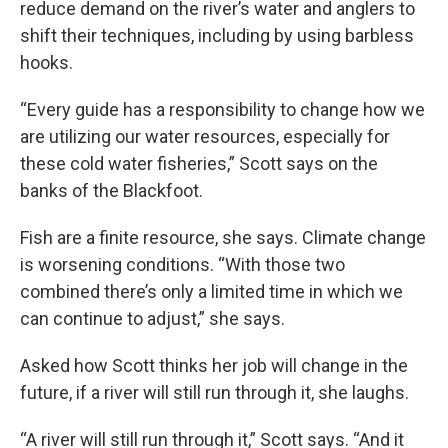
reduce demand on the river’s water and anglers to
shift their techniques, including by using barbless
hooks.
“Every guide has a responsibility to change how we
are utilizing our water resources, especially for
these cold water fisheries,” Scott says on the
banks of the Blackfoot.
Fish are a finite resource, she says. Climate change
is worsening conditions. “With those two
combined there’s only a limited time in which we
can continue to adjust,” she says.
Asked how Scott thinks her job will change in the
future, if a river will still run through it, she laughs.
“A river will still run through it,” Scott says. “And it