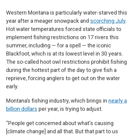
Western Montana is particularly water-starved this
year after a meager snowpack and
scorching July
.
Hot water temperatures forced state officials to
implement fishing restrictions on 17 rivers this
summer, including — for a spell — the iconic
Blackfoot, which is at its lowest level in 30 years.
The so-called hoot owl restrictions prohibit fishing
during the hottest part of the day to give fish a
reprieve, forcing anglers to get out on the water
early.
Montana’s fishing industry, which brings in
nearly a
billion dollars
per year, is trying to adjust.
“People get concerned about what's causing
[climate change] and all that. But that part to us