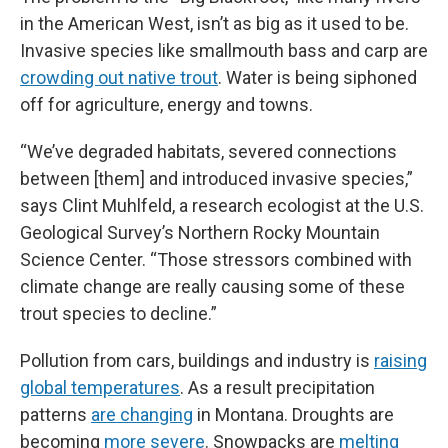
in the American West, isn’t as big as it used to be.
Invasive species like smallmouth bass and carp are
crowding out native trout
. Water is being siphoned
off for agriculture, energy and towns.
“We’ve degraded habitats, severed connections
between [them] and introduced invasive species,”
says Clint Muhlfeld, a research ecologist at the U.S.
Geological Survey’s Northern Rocky Mountain
Science Center. “Those stressors combined with
climate change are really causing some of these
trout species to decline.”
Pollution from cars, buildings and industry is
raising
global temperatures
. As a result precipitation
patterns
are changing
in Montana. Droughts are
becoming
more severe
. Snowpacks are
melting