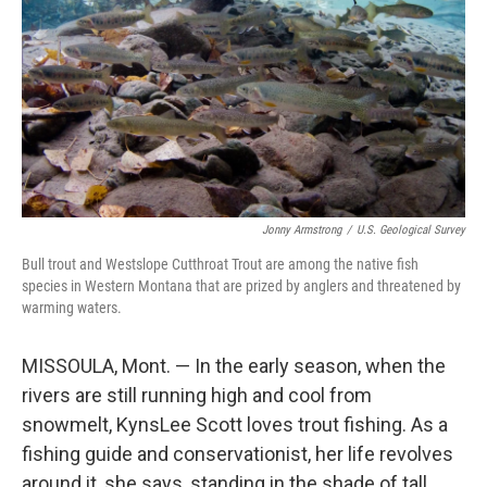
Jonny Armstrong
/
U.S. Geological Survey
Bull trout and Westslope Cutthroat Trout are among the native fish
species in Western Montana that are prized by anglers and threatened by
warming waters.
MISSOULA, Mont. — In the early season, when the
rivers are still running high and cool from
snowmelt, KynsLee Scott loves trout fishing. As a
fishing guide and conservationist, her life revolves
around it, she says, standing in the shade of tall