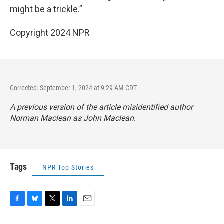
might be a trickle.”
Copyright 2024 NPR
Corrected: September 1, 2024 at 9:29 AM CDT
A previous version of the article misidentified author
Norman Maclean as John Maclean.
Tags
NPR Top Stories
F
B
T
L
E
a
l
w
i
m