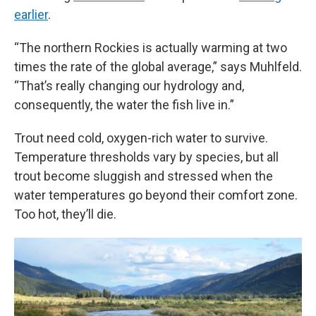
earlier
.
“The northern Rockies is actually warming at two
times the rate of the global average,” says Muhlfeld.
“That’s really changing our hydrology and,
consequently, the water the fish live in.”
Trout need cold, oxygen-rich water to survive.
Temperature thresholds vary by species, but all
trout become sluggish and stressed when the
water temperatures go beyond their comfort zone.
Too hot, they’ll die.