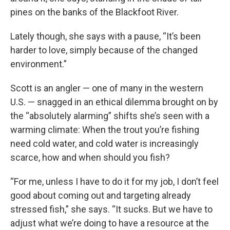
pines on the banks of the Blackfoot River.
Lately though, she says with a pause, “It’s been
harder to love, simply because of the changed
environment.”
Scott is an angler — one of many in the western
U.S. — snagged in an ethical dilemma brought on by
the “absolutely alarming” shifts she’s seen with a
warming climate: When the trout you’re fishing
need cold water, and cold water is increasingly
scarce, how and when should you fish?
“For me, unless I have to do it for my job, I don’t feel
good about coming out and targeting already
stressed fish,” she says. “It sucks. But we have to
adjust what we’re doing to have a resource at the