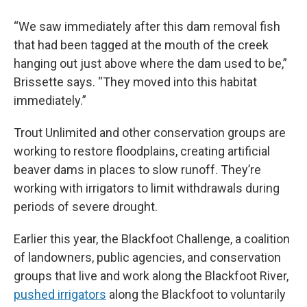
“We saw immediately after this dam removal fish
that had been tagged at the mouth of the creek
hanging out just above where the dam used to be,”
Brissette says. “They moved into this habitat
immediately.”
Trout Unlimited and other conservation groups are
working to restore floodplains, creating artificial
beaver dams in places to slow runoff. They’re
working with irrigators to limit withdrawals during
periods of severe drought.
Earlier this year, the Blackfoot Challenge, a coalition
of landowners, public agencies, and conservation
groups that live and work along the Blackfoot River,
pushed irrigators
along the Blackfoot to voluntarily