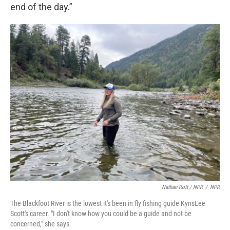
end of the day.”
Nathan Rott / NPR
/
NPR
The Blackfoot River is the lowest it's been in fly fishing guide KynsLee
Scott's career. "I don't know how you could be a guide and not be
concerned," she says.