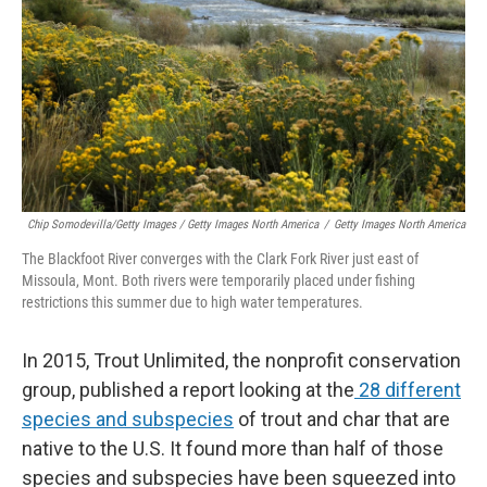
Chip Somodevilla/Getty Images / Getty Images North America
/
Getty Images North America
The Blackfoot River converges with the Clark Fork River just east of
Missoula, Mont. Both rivers were temporarily placed under fishing
restrictions this summer due to high water temperatures.
In 2015, Trout Unlimited, the nonprofit conservation
group, published a report looking at the
28 different
species and subspecies
of trout and char that are
native to the U.S. It found more than half of those
species and subspecies have been squeezed into