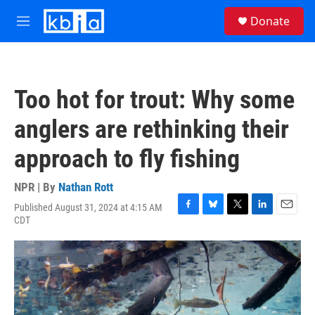
Skip to main content
S
Donate
e
M
a
e
r
n
c
u
h
Too hot for trout: Why some
u
e
anglers are rethinking their
r
y
approach to fly fishing
NPR | By
Nathan Rott
Published August 31, 2024 at 4:15 AM
F
B
T
L
E
CDT
a
l
w
i
m
c
u
i
n
a
e
e
t
k
i
b
s
t
e
l
o
k
e
d
o
y
r
I
k
n