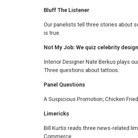
Bluff The Listener
Our panelists tell three stories about 
is true.
Not My Job: We quiz celebrity desig
Interior Designer Nate Berkus plays ou
Three questions about tattoos.
Panel Questions
A Suspicious Promotion; Chicken Fried 
Limericks
Bill Kurtis reads three news-related li
Commerce