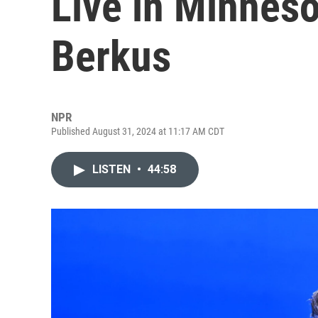
Live in Minneso
Berkus
NPR
Published August 31, 2024 at 11:17 AM CDT
LISTEN
•
44:58