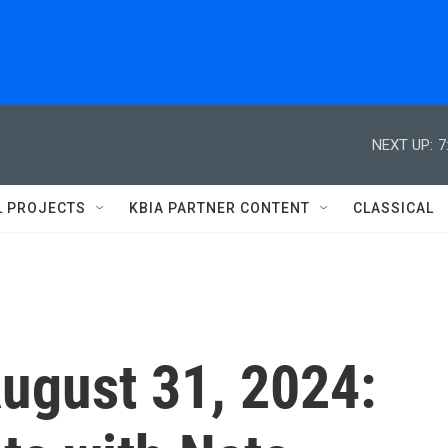
NEXT UP:
7
L PROJECTS
KBIA PARTNER CONTENT
CLASSICAL
August 31, 2024: