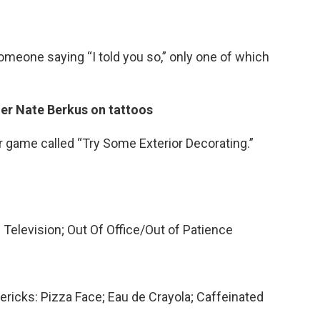
someone saying “I told you so,” only one of which
ner Nate Berkus on tattoos
r game called “Try Some Exterior Decorating.”
Television; Out Of Office/Out of Patience
mericks: Pizza Face; Eau de Crayola; Caffeinated