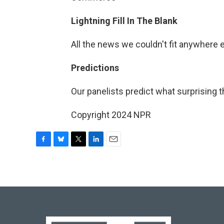
Lightning Fill In The Blank
All the news we couldn't fit anywhere 
Predictions
Our panelists predict what surprising t
Copyright 2024 NPR
F
B
T
L
E
a
l
w
i
m
c
u
i
n
a
e
e
t
k
i
b
s
t
e
l
o
k
e
d
o
y
r
I
k
n