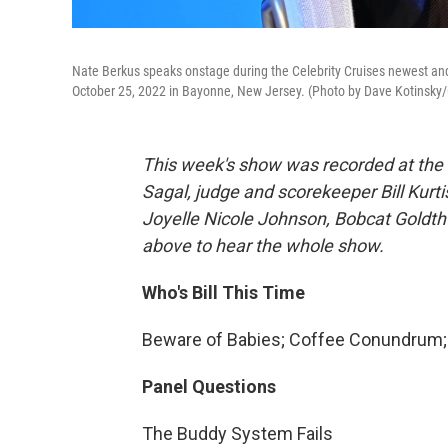
Nate Berkus speaks onstage during the Celebrity Cruises newest an
October 25, 2022 in Bayonne, New Jersey. (Photo by Dave Kotinsky/G
This week's show was recorded at the
Sagal, judge and scorekeeper Bill Kurt
Joyelle Nicole Johnson, Bobcat Goldth
above to hear the whole show.
Who's Bill This Time
Beware of Babies; Coffee Conundrum; 
Panel Questions
The Buddy System Fails