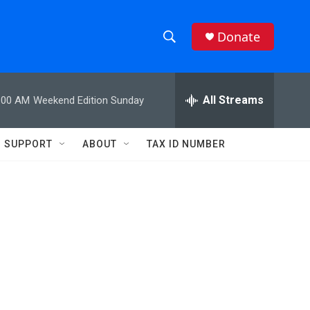
Donate
S
S
e
h
a
r
All Streams
:00 AM
Weekend Edition Sunday
o
c
h
w
Q
SUPPORT
ABOUT
TAX ID NUMBER
u
S
e
r
e
y
a
r
c
h