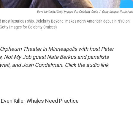
Dave Kotinsky/Getty Images For Celebrity Cruis
/
Getty Images North Ame
d most luxurious ship, Celebrity Beyond, makes north American debut in NYC on
etty Images for Celebrity Cruises)
 Orpheum Theater in Minneapolis with host Peter
is, Not My Job guest Nate Berkus and panelists
wait, and Josh Gondelman. Click the audio link
Even Killer Whales Need Practice