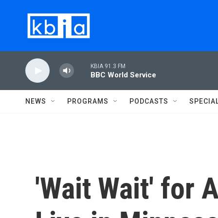
Skip to main content
KBIA 91.3 FM
BBC World Service
NEWS
PROGRAMS
PODCASTS
SPECIA
'Wait Wait' for 