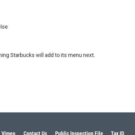
else
hing Starbucks will add to its menu next.
Vimeo
Contact Us
Public Inspection File
Tax ID