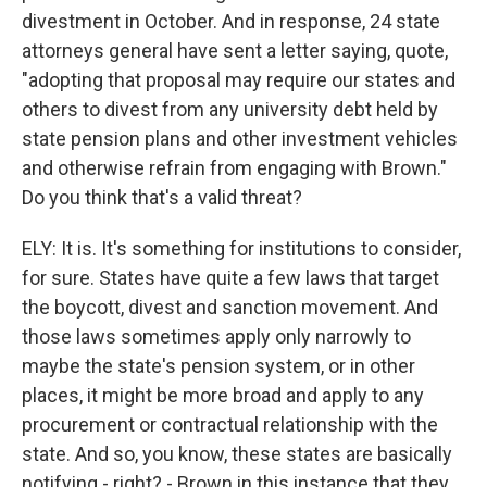
divestment in October. And in response, 24 state
attorneys general have sent a letter saying, quote,
"adopting that proposal may require our states and
others to divest from any university debt held by
state pension plans and other investment vehicles
and otherwise refrain from engaging with Brown."
Do you think that's a valid threat?
ELY: It is. It's something for institutions to consider,
for sure. States have quite a few laws that target
the boycott, divest and sanction movement. And
those laws sometimes apply only narrowly to
maybe the state's pension system, or in other
places, it might be more broad and apply to any
procurement or contractual relationship with the
state. And so, you know, these states are basically
notifying - right? - Brown in this instance that they