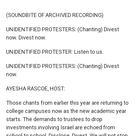
o
y
r
I
k
n
(SOUNDBITE OF ARCHIVED RECORDING)
UNIDENTIFIED PROTESTERS: (Chanting) Divest
now. Divest now.
UNIDENTIFIED PROTESTER: Listen to us.
UNIDENTIFIED PROTESTERS: (Chanting) Divest
now.
AYESHA RASCOE, HOST:
Those chants from earlier this year are returning to
college campuses now as the new academic year
starts. The demands to trustees to drop
investments involving Israel are echoed from
school to school. Disclose. Divest. We will not stop.