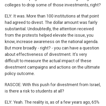
colleges to drop some of those investments, right?
ELY: It was. More than 100 institutions at that point
had agreed to divest. The dollar amount was fairly
substantial. Undoubtedly, the attention received
from the protests helped elevate the issue, you
know, increase awareness on the national agenda.
But more broadly - right? - you can have a question
about effectiveness of divestment. It's very
difficult to measure the actual impact of these
divestment campaigns and actions on the ultimate
policy outcome.
RASCOE: With this push for divestment from Israel,
is there a risk to students at all?
ELY: Yeah. The reality is, as of a few years ago, 65%