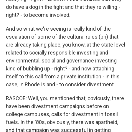
do have a dog in the fight and that they're willing -
right? - to become involved.
And so what we're seeing is really kind of the
escalation of some of the cultural rules (ph) that
are already taking place, you know, at the state level
related to socially responsible investing and
environmental, social and governance investing
kind of bubbling up - right? - and now attaching
itself to this call from a private institution - in this
case, in Rhode Island - to consider divestment.
RASCOE: Well, you mentioned that, obviously, there
have been divestment campaigns before on
college campuses, calls for divestment in fossil
fuels. In the '80s, obviously, there was apartheid,
and that campaign was successful in getting