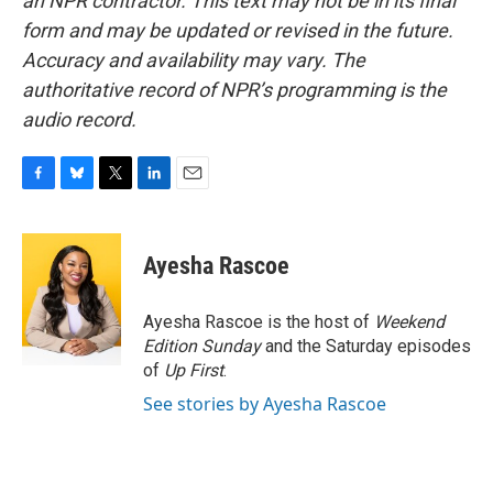
an NPR contractor. This text may not be in its final
form and may be updated or revised in the future.
Accuracy and availability may vary. The
authoritative record of NPR’s programming is the
audio record.
F
B
T
L
E
a
l
w
i
m
c
u
i
n
a
e
e
t
k
i
Ayesha Rascoe
b
s
t
e
l
o
k
e
d
o
y
r
I
Ayesha Rascoe is the host of
Weekend
k
n
Edition Sunday
and the Saturday episodes
of
Up First
.
See stories by Ayesha Rascoe