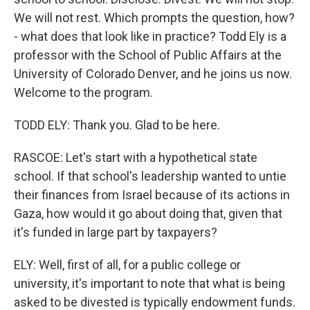
We will not rest. Which prompts the question, how?
- what does that look like in practice? Todd Ely is a
professor with the School of Public Affairs at the
University of Colorado Denver, and he joins us now.
Welcome to the program.
TODD ELY: Thank you. Glad to be here.
RASCOE: Let's start with a hypothetical state
school. If that school's leadership wanted to untie
their finances from Israel because of its actions in
Gaza, how would it go about doing that, given that
it's funded in large part by taxpayers?
ELY: Well, first of all, for a public college or
university, it's important to note that what is being
asked to be divested is typically endowment funds.