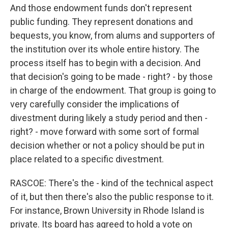
And those endowment funds don't represent
public funding. They represent donations and
bequests, you know, from alums and supporters of
the institution over its whole entire history. The
process itself has to begin with a decision. And
that decision's going to be made - right? - by those
in charge of the endowment. That group is going to
very carefully consider the implications of
divestment during likely a study period and then -
right? - move forward with some sort of formal
decision whether or not a policy should be put in
place related to a specific divestment.
RASCOE: There's the - kind of the technical aspect
of it, but then there's also the public response to it.
For instance, Brown University in Rhode Island is
private. Its board has agreed to hold a vote on