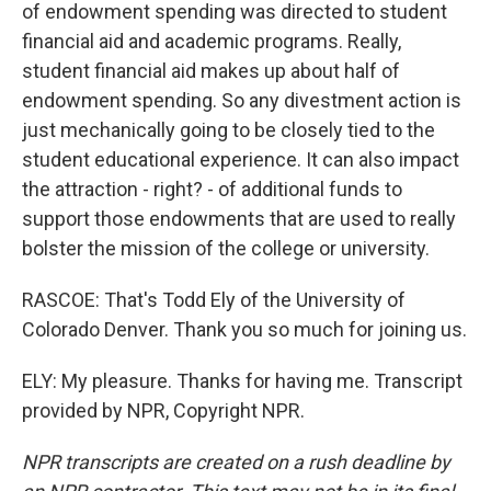
of endowment spending was directed to student
financial aid and academic programs. Really,
student financial aid makes up about half of
endowment spending. So any divestment action is
just mechanically going to be closely tied to the
student educational experience. It can also impact
the attraction - right? - of additional funds to
support those endowments that are used to really
bolster the mission of the college or university.
RASCOE: That's Todd Ely of the University of
Colorado Denver. Thank you so much for joining us.
ELY: My pleasure. Thanks for having me. Transcript
provided by NPR, Copyright NPR.
NPR transcripts are created on a rush deadline by