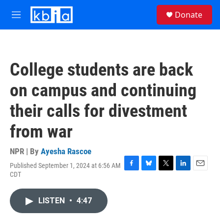
Skip to main content
S
Donate
e
M
a
e
r
n
c
u
h
College students are back
u
e
on campus and continuing
r
y
their calls for divestment
from war
NPR | By
Ayesha Rascoe
Published September 1, 2024 at 6:56 AM
F
B
T
L
E
CDT
a
l
w
i
m
c
u
i
n
a
e
e
t
k
i
LISTEN
•
4:47
b
s
t
e
l
o
k
e
d