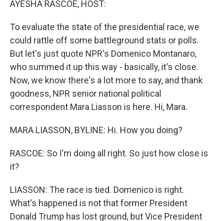
AYESHA RASCOE, HOST:
To evaluate the state of the presidential race, we
could rattle off some battleground stats or polls.
But let's just quote NPR's Domenico Montanaro,
who summed it up this way - basically, it's close.
Now, we know there's a lot more to say, and thank
goodness, NPR senior national political
correspondent Mara Liasson is here. Hi, Mara.
MARA LIASSON, BYLINE: Hi. How you doing?
RASCOE: So I'm doing all right. So just how close is
it?
LIASSON: The race is tied. Domenico is right.
What's happened is not that former President
Donald Trump has lost ground, but Vice President