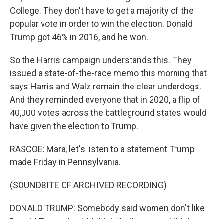
College. They don't have to get a majority of the
popular vote in order to win the election. Donald
Trump got 46% in 2016, and he won.
So the Harris campaign understands this. They
issued a state-of-the-race memo this morning that
says Harris and Walz remain the clear underdogs.
And they reminded everyone that in 2020, a flip of
40,000 votes across the battleground states would
have given the election to Trump.
RASCOE: Mara, let's listen to a statement Trump
made Friday in Pennsylvania.
(SOUNDBITE OF ARCHIVED RECORDING)
DONALD TRUMP: Somebody said women don't like