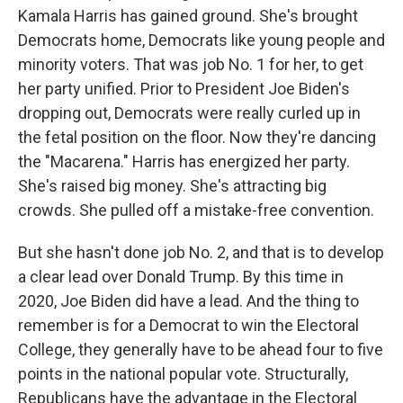
Kamala Harris has gained ground. She's brought
Democrats home, Democrats like young people and
minority voters. That was job No. 1 for her, to get
her party unified. Prior to President Joe Biden's
dropping out, Democrats were really curled up in
the fetal position on the floor. Now they're dancing
the "Macarena." Harris has energized her party.
She's raised big money. She's attracting big
crowds. She pulled off a mistake-free convention.
But she hasn't done job No. 2, and that is to develop
a clear lead over Donald Trump. By this time in
2020, Joe Biden did have a lead. And the thing to
remember is for a Democrat to win the Electoral
College, they generally have to be ahead four to five
points in the national popular vote. Structurally,
Republicans have the advantage in the Electoral