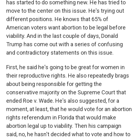
has started to do something new. He has tried to
move to the center on this issue. He's trying out
different positions. He knows that 65% of
American voters want abortion to be legal before
viability. And in the last couple of days, Donald
Trump has come out with a series of confusing
and contradictory statements on this issue.
First, he said he's going to be great for women in
their reproductive rights. He also repeatedly brags
about being responsible for getting the
conservative majority on the Supreme Court that
ended Roe v. Wade. He's also suggested, for a
moment, at least, that he would vote for an abortion
rights referendum in Florida that would make
abortion legal up to viability. Then his campaign
said, no, he hasn't decided what to vote and how to