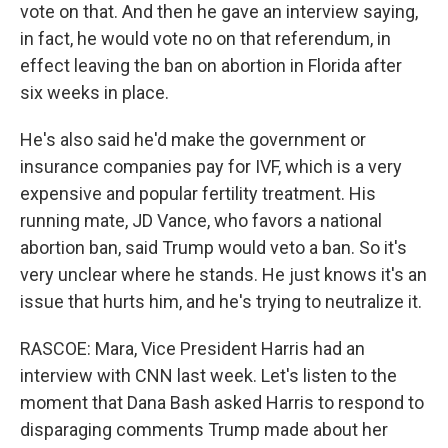
vote on that. And then he gave an interview saying,
in fact, he would vote no on that referendum, in
effect leaving the ban on abortion in Florida after
six weeks in place.
He's also said he'd make the government or
insurance companies pay for IVF, which is a very
expensive and popular fertility treatment. His
running mate, JD Vance, who favors a national
abortion ban, said Trump would veto a ban. So it's
very unclear where he stands. He just knows it's an
issue that hurts him, and he's trying to neutralize it.
RASCOE: Mara, Vice President Harris had an
interview with CNN last week. Let's listen to the
moment that Dana Bash asked Harris to respond to
disparaging comments Trump made about her