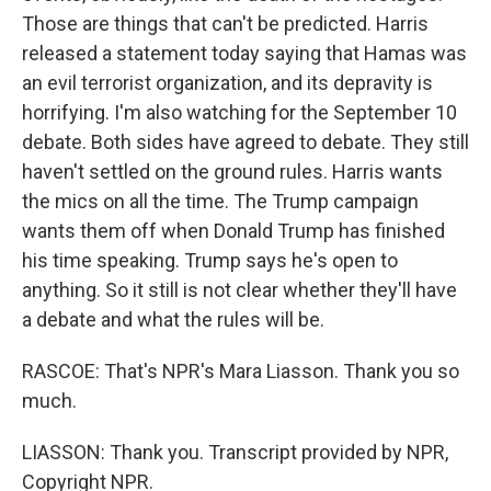
Those are things that can't be predicted. Harris
released a statement today saying that Hamas was
an evil terrorist organization, and its depravity is
horrifying. I'm also watching for the September 10
debate. Both sides have agreed to debate. They still
haven't settled on the ground rules. Harris wants
the mics on all the time. The Trump campaign
wants them off when Donald Trump has finished
his time speaking. Trump says he's open to
anything. So it still is not clear whether they'll have
a debate and what the rules will be.
RASCOE: That's NPR's Mara Liasson. Thank you so
much.
LIASSON: Thank you. Transcript provided by NPR,
Copyright NPR.