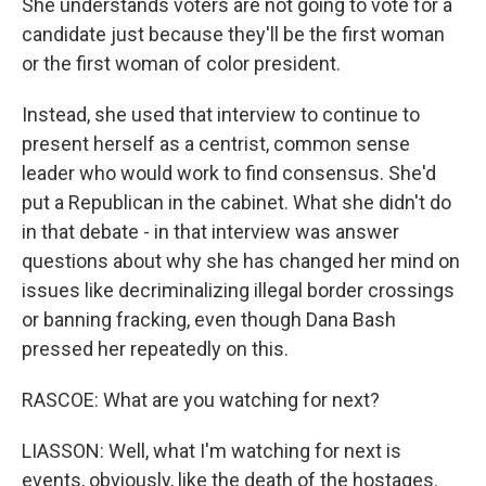
She understands voters are not going to vote for a
candidate just because they'll be the first woman
or the first woman of color president.
Instead, she used that interview to continue to
present herself as a centrist, common sense
leader who would work to find consensus. She'd
put a Republican in the cabinet. What she didn't do
in that debate - in that interview was answer
questions about why she has changed her mind on
issues like decriminalizing illegal border crossings
or banning fracking, even though Dana Bash
pressed her repeatedly on this.
RASCOE: What are you watching for next?
LIASSON: Well, what I'm watching for next is
events, obviously, like the death of the hostages.