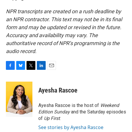
NPR transcripts are created on a rush deadline by
an NPR contractor. This text may not be in its final
form and may be updated or revised in the future.
Accuracy and availability may vary. The
authoritative record of NPR’s programming is the
audio record.
F
B
T
L
E
a
l
w
i
m
c
u
i
n
a
e
e
t
k
i
Ayesha Rascoe
b
s
t
e
l
o
k
e
d
o
y
r
I
Ayesha Rascoe is the host of
Weekend
k
n
Edition Sunday
and the Saturday episodes
of
Up First
.
See stories by Ayesha Rascoe