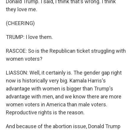
Donald Trump. I said, I think that's wrong. I think
they love me.
(CHEERING)
TRUMP: I love them.
RASCOE: So is the Republican ticket struggling with
women voters?
LIASSON: Well, it certainly is. The gender gap right
now is historically very big. Kamala Harris's
advantage with women is bigger than Trump's
advantage with men, and we know there are more
women voters in America than male voters.
Reproductive rights is the reason.
And because of the abortion issue, Donald Trump