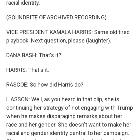
racial identity.
(SOUNDBITE OF ARCHIVED RECORDING)
VICE PRESIDENT KAMALA HARRIS: Same old tired
playbook. Next question, please (laughter).
DANA BASH: That's it?
HARRIS: That's it.
RASCOE: So how did Harris do?
LIASSON: Well, as you heard in that clip, she is
continuing her strategy of not engaging with Trump
when he makes disparaging remarks about her
race and her gender. She doesn't want to make her
racial and gender identity central to her campaign.