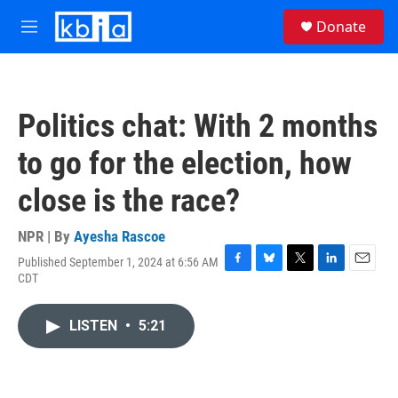
Skip to main content
S
Donate
e
M
a
e
r
n
c
u
h
Politics chat: With 2 months
u
e
to go for the election, how
r
y
close is the race?
NPR | By
Ayesha Rascoe
Published September 1, 2024 at 6:56 AM
F
B
T
L
E
CDT
a
l
w
i
m
c
u
i
n
a
e
e
t
k
i
LISTEN
•
5:21
b
s
t
e
l
o
k
e
d
o
y
r
I
k
n