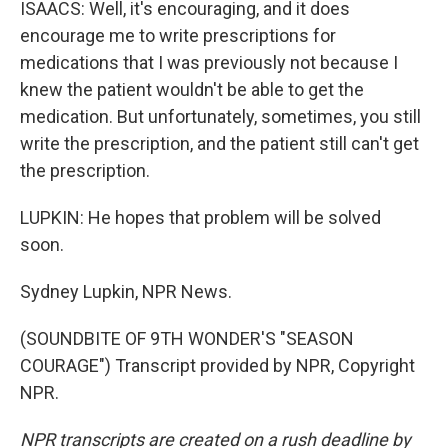
ISAACS: Well, it's encouraging, and it does
encourage me to write prescriptions for
medications that I was previously not because I
knew the patient wouldn't be able to get the
medication. But unfortunately, sometimes, you still
write the prescription, and the patient still can't get
the prescription.
LUPKIN: He hopes that problem will be solved
soon.
Sydney Lupkin, NPR News.
(SOUNDBITE OF 9TH WONDER'S "SEASON
COURAGE") Transcript provided by NPR, Copyright
NPR.
NPR transcripts are created on a rush deadline by