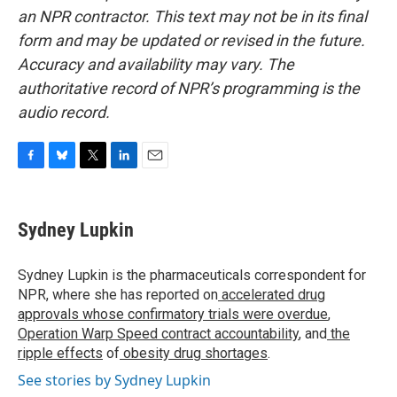
an NPR contractor. This text may not be in its final
form and may be updated or revised in the future.
Accuracy and availability may vary. The
authoritative record of NPR’s programming is the
audio record.
F
B
T
L
E
a
l
w
i
m
c
u
i
n
a
e
e
t
k
i
Sydney Lupkin
b
s
t
e
l
o
k
e
d
o
y
r
I
Sydney Lupkin is the pharmaceuticals correspondent for
k
n
NPR, where she has reported on
accelerated drug
approvals whose confirmatory trials were overdue
,
Operation Warp Speed contract
accountability
, and
the
ripple effects
of
obesity drug shortages
.
See stories by Sydney Lupkin