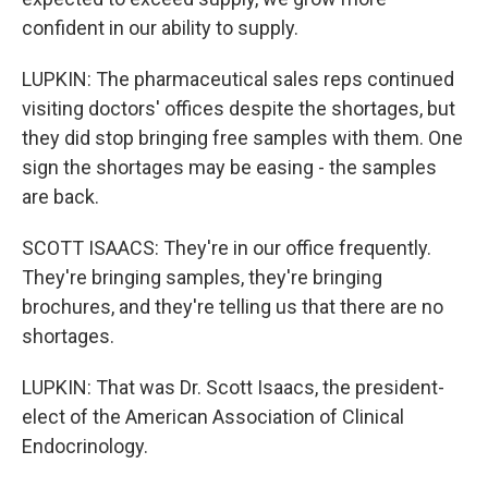
confident in our ability to supply.
LUPKIN: The pharmaceutical sales reps continued
visiting doctors' offices despite the shortages, but
they did stop bringing free samples with them. One
sign the shortages may be easing - the samples
are back.
SCOTT ISAACS: They're in our office frequently.
They're bringing samples, they're bringing
brochures, and they're telling us that there are no
shortages.
LUPKIN: That was Dr. Scott Isaacs, the president-
elect of the American Association of Clinical
Endocrinology.