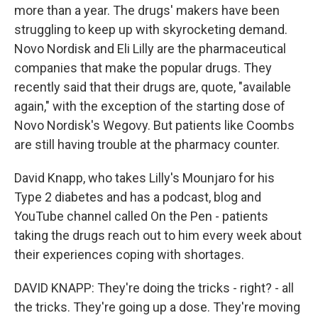
more than a year. The drugs' makers have been
struggling to keep up with skyrocketing demand.
Novo Nordisk and Eli Lilly are the pharmaceutical
companies that make the popular drugs. They
recently said that their drugs are, quote, "available
again," with the exception of the starting dose of
Novo Nordisk's Wegovy. But patients like Coombs
are still having trouble at the pharmacy counter.
David Knapp, who takes Lilly's Mounjaro for his
Type 2 diabetes and has a podcast, blog and
YouTube channel called On the Pen - patients
taking the drugs reach out to him every week about
their experiences coping with shortages.
DAVID KNAPP: They're doing the tricks - right? - all
the tricks. They're going up a dose. They're moving