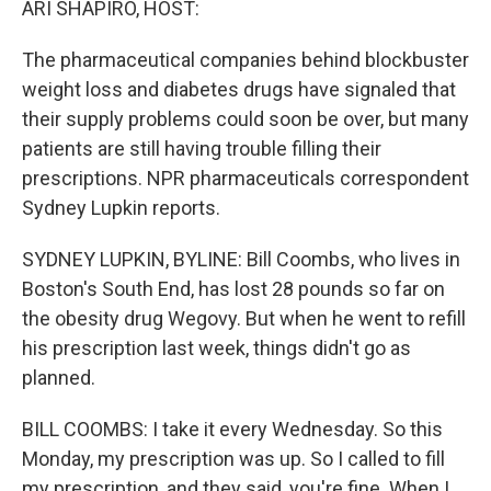
ARI SHAPIRO, HOST:
The pharmaceutical companies behind blockbuster
weight loss and diabetes drugs have signaled that
their supply problems could soon be over, but many
patients are still having trouble filling their
prescriptions. NPR pharmaceuticals correspondent
Sydney Lupkin reports.
SYDNEY LUPKIN, BYLINE: Bill Coombs, who lives in
Boston's South End, has lost 28 pounds so far on
the obesity drug Wegovy. But when he went to refill
his prescription last week, things didn't go as
planned.
BILL COOMBS: I take it every Wednesday. So this
Monday, my prescription was up. So I called to fill
my prescription, and they said, you're fine. When I