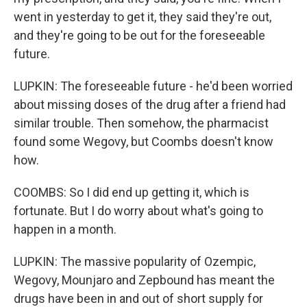
went in yesterday to get it, they said they're out,
and they're going to be out for the foreseeable
future.
LUPKIN: The foreseeable future - he'd been worried
about missing doses of the drug after a friend had
similar trouble. Then somehow, the pharmacist
found some Wegovy, but Coombs doesn't know
how.
COOMBS: So I did end up getting it, which is
fortunate. But I do worry about what's going to
happen in a month.
LUPKIN: The massive popularity of Ozempic,
Wegovy, Mounjaro and Zepbound has meant the
drugs have been in and out of short supply for