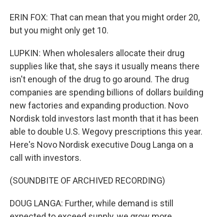
ERIN FOX: That can mean that you might order 20,
but you might only get 10.
LUPKIN: When wholesalers allocate their drug
supplies like that, she says it usually means there
isn't enough of the drug to go around. The drug
companies are spending billions of dollars building
new factories and expanding production. Novo
Nordisk told investors last month that it has been
able to double U.S. Wegovy prescriptions this year.
Here's Novo Nordisk executive Doug Langa on a
call with investors.
(SOUNDBITE OF ARCHIVED RECORDING)
DOUG LANGA: Further, while demand is still
expected to exceed supply, we grow more