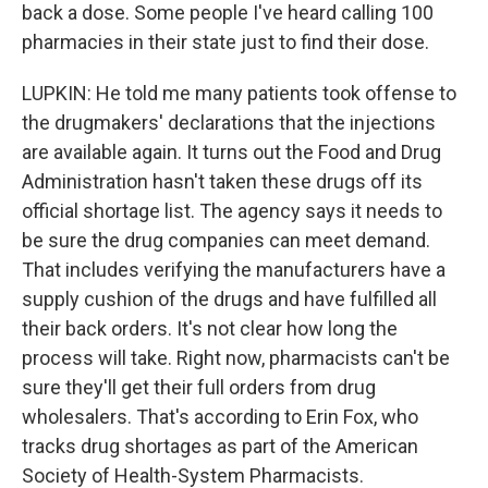
back a dose. Some people I've heard calling 100
pharmacies in their state just to find their dose.
LUPKIN: He told me many patients took offense to
the drugmakers' declarations that the injections
are available again. It turns out the Food and Drug
Administration hasn't taken these drugs off its
official shortage list. The agency says it needs to
be sure the drug companies can meet demand.
That includes verifying the manufacturers have a
supply cushion of the drugs and have fulfilled all
their back orders. It's not clear how long the
process will take. Right now, pharmacists can't be
sure they'll get their full orders from drug
wholesalers. That's according to Erin Fox, who
tracks drug shortages as part of the American
Society of Health-System Pharmacists.