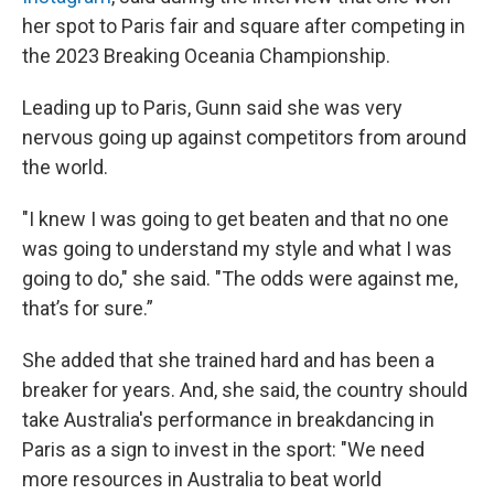
her spot to Paris fair and square after competing in
the 2023 Breaking Oceania Championship.
Leading up to Paris, Gunn said she was very
nervous going up against competitors from around
the world.
"I knew I was going to get beaten and that no one
was going to understand my style and what I was
going to do," she said. "The odds were against me,
that’s for sure.”
She added that she trained hard and has been a
breaker for years. And, she said, the country should
take Australia's performance in breakdancing in
Paris as a sign to invest in the sport: "We need
more resources in Australia to beat world