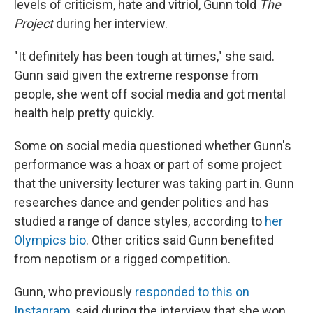
levels of criticism, hate and vitriol, Gunn told
The
Project
during her interview.
"It definitely has been tough at times," she said.
Gunn said given the extreme response from
people, she went off social media and got mental
health help pretty quickly.
Some on social media questioned whether Gunn's
performance was a hoax or part of some project
that the university lecturer was taking part in. Gunn
researches dance and gender politics and has
studied a range of dance styles, according to
her
Olympics bio
. Other critics said Gunn benefited
from nepotism or a rigged competition.
Gunn, who previously
responded to this on
Instagram
, said during the interview that she won