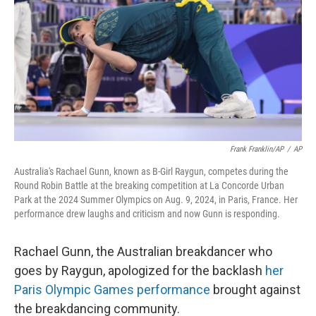
Frank Franklin/AP
/
AP
Australia's Rachael Gunn, known as B-Girl Raygun, competes during the
Round Robin Battle at the breaking competition at La Concorde Urban
Park at the 2024 Summer Olympics on Aug. 9, 2024, in Paris, France. Her
performance drew laughs and criticism and now Gunn is responding.
Rachael Gunn, the Australian breakdancer who
goes by Raygun, apologized for the backlash
her
Paris Olympic Games performance
brought against
the breakdancing community.