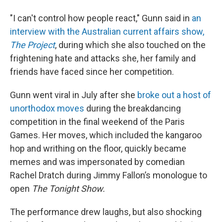
"I can't control how people react," Gunn said in
an
interview with the Australian current affairs show,
The Project
, during which she also touched on the
frightening hate and attacks she, her family and
friends have faced since her competition.
Gunn went viral in July after she
broke out a host of
unorthodox moves
during the breakdancing
competition in the final weekend of the Paris
Games. Her moves, which included the kangaroo
hop and writhing on the floor, quickly became
memes and was impersonated by comedian
Rachel Dratch during Jimmy Fallon’s monologue to
open
The Tonight Show.
The performance drew laughs, but also shocking