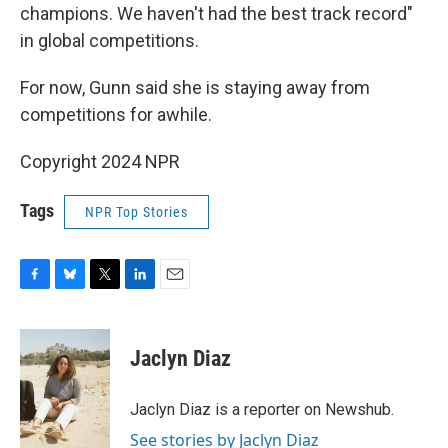
champions. We haven't had the best track record"
in global competitions.
For now, Gunn said she is staying away from
competitions for awhile.
Copyright 2024 NPR
Tags
NPR Top Stories
F
B
T
L
E
a
l
w
i
m
c
u
i
n
a
e
e
t
k
i
Jaclyn Diaz
b
s
t
e
l
o
k
e
d
o
y
r
I
Jaclyn Diaz is a reporter on Newshub.
k
n
See stories by Jaclyn Diaz