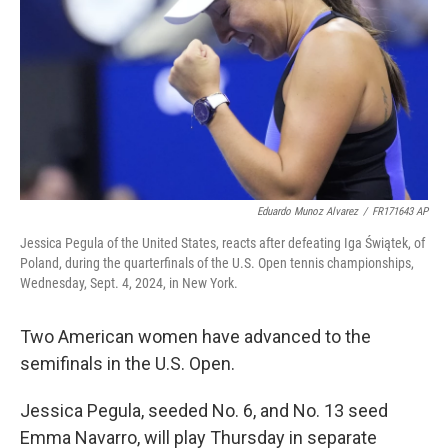
Eduardo Munoz Alvarez
/
FR171643 AP
Jessica Pegula of the United States, reacts after defeating Iga Świątek, of
Poland, during the quarterfinals of the U.S. Open tennis championships,
Wednesday, Sept. 4, 2024, in New York.
Two American women have advanced to the
semifinals in the U.S. Open.
Jessica Pegula, seeded No. 6, and No. 13 seed
Emma Navarro, will play Thursday in separate