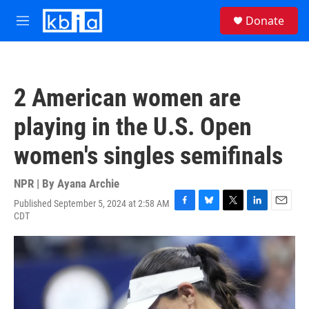
Skip to main content
S
Donate
e
M
a
e
r
n
c
u
h
2 American women are
u
e
playing in the U.S. Open
r
y
women's singles semifinals
NPR | By
Ayana Archie
Published September 5, 2024 at 2:58 AM
F
B
T
L
E
CDT
a
l
w
i
m
c
u
i
n
a
e
e
t
k
i
b
s
t
e
l
o
k
e
d
o
y
r
I
k
n