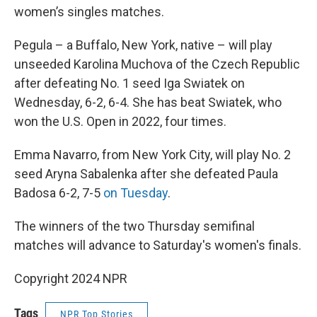
women’s singles matches.
Pegula – a Buffalo, New York, native – will play
unseeded Karolina Muchova of the Czech Republic
after defeating No. 1 seed Iga Swiatek on
Wednesday, 6-2, 6-4. She has beat Swiatek, who
won the U.S. Open in 2022, four times.
Emma Navarro, from New York City, will play No. 2
seed Aryna Sabalenka after she defeated Paula
Badosa 6-2, 7-5
on Tuesday
.
The winners of the two Thursday semifinal
matches will advance to Saturday's women's finals.
Copyright 2024 NPR
Tags
NPR Top Stories