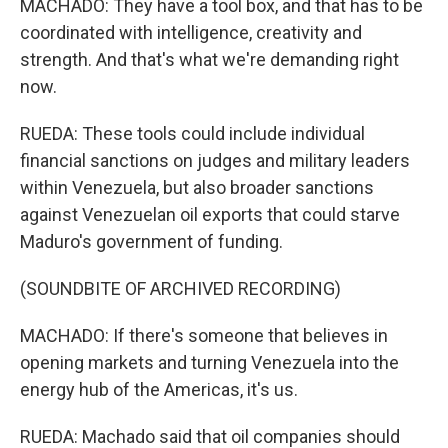
MACHADO: They have a tool box, and that has to be
coordinated with intelligence, creativity and
strength. And that's what we're demanding right
now.
RUEDA: These tools could include individual
financial sanctions on judges and military leaders
within Venezuela, but also broader sanctions
against Venezuelan oil exports that could starve
Maduro's government of funding.
(SOUNDBITE OF ARCHIVED RECORDING)
MACHADO: If there's someone that believes in
opening markets and turning Venezuela into the
energy hub of the Americas, it's us.
RUEDA: Machado said that oil companies should