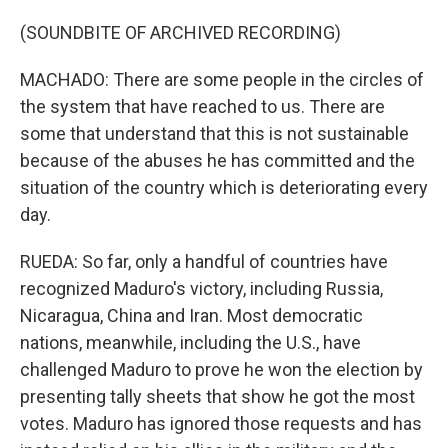
(SOUNDBITE OF ARCHIVED RECORDING)
MACHADO: There are some people in the circles of
the system that have reached to us. There are
some that understand that this is not sustainable
because of the abuses he has committed and the
situation of the country which is deteriorating every
day.
RUEDA: So far, only a handful of countries have
recognized Maduro's victory, including Russia,
Nicaragua, China and Iran. Most democratic
nations, meanwhile, including the U.S., have
challenged Maduro to prove he won the election by
presenting tally sheets that show he got the most
votes. Maduro has ignored those requests and has