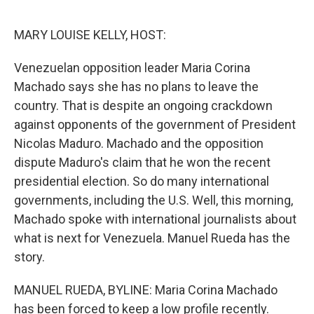
o
y
r
I
k
n
MARY LOUISE KELLY, HOST:
Venezuelan opposition leader Maria Corina
Machado says she has no plans to leave the
country. That is despite an ongoing crackdown
against opponents of the government of President
Nicolas Maduro. Machado and the opposition
dispute Maduro's claim that he won the recent
presidential election. So do many international
governments, including the U.S. Well, this morning,
Machado spoke with international journalists about
what is next for Venezuela. Manuel Rueda has the
story.
MANUEL RUEDA, BYLINE: Maria Corina Machado
has been forced to keep a low profile recently.