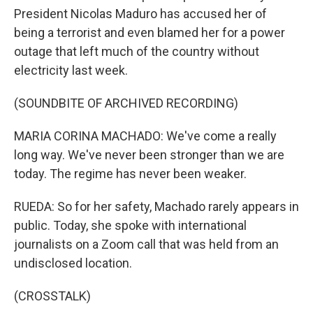
President Nicolas Maduro has accused her of
being a terrorist and even blamed her for a power
outage that left much of the country without
electricity last week.
(SOUNDBITE OF ARCHIVED RECORDING)
MARIA CORINA MACHADO: We've come a really
long way. We've never been stronger than we are
today. The regime has never been weaker.
RUEDA: So for her safety, Machado rarely appears in
public. Today, she spoke with international
journalists on a Zoom call that was held from an
undisclosed location.
(CROSSTALK)