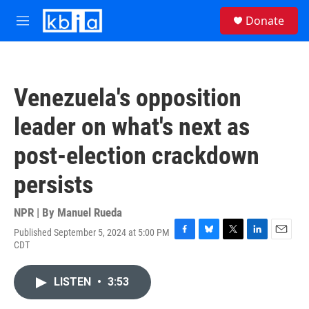
Skip to main content
S
Donate
e
M
a
e
r
n
c
u
h
Venezuela's opposition
u
e
leader on what's next as
r
y
post-election crackdown
persists
NPR | By
Manuel Rueda
Published September 5, 2024 at 5:00 PM
F
B
T
L
E
CDT
a
l
w
i
m
c
u
i
n
a
e
e
t
k
i
LISTEN
•
3:53
b
s
t
e
l
o
k
e
d