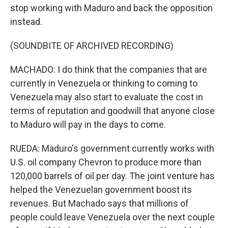
stop working with Maduro and back the opposition
instead.
(SOUNDBITE OF ARCHIVED RECORDING)
MACHADO: I do think that the companies that are
currently in Venezuela or thinking to coming to
Venezuela may also start to evaluate the cost in
terms of reputation and goodwill that anyone close
to Maduro will pay in the days to come.
RUEDA: Maduro's government currently works with
U.S. oil company Chevron to produce more than
120,000 barrels of oil per day. The joint venture has
helped the Venezuelan government boost its
revenues. But Machado says that millions of
people could leave Venezuela over the next couple