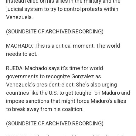
instead relied on his allies in the military and the
judicial system to try to control protests within
Venezuela.
(SOUNDBITE OF ARCHIVED RECORDING)
MACHADO: This is a critical moment. The world
needs to act.
RUEDA: Machado says it's time for world
governments to recognize Gonzalez as
Venezuela's president-elect. She's also urging
countries like the U.S. to get tougher on Maduro and
impose sanctions that might force Maduro's allies
to break away from his coalition.
(SOUNDBITE OF ARCHIVED RECORDING)