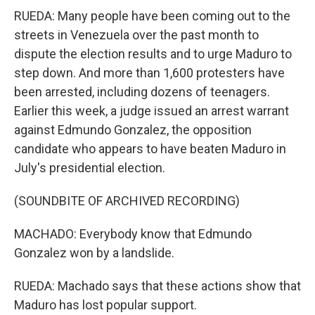
RUEDA: Many people have been coming out to the
streets in Venezuela over the past month to
dispute the election results and to urge Maduro to
step down. And more than 1,600 protesters have
been arrested, including dozens of teenagers.
Earlier this week, a judge issued an arrest warrant
against Edmundo Gonzalez, the opposition
candidate who appears to have beaten Maduro in
July's presidential election.
(SOUNDBITE OF ARCHIVED RECORDING)
MACHADO: Everybody know that Edmundo
Gonzalez won by a landslide.
RUEDA: Machado says that these actions show that
Maduro has lost popular support.