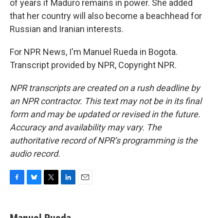
of years if Maduro remains in power. She added
that her country will also become a beachhead for
Russian and Iranian interests.
For NPR News, I'm Manuel Rueda in Bogota.
Transcript provided by NPR, Copyright NPR.
NPR transcripts are created on a rush deadline by
an NPR contractor. This text may not be in its final
form and may be updated or revised in the future.
Accuracy and availability may vary. The
authoritative record of NPR’s programming is the
audio record.
F
B
T
L
E
a
l
w
i
m
c
u
i
n
a
e
e
t
k
i