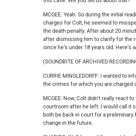
this case. Will you tell us about that?
MCGEE: Yeah. So during the initial rea
charges for Colt, he seemed to misspe
the death penalty. After about 20 minut
after dismissing him to clarify for the
since he's under 18 years old. Here's w
(SOUNDBITE OF ARCHIVED RECORDIN
CURRIE MINGLEDORFF: I wanted to inform
the crimes for which you are charged 
MCGEE: Now, Colt didn't really react to 
courtroom after he left. I would call it
both be back in court for a preliminar
change in the future.