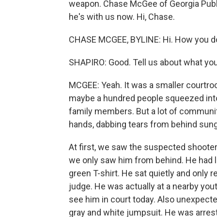
weapon. Chase McGee of Georgia Publi
he's with us now. Hi, Chase.
CHASE MCGEE, BYLINE: Hi. How you d
SHAPIRO: Good. Tell us about what you
MCGEE: Yeah. It was a smaller courtro
maybe a hundred people squeezed into
family members. But a lot of communi
hands, dabbing tears from behind sun
At first, we saw the suspected shooter,
we only saw him from behind. He had lo
green T-shirt. He sat quietly and on
judge. He was actually at a nearby you
see him in court today. Also unexpecte
gray and white jumpsuit. He was arreste