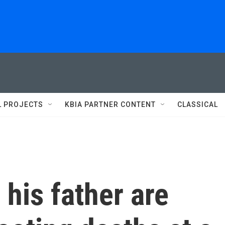
L PROJECTS
KBIA PARTNER CONTENT
CLASSICAL
 his father are