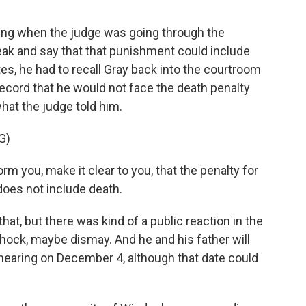
ding when the judge was going through the
ak and say that that punishment could include
es, he had to recall Gray back into the courtroom
 record that he would not face the death penalty
hat the judge told him.
G)
 you, make it clear to you, that the penalty for
does not include death.
that, but there was kind of a public reaction in the
 shock, maybe dismay. And he and his father will
y hearing on December 4, although that date could