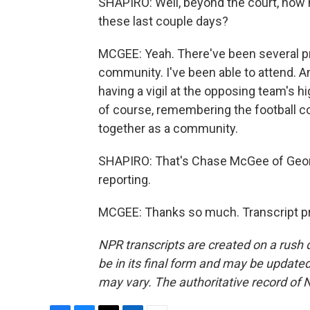
SHAPIRO: Well, beyond the court, how
these last couple days?
MCGEE: Yeah. There've been several pra
community. I've been able to attend. An
having a vigil at the opposing team's h
of course, remembering the football c
together as a community.
SHAPIRO: That's Chase McGee of Georg
reporting.
MCGEE: Thanks so much. Transcript pr
NPR transcripts are created on a rush 
be in its final form and may be updated 
may vary. The authoritative record of 