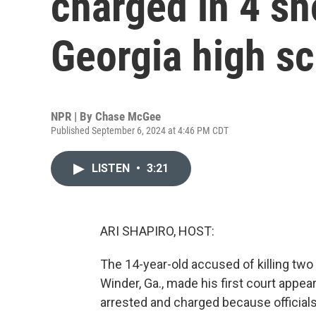
charged in 4 sh
Georgia high s
NPR | By
Chase McGee
Published September 6, 2024 at 4:46 PM CDT
LISTEN
•
3:21
ARI SHAPIRO, HOST:
The 14-year-old accused of killing two
Winder, Ga., made his first court appea
arrested and charged because official