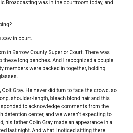
c Broadcasting was in the courtroom today, and
oing?
 saw in court.
om in Barrow County Superior Court. There was
 these long benches. And I recognized a couple
ty members were packed in together, holding
glasses.
 Colt Gray. He never did turn to face the crowd, so
ng, shoulder-length, bleach blond hair and this
ly responded to acknowledge comments from the
th detention center, and we weren't expecting to
d, his father Colin Gray made an appearance in a
d last night. And what I noticed sitting there