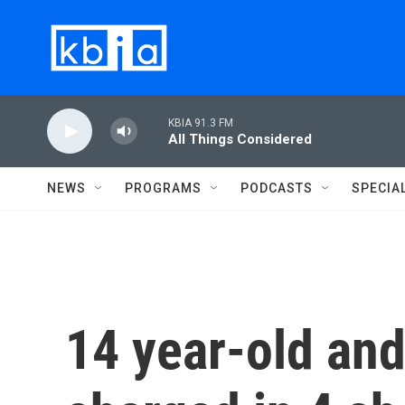
Skip to main content
KBIA 91.3 FM
All Things Considered
NEWS
PROGRAMS
PODCASTS
SPECIA
14 year-old and