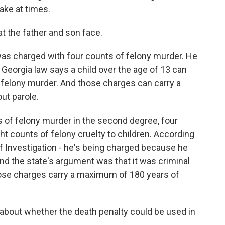
ake at times.
t the father and son face.
as charged with four counts of felony murder. He
a. Georgia law says a child over the age of 13 can
g felony murder. And those charges can carry a
out parole.
ts of felony murder in the second degree, four
t counts of felony cruelty to children. According
of Investigation - he's being charged because he
nd the state's argument was that it was criminal
hose charges carry a maximum of 180 years of
out whether the death penalty could be used in