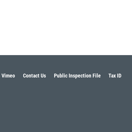
Vimeo
Contact Us
Public Inspection File
Tax ID