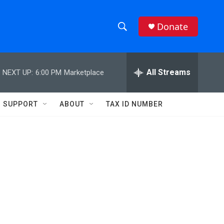
Donate
S
S
e
h
a
r
All Streams
NEXT UP:
6:00 PM
Marketplace
o
c
h
w
Q
SUPPORT
ABOUT
TAX ID NUMBER
u
S
e
r
e
y
a
r
c
h