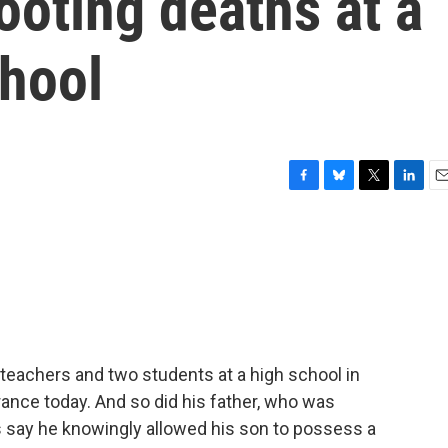
ooting deaths at a
chool
F
B
T
L
E
a
l
w
i
m
c
u
i
n
a
e
e
t
k
i
b
s
t
e
l
o
k
e
d
o
y
r
I
k
n
 teachers and two students at a high school in
rance today. And so did his father, who was
s say he knowingly allowed his son to possess a