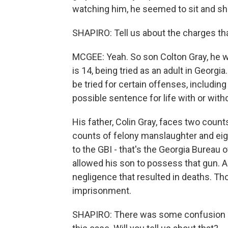
watching him, he seemed to sit and sh
SHAPIRO: Tell us about the charges tha
MCGEE: Yeah. So son Colton Gray, he w
is 14, being tried as an adult in Georgi
be tried for certain offenses, includin
possible sentence for life with or with
His father, Colin Gray, faces two coun
counts of felony manslaughter and eigh
to the GBI - that's the Georgia Bureau 
allowed his son to possess that gun. A
negligence that resulted in deaths. T
imprisonment.
SHAPIRO: There was some confusion ab