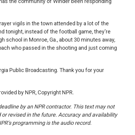
 has the community of Winder been responding
yer vigils in the town attended by a lot of the
d tonight, instead of the football game, they're
igh school in Monroe, Ga., about 30 minutes away,
oach who passed in the shooting and just coming
ia Public Broadcasting. Thank you for your
ovided by NPR, Copyright NPR.
deadline by an NPR contractor. This text may not
or revised in the future. Accuracy and availability
NPR’s programming is the audio record.