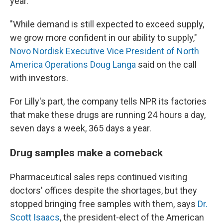
year.
"While demand is still expected to exceed supply,
we grow more confident in our ability to supply,"
Novo Nordisk Executive Vice President of North
America Operations Doug Langa
said on the call
with investors.
For Lilly's part, the company tells NPR its factories
that make these drugs are running 24 hours a day,
seven days a week, 365 days a year.
Drug samples make a comeback
Pharmaceutical sales reps continued visiting
doctors' offices despite the shortages, but they
stopped bringing free samples with them, says
Dr.
Scott Isaacs
, the president-elect of the American