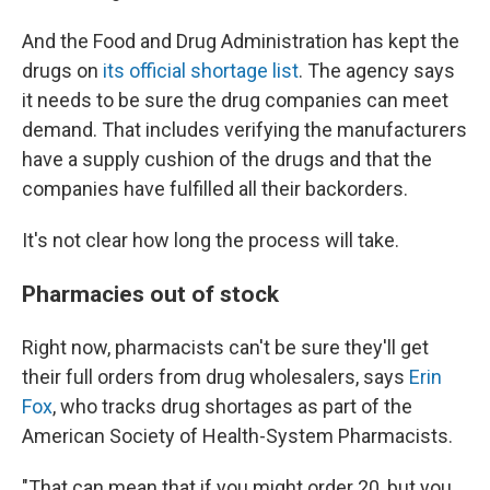
And the Food and Drug Administration has kept the
drugs on
its official shortage list
. The agency says
it needs to be sure the drug companies can meet
demand. That includes verifying the manufacturers
have a supply cushion of the drugs and that the
companies have fulfilled all their backorders.
It's not clear how long the process will take.
Pharmacies out of stock
Right now, pharmacists can't be sure they'll get
their full orders from drug wholesalers, says
Erin
Fox
, who tracks drug shortages as part of the
American Society of Health-System Pharmacists.
"That can mean that if you might order 20, but you