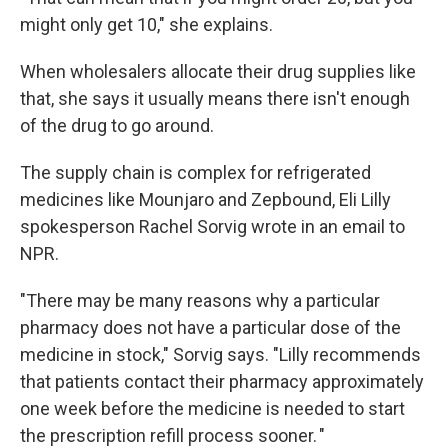
might only get 10," she explains.
When wholesalers allocate their drug supplies like
that, she says it usually means there isn't enough
of the drug to go around.
The supply chain is complex for refrigerated
medicines like Mounjaro and Zepbound, Eli Lilly
spokesperson Rachel Sorvig wrote in an email to
NPR.
"There may be many reasons why a particular
pharmacy does not have a particular dose of the
medicine in stock," Sorvig says. "Lilly recommends
that patients contact their pharmacy approximately
one week before the medicine is needed to start
the prescription refill process sooner. "