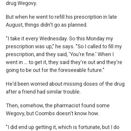
drug Wegovy.
But when he went to refill his prescription in late
August, things didn't go as planned.
"I take it every Wednesday. So this Monday my
prescription was up," he says. "So I called to fill my
prescription, and they said, 'You're fine.' When I
went in ... to get it, they said they're out and they're
going to be out for the foreseeable future."
He'd been worried about missing doses of the drug
after a friend had similar trouble.
Then, somehow, the pharmacist found some
Wegovy, but Coombs doesn't know how.
"I did end up getting it, which is fortunate, but I do