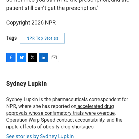
patient still can't get the prescription."
Copyright 2026 NPR
Tags
NPR Top Stories
F
B
T
L
E
a
l
w
i
m
c
u
i
n
a
e
e
t
k
i
Sydney Lupkin
b
s
t
e
l
o
k
e
d
o
y
r
I
Sydney Lupkin is the pharmaceuticals correspondent for
k
n
NPR, where she has reported on
accelerated drug
approvals whose confirmatory trials were overdue
,
Operation Warp Speed contract
accountability
, and
the
ripple effects
of
obesity drug shortages
.
See stories by Sydney Lupkin