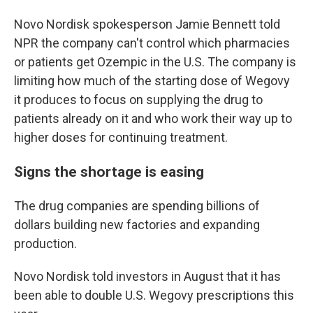
Novo Nordisk spokesperson Jamie Bennett told
NPR the company can't control which pharmacies
or patients get Ozempic in the U.S. The company is
limiting how much of the starting dose of Wegovy
it produces to focus on supplying the drug to
patients already on it and who work their way up to
higher doses for continuing treatment.
Signs the shortage is easing
The drug companies are spending billions of
dollars building new factories and expanding
production.
Novo Nordisk told investors in August that it has
been able to double U.S. Wegovy prescriptions this