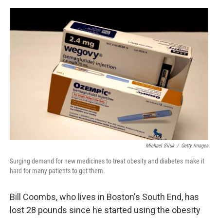
o
y
r
I
k
n
Michael Siluk
/
Getty Images
Surging demand for new medicines to treat obesity and diabetes make it
hard for many patients to get them.
Bill Coombs, who lives in Boston's South End, has
lost 28 pounds since he started using the obesity