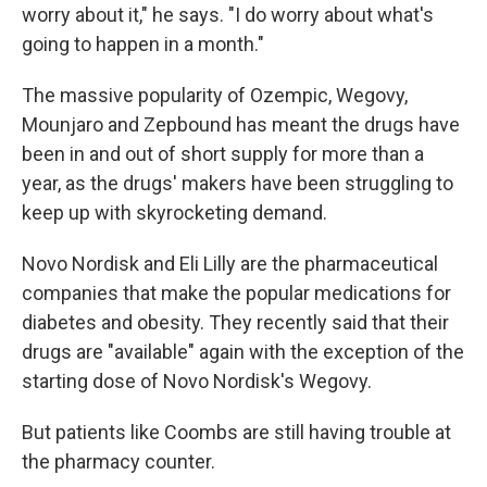
worry about it," he says. "I do worry about what's
going to happen in a month."
The massive popularity of Ozempic, Wegovy,
Mounjaro and Zepbound has meant the drugs have
been in and out of short supply for more than a
year, as the drugs' makers have been struggling to
keep up with skyrocketing demand.
Novo Nordisk and Eli Lilly are the pharmaceutical
companies that make the popular medications for
diabetes and obesity. They recently said that their
drugs are "available" again with the exception of the
starting dose of Novo Nordisk's Wegovy.
But patients like Coombs are still having trouble at
the pharmacy counter.