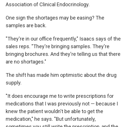
Association of Clinical Endocrinology.
One sign the shortages may be easing? The
samples are back.
"They're in our office frequently," Isaacs says of the
sales reps. "They're bringing samples. They're
bringing brochures. And they're telling us that there
are no shortages."
The shift has made him optimistic about the drug
supply.
"It does encourage me to write prescriptions for
medications that I was previously not — because I
knew the patient wouldn't be able to get the
medication," he says. "But unfortunately,
sometimes you still write the prescription, and the