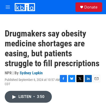
Skip to main content
S
Donate
e
M
a
e
r
n
c
u
h
Drugmakers say obesity
u
e
medicine shortages are
r
y
easing, but patients
struggle to fill prescriptions
NPR | By
Sydney Lupkin
Published September 6, 2024 at 10:57 AM
F
B
T
L
E
CDT
a
l
w
i
m
c
u
i
n
a
e
e
t
k
i
LISTEN
•
3:50
b
s
t
e
l
o
k
e
d