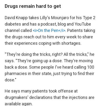
Drugs remain hard to get
David Knapp takes Lilly's Mounjaro for his Type 2
diabetes and has a podcast, blog and YouTube
channel called
<i>On the Pen</i>
. Patients taking
the drugs reach out to him every week to share
their experiences coping with shortages.
"They're doing the tricks, right? All the tricks," he
says. "They're going up a dose. They're moving
back a dose. Some people I've heard calling 100
pharmacies in their state, just trying to find their
dose."
He says many patients took offense at
drugmakers' declarations that the injections are
available again.