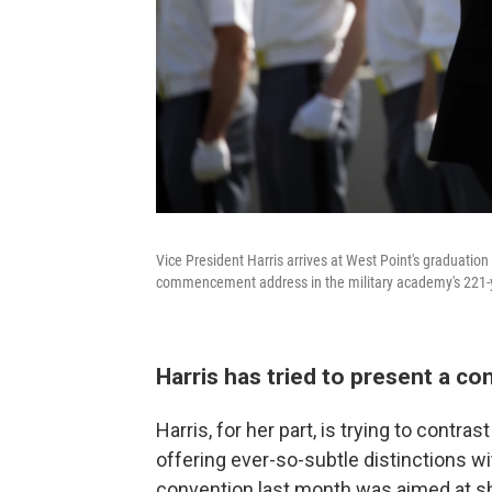
Vice President Harris arrives at West Point's graduati
commencement address in the military academy's 221-y
Harris has tried to present a co
Harris, for her part, is trying to contra
offering ever-so-subtle distinctions w
convention last month was aimed at 