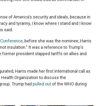
fense of America's security and ideals, because in
cy and tyranny, I know where I stand and I know
s said.
 Conference
, before she was the nominee, Harris
 not insulation." It was a reference to Trump's
he former president slapped tariffs on allies and
urated, Harris made her first international call as
d Health Organization to discuss the
e group. Trump had
pulled out
of the WHO during