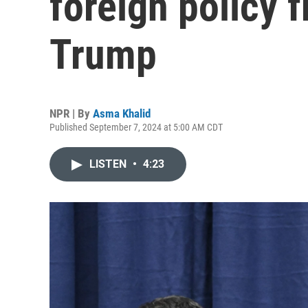
foreign policy 
Trump
NPR | By
Asma Khalid
Published September 7, 2024 at 5:00 AM CDT
LISTEN
•
4:23