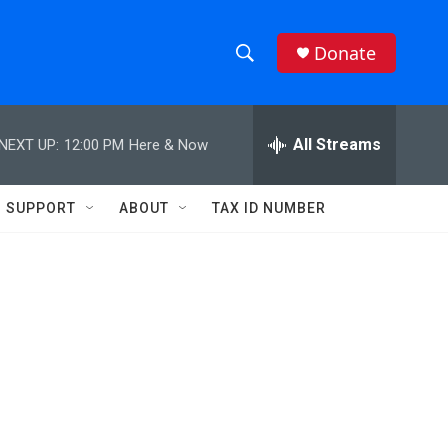
Donate
S
S
e
h
a
r
All Streams
NEXT UP:
12:00 PM
Here & Now
o
c
h
w
Q
SUPPORT
ABOUT
TAX ID NUMBER
u
S
e
r
e
y
a
r
c
h