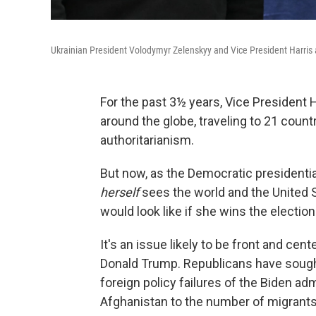
Ukrainian President Volodymyr Zelenskyy and Vice President Harris 
For the past 3½ years, Vice President 
around the globe, traveling to 21 count
authoritarianism.
But now, as the Democratic presidenti
herself
sees the world and the United St
would look like if she wins the electio
It's an issue likely to be front and cen
Donald Trump. Republicans have sought
foreign policy failures of the Biden ad
Afghanistan to the number of migrants