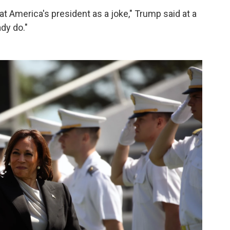
eat America's president as a joke," Trump said at a
ady do."