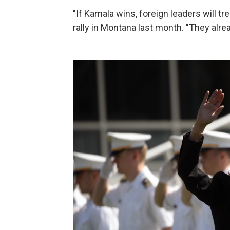
"If Kamala wins, foreign leaders will tr
rally in Montana last month. "They alre