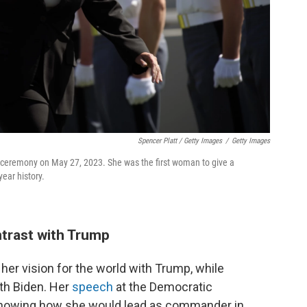
Spencer Platt / Getty Images
/
Getty Images
on ceremony on May 27, 2023. She was the first woman to give a
ear history.
ntrast with Trump
st her vision for the world with Trump, while
ith Biden. Her
speech
at the Democratic
showing how she would lead as commander in