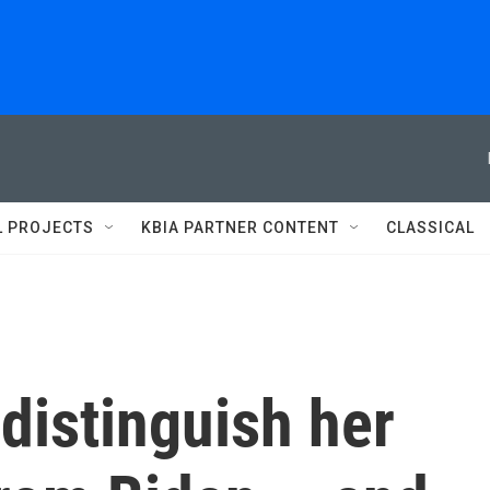
L PROJECTS
KBIA PARTNER CONTENT
CLASSICAL
 distinguish her