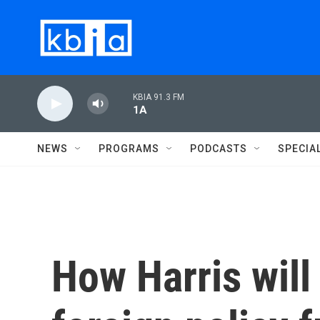
Skip to main content
KBIA 91.3 FM
1A
NEWS
PROGRAMS
PODCASTS
SPECIA
How Harris will