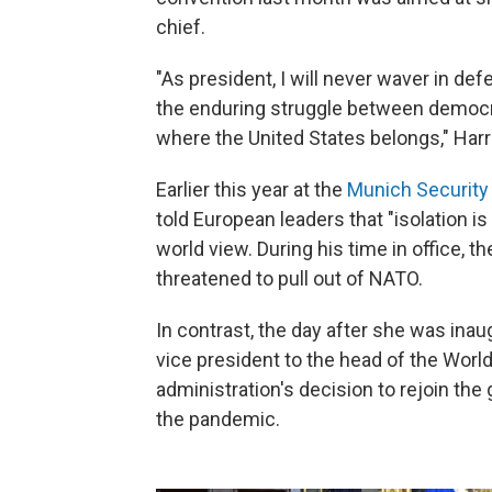
chief.
"As president, I will never waver in de
the enduring struggle between democra
where the United States belongs," Harri
Earlier this year at the
Munich Security
told European leaders that "isolation is
world view. During his time in office, t
threatened to pull out of NATO.
In contrast, the day after she was inaug
vice president to the head of the Worl
administration's decision to rejoin th
the pandemic.