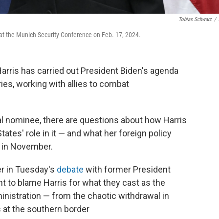
Tobias Schwarz
/
at the Munich Security Conference on Feb. 17, 2024.
Harris has carried out President Biden's agenda
ries, working with allies to combat
al nominee, there are questions about how Harris
ates' role in it — and what her foreign policy
n in November.
ter in Tuesday's
debate
with former President
 to blame Harris for what they cast as the
ministration — from the chaotic withdrawal in
 at the southern border