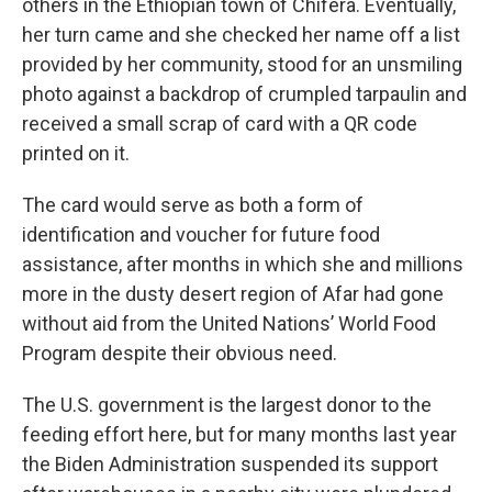
others in the Ethiopian town of Chifera. Eventually,
her turn came and she checked her name off a list
provided by her community, stood for an unsmiling
photo against a backdrop of crumpled tarpaulin and
received a small scrap of card with a QR code
printed on it.
The card would serve as both a form of
identification and voucher for future food
assistance, after months in which she and millions
more in the dusty desert region of Afar had gone
without aid from the United Nations’ World Food
Program despite their obvious need.
The U.S. government is the largest donor to the
feeding effort here, but for many months last year
the Biden Administration suspended its support