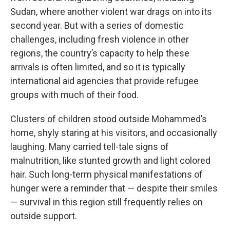
Sudan, where another violent war drags on into its
second year. But with a series of domestic
challenges, including fresh violence in other
regions, the country’s capacity to help these
arrivals is often limited, and so it is typically
international aid agencies that provide refugee
groups with much of their food.
Clusters of children stood outside Mohammed’s
home, shyly staring at his visitors, and occasionally
laughing. Many carried tell-tale signs of
malnutrition, like stunted growth and light colored
hair. Such long-term physical manifestations of
hunger were a reminder that — despite their smiles
— survival in this region still frequently relies on
outside support.