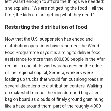
left wasn’t enough to afford the things we needed,”
she explains. “We are not getting the food – all the
time, the kids are not getting what they need.”
Restarting the distribution of food
Now that the U.S. suspension has ended and
distribution operations have resumed, the World
Food Programme says it is aiming to deliver food
assistance to more than 600,000 people in the Afar
region. In one of its vast warehouses on the edge
of the regional capital, Semera, workers were
loading up trucks that would fan out along roads in
several directions to distribution centers. Walking
up makeshift ramps, the men dumped bag after
bag on board as clouds of finely ground grain hung
like a haze around them, part of the roughly 4,000