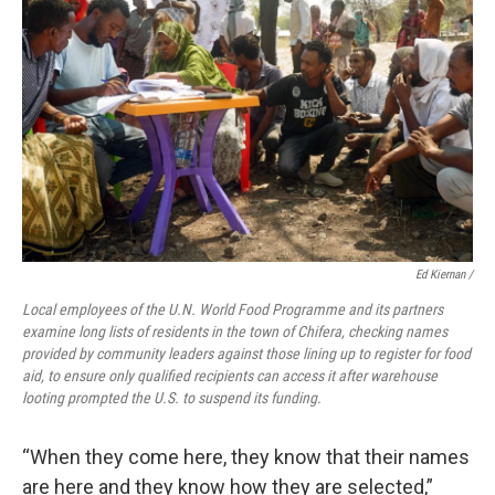
Ed Kiernan /
Local employees of the U.N. World Food Programme and its partners
examine long lists of residents in the town of Chifera, checking names
provided by community leaders against those lining up to register for food
aid, to ensure only qualified recipients can access it after warehouse
looting prompted the U.S. to suspend its funding.
“When they come here, they know that their names
are here and they know how they are selected,”