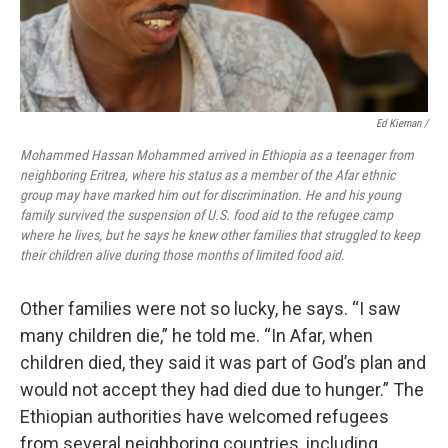
Ed Kiernan /
Mohammed Hassan Mohammed arrived in Ethiopia as a teenager from
neighboring Eritrea, where his status as a member of the Afar ethnic
group may have marked him out for discrimination. He and his young
family survived the suspension of U.S. food aid to the refugee camp
where he lives, but he says he knew other families that struggled to keep
their children alive during those months of limited food aid.
Other families were not so lucky, he says. “I saw
many children die,” he told me. “In Afar, when
children died, they said it was part of God’s plan and
would not accept they had died due to hunger.” The
Ethiopian authorities have welcomed refugees
from several neighboring countries, including