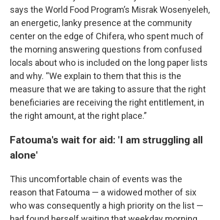
says the World Food Program’s Misrak Wosenyeleh,
an energetic, lanky presence at the community
center on the edge of Chifera, who spent much of
the morning answering questions from confused
locals about who is included on the long paper lists
and why. “We explain to them that this is the
measure that we are taking to assure that the right
beneficiaries are receiving the right entitlement, in
the right amount, at the right place.”
Fatouma's wait for aid: 'I am struggling all
alone'
This uncomfortable chain of events was the
reason that Fatouma — a widowed mother of six
who was consequently a high priority on the list —
had found herself waiting that weekday morning,