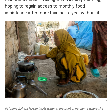
hoping to regain access to monthly food
assistance after more than half a year without it.
/
Fatouma Zahara Hasan heats water at the front of her home where she