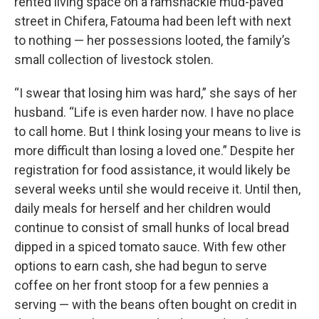
rented living space on a ramshackle mud-paved
street in Chifera, Fatouma had been left with next
to nothing — her possessions looted, the family’s
small collection of livestock stolen.
“I swear that losing him was hard,” she says of her
husband. “Life is even harder now. I have no place
to call home. But I think losing your means to live is
more difficult than losing a loved one.” Despite her
registration for food assistance, it would likely be
several weeks until she would receive it. Until then,
daily meals for herself and her children would
continue to consist of small hunks of local bread
dipped in a spiced tomato sauce. With few other
options to earn cash, she had begun to serve
coffee on her front stoop for a few pennies a
serving — with the beans often bought on credit in