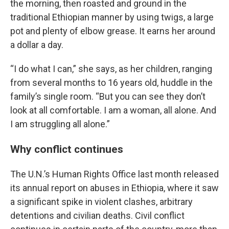
the morning, then roasted and ground in the
traditional Ethiopian manner by using twigs, a large
pot and plenty of elbow grease. It earns her around
a dollar a day.
“I do what I can,” she says, as her children, ranging
from several months to 16 years old, huddle in the
family’s single room. “But you can see they don’t
look at all comfortable. I am a woman, all alone. And
I am struggling all alone.”
Why conflict continues
The U.N.’s Human Rights Office last month released
its annual report on abuses in Ethiopia, where it saw
a significant spike in violent clashes, arbitrary
detentions and civilian deaths. Civil conflict