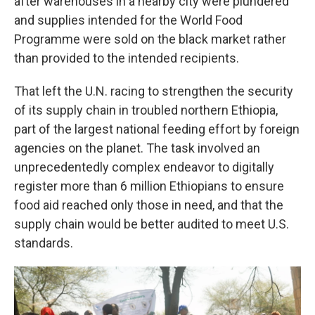
after warehouses in a nearby city were plundered
and supplies intended for the World Food
Programme were sold on the black market rather
than provided to the intended recipients.
That left the U.N. racing to strengthen the security
of its supply chain in troubled northern Ethiopia,
part of the largest national feeding effort by foreign
agencies on the planet. The task involved an
unprecedentedly complex endeavor to digitally
register more than 6 million Ethiopians to ensure
food aid reached only those in need, and that the
supply chain would be better audited to meet U.S.
standards.