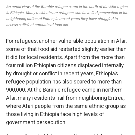
An aerial view of the Barahle refugee camp in the north of the Afar region
in Ethiopia. Many residents are refugees who have fled persecution in the
neighboring nation of Eritrea; in recent years they have struggled to
access sufficient amounts of food aid.
For refugees, another vulnerable population in Afar,
some of that food aid restarted slightly earlier than
it did for local residents. Apart from the more than
four million Ethiopian citizens displaced internally
by drought or conflict in recent years, Ethiopia’s
refugee population has also soared to more than
900,000. At the Barahle refugee camp in northern
Afar, many residents hail from neighboring Eritrea,
where Afari people from the same ethnic group as
those living in Ethiopia face high levels of
government persecution.