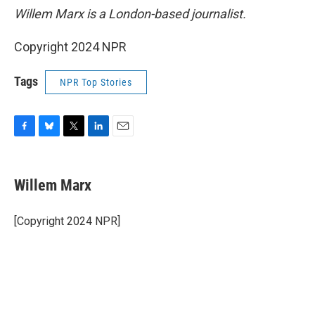
Willem Marx is a London-based journalist.
Copyright 2024 NPR
Tags
NPR Top Stories
F
B
T
L
E
a
l
w
i
m
c
u
i
n
a
e
e
t
k
i
Willem Marx
b
s
t
e
l
o
k
e
d
o
y
r
I
[Copyright 2024 NPR]
k
n