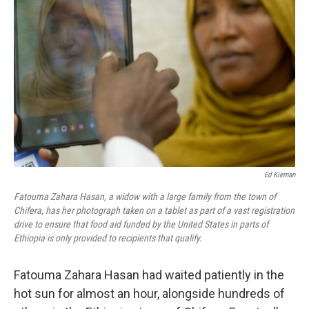
o
y
r
I
k
n
Ed Kiernan
Fatouma Zahara Hasan, a widow with a large family from the town of
Chifera, has her photograph taken on a tablet as part of a vast registration
drive to ensure that food aid funded by the United States in parts of
Ethiopia is only provided to recipients that qualify.
Fatouma Zahara Hasan had waited patiently in the
hot sun for almost an hour, alongside hundreds of