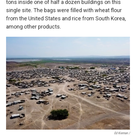
tons inside one of half a dozen buildings on this
single site. The bags were filled with wheat flour
from the United States and rice from South Korea,
among other products.
Ed Kiernan /