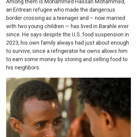
Among them is Mohammed Hassan Mohammed,
an Eritrean refugee who made the dangerous
border crossing as a teenager and – now married
with two young children — has lived in Barahle ever
since. He says despite the U.S. food suspension in
2023, his own family always had just about enough
to survive, since a refrigerator he owns allows him
to earn some money by storing and selling food to
his neighbors.