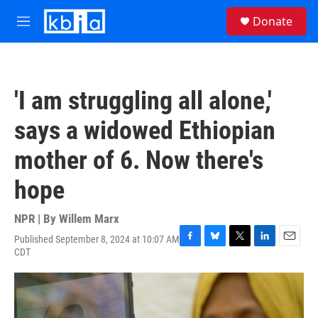
Skip to main content
S
Donate
e
M
a
e
r
n
c
u
h
'I am struggling all alone,'
u
e
says a widowed Ethiopian
r
y
mother of 6. Now there's
hope
NPR | By
Willem Marx
Published September 8, 2024 at 10:07 AM
F
B
T
L
E
CDT
a
l
w
i
m
c
u
i
n
a
e
e
t
k
i
b
s
t
e
l
o
k
e
d