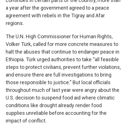
continues in certain parts of the country, more than
a year after the government agreed to a peace
agreement with rebels in the Tigray and Afar
regions.
The U.N. High Commissioner for Human Rights,
Volker Türk, called for more concrete measures to
halt the abuses that continue to endanger peace in
Ethiopia. Türk urged authorities to take “all feasible
steps to protect civilians, prevent further violations,
and ensure there are full investigations to bring
those responsible to justice.” But local officials
throughout much of last year were angry about the
U.S. decision to suspend food aid where climatic
conditions like drought already render food
supplies unreliable before accounting for the
impact of conflict.