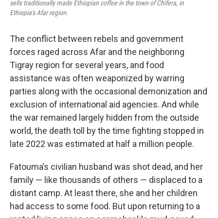
sells traditionally made Ethiopian coffee in the town of Chifera, in
Ethiopia's Afar region.
The conflict between rebels and government
forces raged across Afar and the neighboring
Tigray region for several years, and food
assistance was often weaponized by warring
parties along with the occasional demonization and
exclusion of international aid agencies. And while
the war remained largely hidden from the outside
world, the death toll by the time fighting stopped in
late 2022 was estimated at half a million people.
Fatouma’s civilian husband was shot dead, and her
family — like thousands of others — displaced to a
distant camp. At least there, she and her children
had access to some food. But upon returning to a