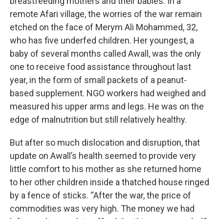
breastfeeding mothers and their babies. In a
remote Afari village, the worries of the war remain
etched on the face of Merym Ali Mohammed, 32,
who has five underfed children. Her youngest, a
baby of several months called Awall, was the only
one to receive food assistance throughout last
year, in the form of small packets of a peanut-
based supplement. NGO workers had weighed and
measured his upper arms and legs. He was on the
edge of malnutrition but still relatively healthy.
But after so much dislocation and disruption, that
update on Awall’s health seemed to provide very
little comfort to his mother as she returned home
to her other children inside a thatched house ringed
by a fence of sticks. “After the war, the price of
commodities was very high. The money we had