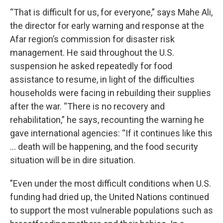
“That is difficult for us, for everyone,” says Mahe Ali,
the director for early warning and response at the
Afar region’s commission for disaster risk
management. He said throughout the U.S.
suspension he asked repeatedly for food
assistance to resume, in light of the difficulties
households were facing in rebuilding their supplies
after the war. “There is no recovery and
rehabilitation,” he says, recounting the warning he
gave international agencies: “If it continues like this
… death will be happening, and the food security
situation will be in dire situation.
”Even under the most difficult conditions when U.S.
funding had dried up, the United Nations continued
to support the most vulnerable populations such as