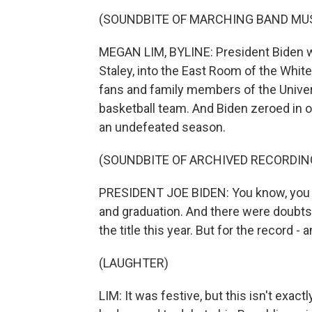
(SOUNDBITE OF MARCHING BAND MU
MEGAN LIM, BYLINE: President Biden w
Staley, into the East Room of the Wh
fans and family members of the Univer
basketball team. And Biden zeroed in 
an undefeated season.
(SOUNDBITE OF ARCHIVED RECORDIN
PRESIDENT JOE BIDEN: You know, you ha
and graduation. And there were doubts a
the title this year. But for the record - 
(LAUGHTER)
LIM: It was festive, but this isn't exa