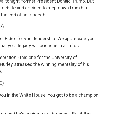
val tonight, former President Donald Trump. But
rst debate and decided to step down from his
t the end of her speech.
G)
t Biden for your leadership. We appreciate your
hat your legacy will continue in all of us.
bration - this one for the University of
urley stressed the winning mentality of his
.
G)
you in the White House. You got to be a champion
oo, and he's hoping for a threepeat. But if they