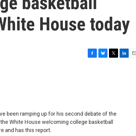
ge basketball
White House today
F
B
T
L
E
a
l
w
i
m
c
u
i
n
a
e
e
t
k
i
b
s
t
e
l
o
k
e
d
o
y
r
I
k
n
ave been ramping up for his second debate of the
t the White House welcoming college basketball
 and has this report.