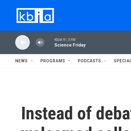
Skip to main content
KBIA 91.3 FM
Science Friday
NEWS
PROGRAMS
PODCASTS
SPECIA
Instead of deba