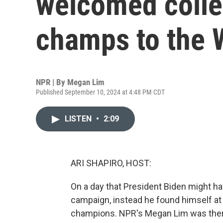
welcomed colle
champs to the 
NPR | By
Megan Lim
Published September 10, 2024 at 4:48 PM CDT
LISTEN
•
2:09
ARI SHAPIRO, HOST:
On a day that President Biden might h
campaign, instead he found himself a
champions. NPR's Megan Lim was there