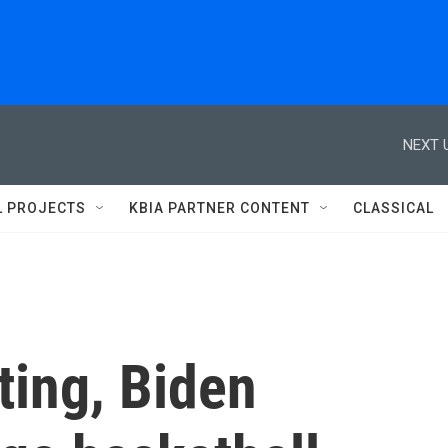
NEXT 
L PROJECTS
KBIA PARTNER CONTENT
CLASSICAL
ting, Biden