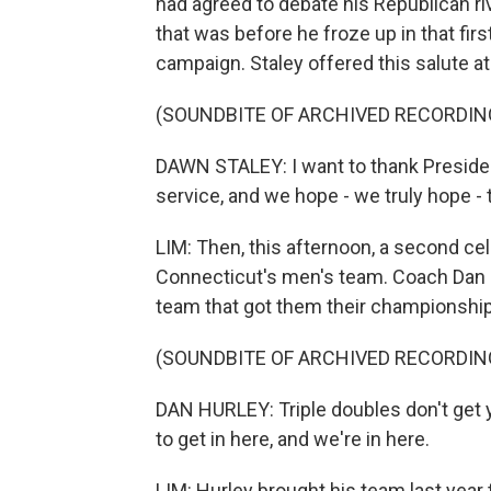
had agreed to debate his Republican ri
that was before he froze up in that fi
campaign. Staley offered this salute a
(SOUNDBITE OF ARCHIVED RECORDIN
DAWN STALEY: I want to thank Presiden
service, and we hope - we truly hope - t
LIM: Then, this afternoon, a second cele
Connecticut's men's team. Coach Dan H
team that got them their championship
(SOUNDBITE OF ARCHIVED RECORDIN
DAN HURLEY: Triple doubles don't get 
to get in here, and we're in here.
LIM: Hurley brought his team last year t