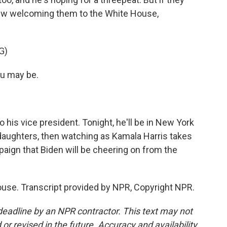
new welcoming them to the White House,
G)
ou may be.
his vice president. Tonight, he'll be in New York
nddaughters, then watching as Kamala Harris takes
paign that Biden will be cheering on from the
use. Transcript provided by NPR, Copyright NPR.
deadline by an NPR contractor. This text may not
or revised in the future. Accuracy and availability