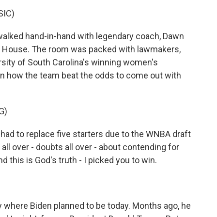
SIC)
alked hand-in-hand with legendary coach, Dawn
ite House. The room was packed with lawmakers,
sity of South Carolina's winning women's
on how the team beat the odds to come out with
G)
d to replace five starters due to the WNBA draft
ll over - doubts all over - about contending for
and this is God's truth - I picked you to win.
ctly where Biden planned to be today. Months ago, he