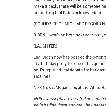
make it back, there will be someone 
something that Biden acknowledged.
(SOUNDBITE OF ARCHIVED RECORDIN
BIDEN: I won't be here next year, but y
(LAUGHTER)
LIM: Biden now has passed the baton to 
at a birthday party for one of his gra
on Trump, a critical debate for her cam
sidelines.
NPR News, Megan Lim, at the White Ho
NPR transcripts are created on a rush 
be in its final form and may be updated 