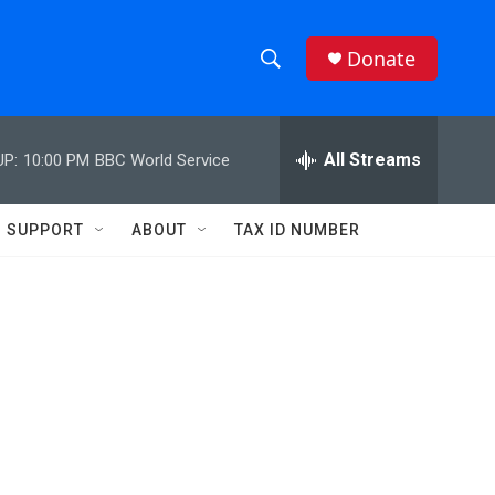
Donate
S
S
e
h
a
r
All Streams
UP:
10:00 PM
BBC World Service
o
c
h
w
Q
SUPPORT
ABOUT
TAX ID NUMBER
u
S
e
r
e
y
a
r
c
h