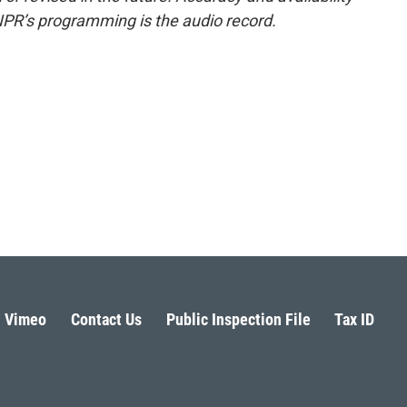
NPR’s programming is the audio record.
Vimeo
Contact Us
Public Inspection File
Tax ID