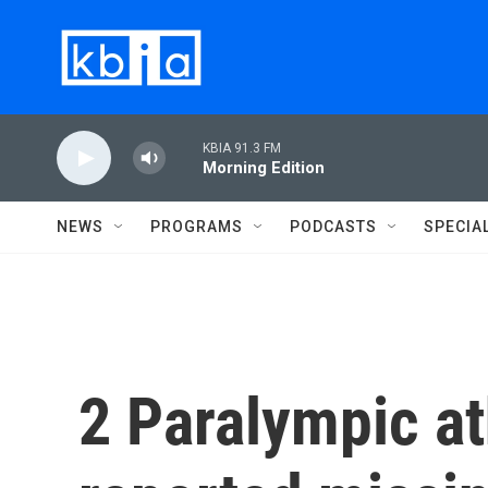
Skip to main content
KBIA 91.3 FM
Morning Edition
NEWS
PROGRAMS
PODCASTS
SPECIA
2 Paralympic a