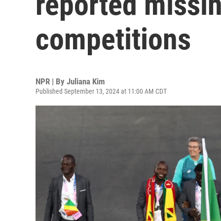
reported missin
competitions
NPR | By
Juliana Kim
Published September 13, 2024 at 11:00 AM CDT