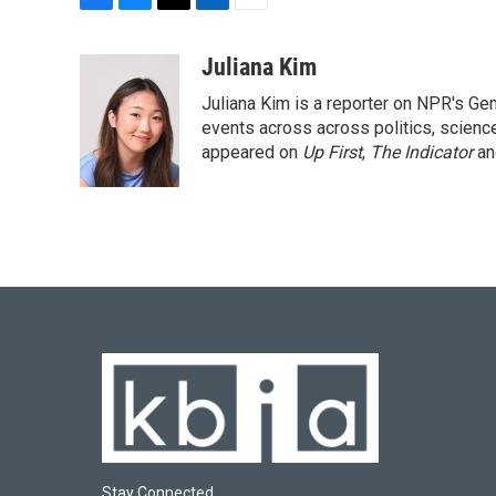
F
B
T
L
E
a
l
w
i
m
c
u
i
n
a
Juliana Kim
e
e
t
k
i
Juliana Kim is a reporter on NPR's G
b
s
t
e
l
o
k
e
d
events across across politics, science,
o
y
r
I
appeared on
Up First
,
The Indicator
a
k
n
Stay Connected