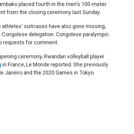
uambako placed fourth in the men's 100-meter
nt from the closing ceremony last Sunday.
he athletes' suitcases have also gone missing,
he Congolese delegation. Congolese paralympic
 to requests for comment.
opening ceremony, Rwandan volleyball player
g
in France, Le Monde reported. She previously
 de Janeiro and the 2020 Games in Tokyo.