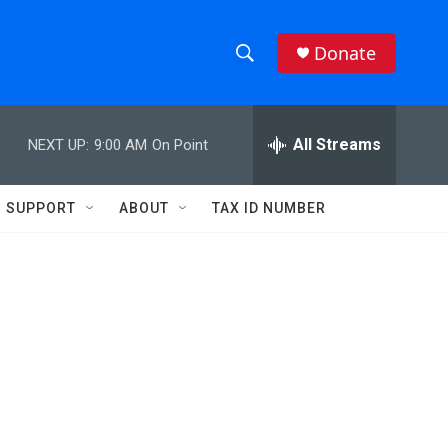
Donate
S
S
e
h
a
r
All Streams
NEXT UP:
9:00 AM
On Point
o
c
h
w
Q
SUPPORT
ABOUT
TAX ID NUMBER
u
S
e
r
e
y
a
r
c
h