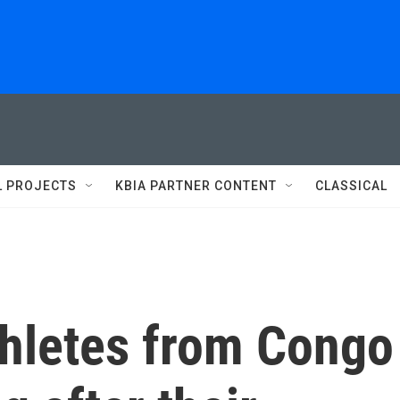
L PROJECTS
KBIA PARTNER CONTENT
CLASSICAL
thletes from Congo