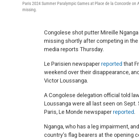
Paris 2024 Summer Paralympic Games at Place de la Concorde on A
missing.
Congolese shot putter Mireille Ngan
missing shortly after competing in th
media reports Thursday.
Le Parisien newspaper
reported
that F
weekend over their disappearance, an
Victor Loussanga.
A Congolese delegation official told
Loussanga were all last seen on Sept. 5 
Paris, Le Monde newspaper
reported
.
Nganga, who has a leg impairment, and
country's flag bearers at the opening