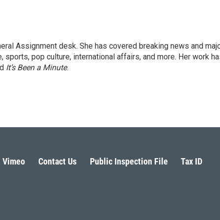
eneral Assignment desk. She has covered breaking news and maj
 sports, pop culture, international affairs, and more. Her work h
nd
It’s Been a Minute
.
Vimeo
Contact Us
Public Inspection File
Tax ID