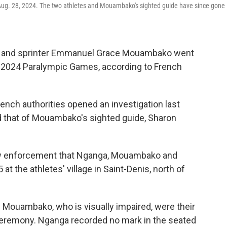
ug. 28, 2024. The two athletes and Mouambako's sighted guide have since gone
ga and sprinter Emmanuel Grace Mouambako went
e 2024 Paralympic Games, according to French
rench authorities opened an investigation last
d that of Mouambako's sighted guide, Sharon
 law enforcement that Nganga, Mouambako and
at the athletes' village in Saint-Denis, north of
 Mouambako, who is visually impaired, were their
 ceremony. Nganga recorded no mark in the seated