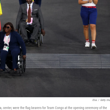
Elsa
/
Getty Im
 center, were the flag bearers for Team Congo at the opening ceremony of the