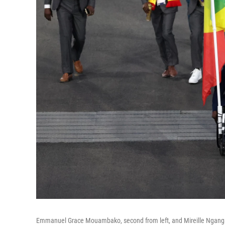
Emmanuel Grace Mouambako, second from left, and Mireille Nganga,