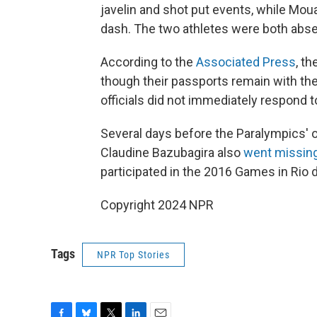
javelin and shot put events, while Mo
dash. The two athletes were both abse
According to the
Associated Press
, t
though their passports remain with t
officials did not immediately respond
Several days before the Paralympics' 
Claudine Bazubagira also
went missin
participated in the 2016 Games in Rio
Copyright 2024 NPR
Tags
NPR Top Stories