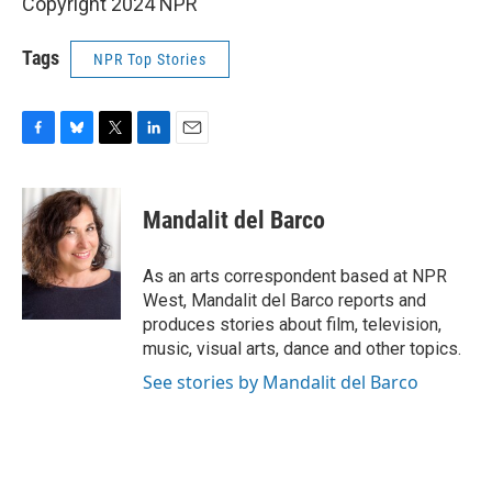
Copyright 2024 NPR
Tags
NPR Top Stories
F
B
T
L
E
a
l
w
i
m
c
u
i
n
a
e
e
t
k
i
Mandalit del Barco
b
s
t
e
l
o
k
e
d
o
y
r
I
As an arts correspondent based at NPR
k
n
West, Mandalit del Barco reports and
produces stories about film, television,
music, visual arts, dance and other topics.
See stories by Mandalit del Barco