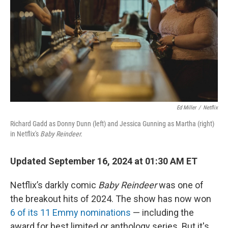
Ed Miller
/
Netflix
Richard Gadd as Donny Dunn (left) and Jessica Gunning as Martha (right)
in Netflix's
Baby Reindeer.
Updated September 16, 2024 at 01:30 AM ET
Netflix’s darkly comic
Baby Reindeer
was one of
the breakout hits of 2024. The show has now won
6 of its 11 Emmy nominations
— including the
award for best limited or anthology series. But it's