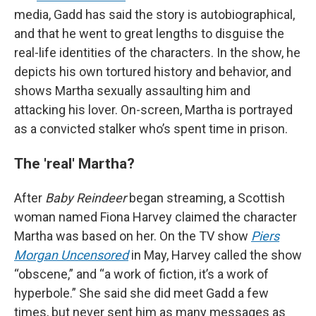
media, Gadd has said the story is autobiographical,
and that he went to great lengths to disguise the
real-life identities of the characters. In the show, he
depicts his own tortured history and behavior, and
shows Martha sexually assaulting him and
attacking his lover. On-screen, Martha is portrayed
as a convicted stalker who’s spent time in prison.
The 'real' Martha?
After
Baby Reindeer
began streaming, a Scottish
woman named Fiona Harvey claimed the character
Martha was based on her. On the TV show
Piers
Morgan Uncensored
in May, Harvey called the show
“obscene,” and “a work of fiction, it’s a work of
hyperbole.” She said she did meet Gadd a few
times, but never sent him as many messages as