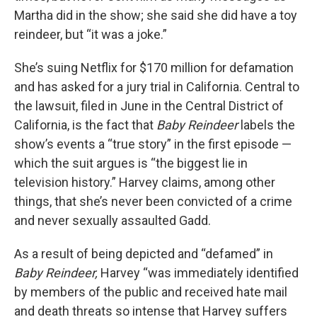
Martha did in the show; she said she did have a toy
reindeer, but “it was a joke.”
She’s suing Netflix for $170 million for defamation
and has asked for a jury trial in California. Central to
the lawsuit, filed in June in the Central District of
California, is the fact that
Baby Reindeer
labels the
show’s events a “true story” in the first episode —
which the suit argues is “the biggest lie in
television history.” Harvey claims, among other
things, that she’s never been convicted of a crime
and never sexually assaulted Gadd.
As a result of being depicted and “defamed” in
Baby Reindeer,
Harvey “was immediately identified
by members of the public and received hate mail
and death threats so intense that Harvey suffers