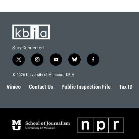
Stay Connected
t
i
y
b
f
w
n
o
l
a
i
s
u
u
c
© 2026 University of Missouri - KBIA
t
t
t
e
e
t
a
u
s
b
Vimeo
Contact Us
Public Inspection File
Tax ID
e
g
b
k
o
r
r
e
y
o
a
k
m