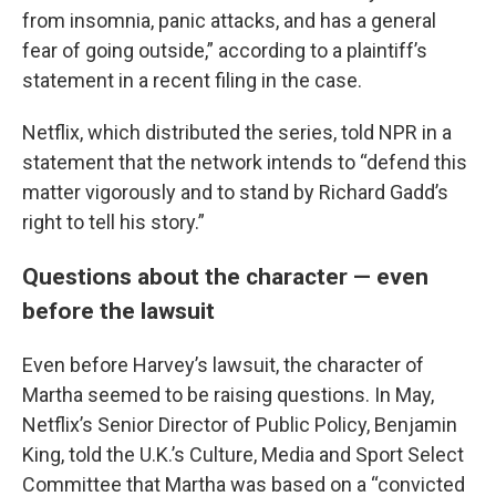
from insomnia, panic attacks, and has a general
fear of going outside,” according to a plaintiff’s
statement in a recent filing in the case.
Netflix, which distributed the series, told NPR in a
statement that the network intends to “defend this
matter vigorously and to stand by Richard Gadd’s
right to tell his story.”
Questions about the character — even
before the lawsuit
Even before Harvey’s lawsuit, the character of
Martha seemed to be raising questions. In May,
Netflix’s Senior Director of Public Policy, Benjamin
King, told the U.K.’s Culture, Media and Sport Select
Committee that Martha was based on a “convicted