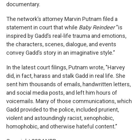
documentary.
The network’s attorney Marvin Putnam filed a
statement in court that while
Baby Reindeer
“is
inspired by Gadd’s real-life trauma and emotions,
the characters, scenes, dialogue, and events
convey Gadd’s story in an imaginative style.”
In the latest court filings, Putnam wrote, "Harvey
did, in fact, harass and stalk Gadd in real life. She
sent him thousands of emails, handwritten letters,
and social media posts, and left him hours of
voicemails. Many of those communications, which
Gadd provided to the police, included prurient,
violent and astoundingly racist, xenophobic,
homophobic, and otherwise hateful content.”