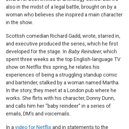
also in the midst of a legal battle, brought on by a
woman who believes she inspired a main character
in the show.
Scottish comedian Richard Gadd, wrote, starred in,
and executive produced the series, which he first
developed for the stage. In
Baby Reindeer
, which
spent three weeks as the top English-language TV
show on Netflix this spring, he relates his
experiences of being a struggling standup comic
and bartender, stalked by a woman named Martha.
In the story, they meet at a London pub where he
works. She flirts with his character, Donny Dunn,
and calls him her “baby reindeer” in a series of
emails, DM’s and voicemails.
In a
video for Netflix
and in statements to the