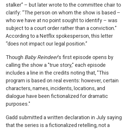
stalker” – but later wrote to the committee chair to
clarify: “The person on whom the show is based –
who we have at no point sought to identify – was
subject to a court order rather than a conviction.”
According to a Netflix spokesperson, this letter
“does not impact our legal position.”
Though
Baby Reindeer
's first episode opens by
calling the show a "true story," each episode
includes a line in the credits noting that, "This
program is based on real events: however, certain
characters, names, incidents, locations, and
dialogue have been fictionalized for dramatic
purposes."
Gadd submitted a written declaration in July saying
that the series is a fictionalized retelling, not a