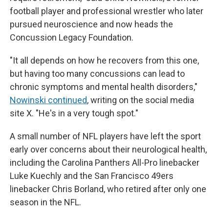
football player and professional wrestler who later
pursued neuroscience and now heads the
Concussion Legacy Foundation.
"It all depends on how he recovers from this one,
but having too many concussions can lead to
chronic symptoms and mental health disorders,"
Nowinski continued
, writing on the social media
site X. "He's in a very tough spot."
A small number of NFL players have left the sport
early over concerns about their neurological health,
including the Carolina Panthers All-Pro linebacker
Luke Kuechly and the San Francisco 49ers
linebacker Chris Borland, who retired after only one
season in the NFL.