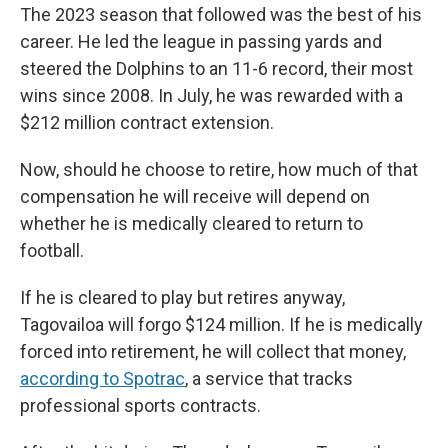
The 2023 season that followed was the best of his
career. He led the league in passing yards and
steered the Dolphins to an 11-6 record, their most
wins since 2008. In July, he was rewarded with a
$212 million contract extension.
Now, should he choose to retire, how much of that
compensation he will receive will depend on
whether he is medically cleared to return to
football.
If he is cleared to play but retires anyway,
Tagovailoa will forgo $124 million. If he is medically
forced into retirement, he will collect that money,
according to Spotrac
, a service that tracks
professional sports contracts.