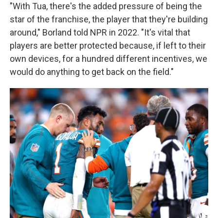
"With Tua, there's the added pressure of being the
star of the franchise, the player that they're building
around," Borland told NPR in 2022. "It's vital that
players are better protected because, if left to their
own devices, for a hundred different incentives, we
would do anything to get back on the field."