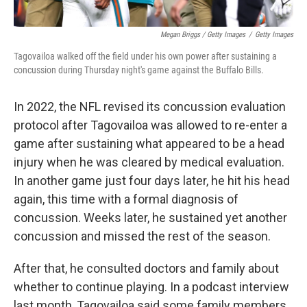
Megan Briggs / Getty Images
/
Getty Images
Tagovailoa walked off the field under his own power after sustaining a
concussion during Thursday night's game against the Buffalo Bills.
In 2022, the NFL revised its concussion evaluation
protocol after Tagovailoa was allowed to re-enter a
game after sustaining what appeared to be a head
injury when he was cleared by medical evaluation.
In another game just four days later, he hit his head
again, this time with a formal diagnosis of
concussion. Weeks later, he sustained yet another
concussion and missed the rest of the season.
After that, he consulted doctors and family about
whether to continue playing. In a podcast interview
last month, Tagovailoa said some family members,