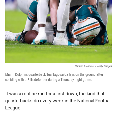
o
y
r
I
k
n
Carmen Mandato
/
Getty Images
Miami Dolphins quarterback Tua Tagovailoa lays on the ground after
colliding with a Bills defender during a Thursday night game.
It was a routine run for a first down, the kind that
quarterbacks do every week in the National Football
League.