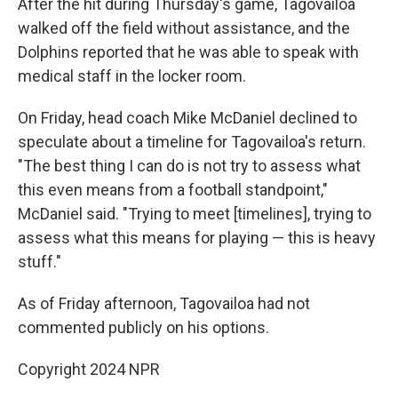
After the hit during Thursday's game, Tagovailoa
walked off the field without assistance, and the
Dolphins reported that he was able to speak with
medical staff in the locker room.
On Friday, head coach Mike McDaniel declined to
speculate about a timeline for Tagovailoa's return.
"The best thing I can do is not try to assess what
this even means from a football standpoint,"
McDaniel said. "Trying to meet [timelines], trying to
assess what this means for playing — this is heavy
stuff."
As of Friday afternoon, Tagovailoa had not
commented publicly on his options.
Copyright 2024 NPR