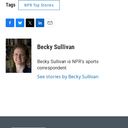
Tags
NPR Top Stories
F
B
T
L
E
a
l
w
i
m
c
u
i
n
a
e
e
t
k
i
Becky Sullivan
b
s
t
e
l
o
k
e
d
o
y
r
I
Becky Sullivan is NPR’s sports
k
n
correspondent.
See stories by Becky Sullivan