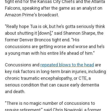
tight end for the Kansas City Chiefs and the Atlanta
Falcons, speaking after the game as an analyst on
Amazon Prime's broadcast.
"Really hope Tua is ok, but he’s gotta seriously think
about shutting it [down]," said Shannon Sharpe, the
former Denver Broncos tight end. "His
concussions are getting worse and worse and he’s
a young man with his entire life ahead of him."
Concussions and
repeated blows to the head
are
key risk factors in long-term brain injuries, including
chronic traumatic encephalopathy, or CTE, a
serious condition that can cause early dementia
and death.
"There is no magic number of concussions to
require retirement," said Chris Nowinski, a former