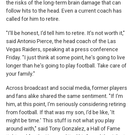
the risks of the long-term brain damage that can
follow hits to the head. Even a current coach has
called for him to retire.
"I'll be honest, I'd tell him to retire. It's not worth it,"
said Antonio Pierce, the head coach of the Las
Vegas Raiders, speaking at a press conference
Friday. "I just think at some point, he's going to live
longer than he's going to play football. Take care of
your family."
Across broadcast and social media, former players
and fans alike shared the same sentiment. "If I'm
him, at this point, I'm seriously considering retiring
from football. If that was my son, I'd be like, 'It
might be time.' This stuff is not what you play
around with," said Tony Gonzalez, a Hall of Fame