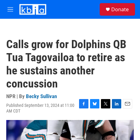
Skip to main content
S
Donate
e
M
a
e
r
n
c
u
h
Calls grow for Dolphins QB
u
e
Tua Tagovailoa to retire as
r
y
he sustains another
concussion
NPR | By
Becky Sullivan
Published September 13, 2024 at 11:00
F
B
T
L
E
AM CDT
a
l
w
i
m
c
u
i
n
a
e
e
t
k
i
b
s
t
e
l
o
k
e
d