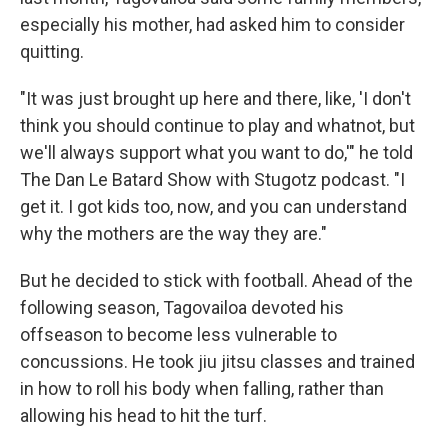
especially his mother, had asked him to consider
quitting.
"It was just brought up here and there, like, 'I don't
think you should continue to play and whatnot, but
we'll always support what you want to do,'" he told
The Dan Le Batard Show with Stugotz podcast. "I
get it. I got kids too, now, and you can understand
why the mothers are the way they are."
But he decided to stick with football. Ahead of the
following season, Tagovailoa devoted his
offseason to become less vulnerable to
concussions. He took jiu jitsu classes and trained
in how to roll his body when falling, rather than
allowing his head to hit the turf.