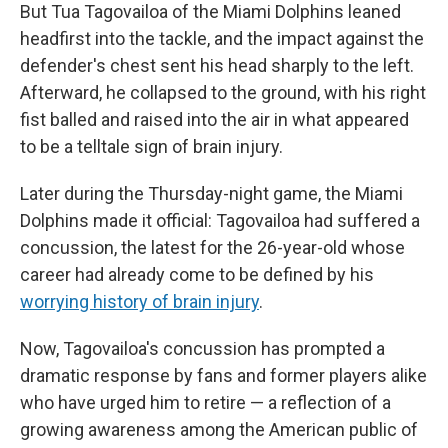
But Tua Tagovailoa of the Miami Dolphins leaned
headfirst into the tackle, and the impact against the
defender's chest sent his head sharply to the left.
Afterward, he collapsed to the ground, with his right
fist balled and raised into the air in what appeared
to be a telltale sign of brain injury.
Later during the Thursday-night game, the Miami
Dolphins made it official: Tagovailoa had suffered a
concussion, the latest for the 26-year-old whose
career had already come to be defined by his
worrying history of brain injury
.
Now, Tagovailoa's concussion has prompted a
dramatic response by fans and former players alike
who have urged him to retire — a reflection of a
growing awareness among the American public of