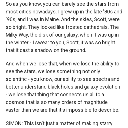
So as you know, you can barely see the stars from
most cities nowadays. I grew up in the late '80s and
'90s, and I was in Maine. And the skies, Scott, were
so bright. They looked like frosted cathedrals. The
Milky Way, the disk of our galaxy, when it was up in
the winter - I swear to you, Scott, it was so bright
that it cast a shadow on the ground.
And when we lose that, when we lose the ability to
see the stars, we lose something not only
scientific - you know, our ability to see spectra and
better understand black holes and galaxy evolution
- we lose that thing that connects us all to a
cosmos that is so many orders of magnitude
vaster than we are that it's impossible to describe.
SIMON: This isn't just a matter of making starry