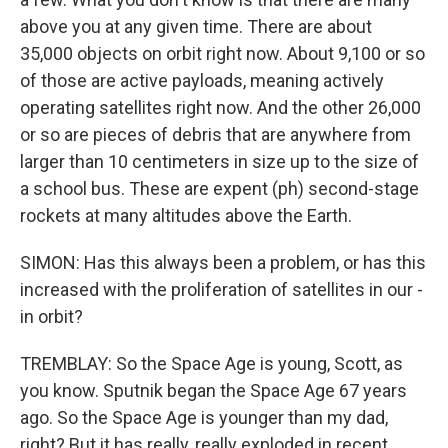
above you at any given time. There are about
35,000 objects on orbit right now. About 9,100 or so
of those are active payloads, meaning actively
operating satellites right now. And the other 26,000
or so are pieces of debris that are anywhere from
larger than 10 centimeters in size up to the size of
a school bus. These are expent (ph) second-stage
rockets at many altitudes above the Earth.
SIMON: Has this always been a problem, or has this
increased with the proliferation of satellites in our -
in orbit?
TREMBLAY: So the Space Age is young, Scott, as
you know. Sputnik began the Space Age 67 years
ago. So the Space Age is younger than my dad,
right? But it has really, really exploded in recent