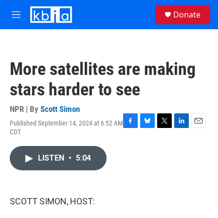
Skip to main content
S
Donate
e
M
a
e
r
n
c
u
h
More satellites are making
u
e
stars harder to see
r
y
NPR | By
Scott Simon
Published September 14, 2024 at 6:52 AM
F
B
T
L
E
CDT
a
l
w
i
m
c
u
i
n
a
e
e
t
k
i
LISTEN
•
5:04
b
s
t
e
l
o
k
e
d
o
y
r
I
k
n
SCOTT SIMON, HOST: