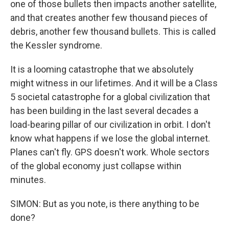
one of those bullets then impacts another satellite,
and that creates another few thousand pieces of
debris, another few thousand bullets. This is called
the Kessler syndrome.
It is a looming catastrophe that we absolutely
might witness in our lifetimes. And it will be a Class
5 societal catastrophe for a global civilization that
has been building in the last several decades a
load-bearing pillar of our civilization in orbit. I don't
know what happens if we lose the global internet.
Planes can't fly. GPS doesn't work. Whole sectors
of the global economy just collapse within
minutes.
SIMON: But as you note, is there anything to be
done?