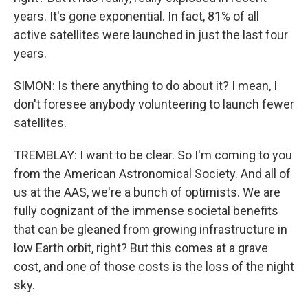
years. It's gone exponential. In fact, 81% of all
active satellites were launched in just the last four
years.
SIMON: Is there anything to do about it? I mean, I
don't foresee anybody volunteering to launch fewer
satellites.
TREMBLAY: I want to be clear. So I'm coming to you
from the American Astronomical Society. And all of
us at the AAS, we're a bunch of optimists. We are
fully cognizant of the immense societal benefits
that can be gleaned from growing infrastructure in
low Earth orbit, right? But this comes at a grave
cost, and one of those costs is the loss of the night
sky.