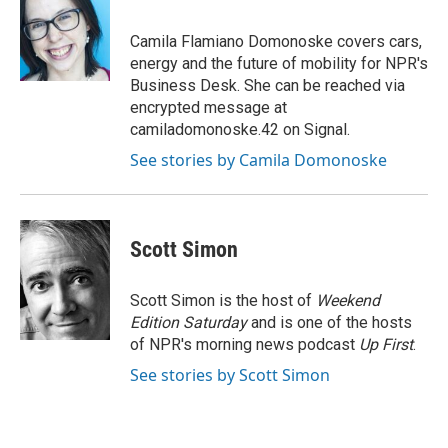
b
s
t
e
l
o
k
e
d
o
y
r
I
Camila Flamiano Domonoske covers cars,
k
n
energy and the future of mobility for NPR's
Business Desk. She can be reached via
encrypted message at
camiladomonoske.42 on Signal.
See stories by Camila Domonoske
Scott Simon
Scott Simon is the host of
Weekend
Edition Saturday
and is one of the hosts
of NPR's morning news podcast
Up First
.
See stories by Scott Simon