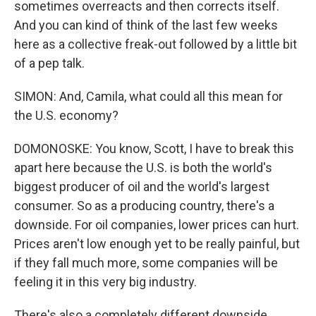
sometimes overreacts and then corrects itself.
And you can kind of think of the last few weeks
here as a collective freak-out followed by a little bit
of a pep talk.
SIMON: And, Camila, what could all this mean for
the U.S. economy?
DOMONOSKE: You know, Scott, I have to break this
apart here because the U.S. is both the world's
biggest producer of oil and the world's largest
consumer. So as a producing country, there's a
downside. For oil companies, lower prices can hurt.
Prices aren't low enough yet to be really painful, but
if they fall much more, some companies will be
feeling it in this very big industry.
There's also a completely different downside,