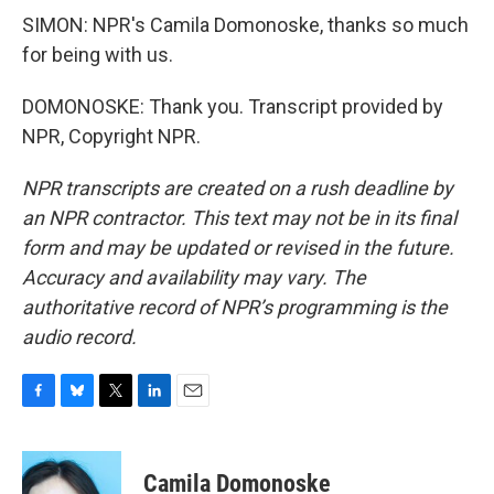
SIMON: NPR's Camila Domonoske, thanks so much
for being with us.
DOMONOSKE: Thank you. Transcript provided by
NPR, Copyright NPR.
NPR transcripts are created on a rush deadline by
an NPR contractor. This text may not be in its final
form and may be updated or revised in the future.
Accuracy and availability may vary. The
authoritative record of NPR’s programming is the
audio record.
F
B
T
L
E
a
l
w
i
m
c
u
i
n
a
e
e
t
k
i
Camila Domonoske