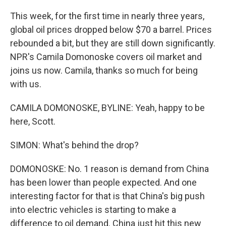
This week, for the first time in nearly three years,
global oil prices dropped below $70 a barrel. Prices
rebounded a bit, but they are still down significantly.
NPR's Camila Domonoske covers oil market and
joins us now. Camila, thanks so much for being
with us.
CAMILA DOMONOSKE, BYLINE: Yeah, happy to be
here, Scott.
SIMON: What's behind the drop?
DOMONOSKE: No. 1 reason is demand from China
has been lower than people expected. And one
interesting factor for that is that China's big push
into electric vehicles is starting to make a
difference to oil demand. China just hit this new