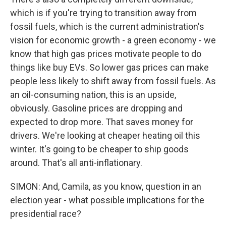
which is if you're trying to transition away from
fossil fuels, which is the current administration's
vision for economic growth - a green economy - we
know that high gas prices motivate people to do
things like buy EVs. So lower gas prices can make
people less likely to shift away from fossil fuels. As
an oil-consuming nation, this is an upside,
obviously. Gasoline prices are dropping and
expected to drop more. That saves money for
drivers. We're looking at cheaper heating oil this
winter. It's going to be cheaper to ship goods
around. That's all anti-inflationary.
SIMON: And, Camila, as you know, question in an
election year - what possible implications for the
presidential race?