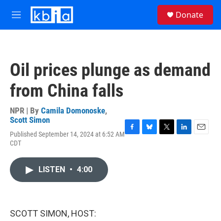
Skip to main content
S
Donate
e
M
a
e
r
n
c
u
h
Oil prices plunge as demand
u
e
from China falls
r
y
NPR | By
Camila Domonoske
,
Scott Simon
Published September 14, 2024 at 6:52 AM
F
B
T
L
E
CDT
a
l
w
i
m
c
u
i
n
a
e
e
t
k
i
LISTEN
•
4:00
b
s
t
e
l
o
k
e
d
o
y
r
I
k
n
SCOTT SIMON, HOST: