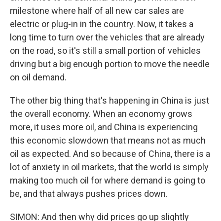
milestone where half of all new car sales are
electric or plug-in in the country. Now, it takes a
long time to turn over the vehicles that are already
on the road, so it's still a small portion of vehicles
driving but a big enough portion to move the needle
on oil demand.
The other big thing that's happening in China is just
the overall economy. When an economy grows
more, it uses more oil, and China is experiencing
this economic slowdown that means not as much
oil as expected. And so because of China, there is a
lot of anxiety in oil markets, that the world is simply
making too much oil for where demand is going to
be, and that always pushes prices down.
SIMON: And then why did prices go up slightly