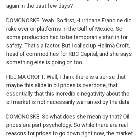
again in the past few days?
DOMONOSKE: Yeah. So first, Hurricane Francine did
rake over oil platforms in the Gulf of Mexico. So
some production had to be temporarily shut in for
safety. That's a factor. But I called up Helima Croft,
head of commodities for RBC Capital, and she says
something else is going on too.
HELIMA CROFT: Well, I think there is a sense that
maybe this slide in oil prices is overdone, that
essentially that this incredible negativity about the
oil market is not necessarily warranted by the data.
DOMONOSKE: So what does she mean by that? Oil
prices are part psychology. So while there are real
reasons for prices to go down right now, the market